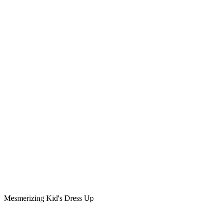
Mesmerizing Kid's Dress Up