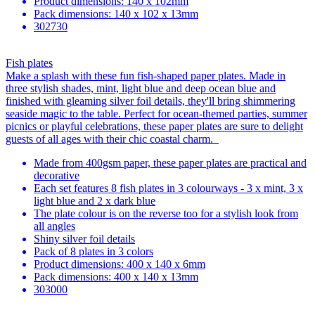
Product dimensions: 140 x 102mm
Pack dimensions: 140 x 102 x 13mm
302730
Fish plates
Make a splash with these fun fish-shaped paper plates. Made in
three stylish shades, mint, light blue and deep ocean blue and
finished with gleaming silver foil details, they'll bring shimmering
seaside magic to the table. Perfect for ocean-themed parties, summer
picnics or playful celebrations, these paper plates are sure to delight
guests of all ages with their chic coastal charm.
Made from 400gsm paper, these paper plates are practical and
decorative
Each set features 8 fish plates in 3 colourways - 3 x mint, 3 x
light blue and 2 x dark blue
The plate colour is on the reverse too for a stylish look from
all angles
Shiny silver foil details
Pack of 8 plates in 3 colors
Product dimensions: 400 x 140 x 6mm
Pack dimensions: 400 x 140 x 13mm
303000