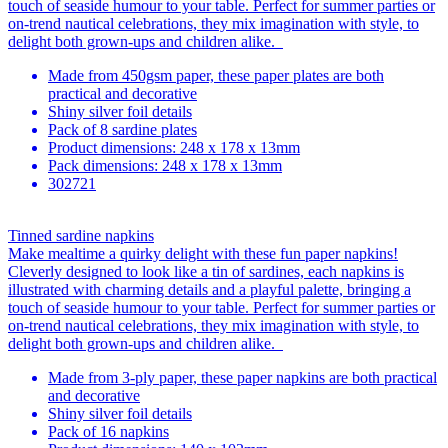
touch of seaside humour to your table. Perfect for summer parties or
on-trend nautical celebrations, they mix imagination with style, to
delight both grown-ups and children alike.
Made from 450gsm paper, these paper plates are both
practical and decorative
Shiny silver foil details
Pack of 8 sardine plates
Product dimensions: 248 x 178 x 13mm
Pack dimensions: 248 x 178 x 13mm
302721
Tinned sardine napkins
Make mealtime a quirky delight with these fun paper napkins!
Cleverly designed to look like a tin of sardines, each napkins is
illustrated with charming details and a playful palette, bringing a
touch of seaside humour to your table. Perfect for summer parties or
on-trend nautical celebrations, they mix imagination with style, to
delight both grown-ups and children alike.
Made from 3-ply paper, these paper napkins are both practical
and decorative
Shiny silver foil details
Pack of 16 napkins