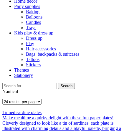
Home décor
Party supplies
Baking
Balloons
Candles
Trays
Kids play & dress up
Dress up
Play
Hair accessories
Bags, backpacks & suitcases
Tattoos
Stickers
Themes
Stationery
Search
Nautical
Tinned sardine plates
Make mealtime a quirky delight with these fun paper plates!
Cleverly designed to look like a tin of sardines, each plate is
illustrated with charming details and a playful palette, bringing a