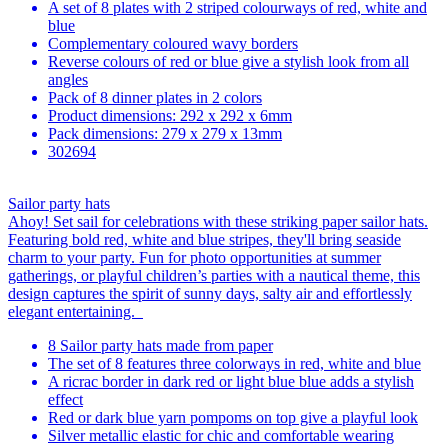
A set of 8 plates with 2 striped colourways of red, white and
blue
Complementary coloured wavy borders
Reverse colours of red or blue give a stylish look from all
angles
Pack of 8 dinner plates in 2 colors
Product dimensions: 292 x 292 x 6mm
Pack dimensions: 279 x 279 x 13mm
302694
Sailor party hats
Ahoy! Set sail for celebrations with these striking paper sailor hats.
Featuring bold red, white and blue stripes, they'll bring seaside
charm to your party. Fun for photo opportunities at summer
gatherings, or playful children’s parties with a nautical theme, this
design captures the spirit of sunny days, salty air and effortlessly
elegant entertaining.
8 Sailor party hats made from paper
The set of 8 features three colorways in red, white and blue
A ricrac border in dark red or light blue blue adds a stylish
effect
Red or dark blue yarn pompoms on top give a playful look
Silver metallic elastic for chic and comfortable wearing