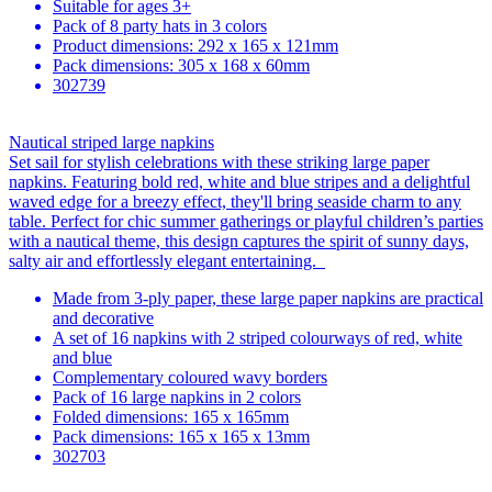
Suitable for ages 3+
Pack of 8 party hats in 3 colors
Product dimensions: 292 x 165 x 121mm
Pack dimensions: 305 x 168 x 60mm
302739
Nautical striped large napkins
Set sail for stylish celebrations with these striking large paper
napkins. Featuring bold red, white and blue stripes and a delightful
waved edge for a breezy effect, they'll bring seaside charm to any
table. Perfect for chic summer gatherings or playful children’s parties
with a nautical theme, this design captures the spirit of sunny days,
salty air and effortlessly elegant entertaining.
Made from 3-ply paper, these large paper napkins are practical
and decorative
A set of 16 napkins with 2 striped colourways of red, white
and blue
Complementary coloured wavy borders
Pack of 16 large napkins in 2 colors
Folded dimensions: 165 x 165mm
Pack dimensions: 165 x 165 x 13mm
302703