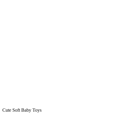
Cute Soft Baby Toys