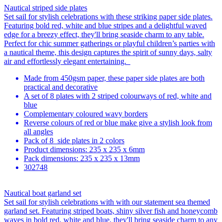
Nautical striped side plates
Set sail for stylish celebrations with these striking paper side plates.
Featuring bold red, white and blue stripes and a delightful waved
edge for a breezy effect, they'll bring seaside charm to any table.
Perfect for chic summer gatherings or playful children’s parties with
a nautical theme, this design captures the spirit of sunny days, salty
air and effortlessly elegant entertaining.
Made from 450gsm paper, these paper side plates are both
practical and decorative
A set of 8 plates with 2 striped colourways of red, white and
blue
Complementary coloured wavy borders
Reverse colours of red or blue make give a stylish look from
all angles
Pack of 8 side plates in 2 colors
Product dimensions: 235 x 235 x 6mm
Pack dimensions: 235 x 235 x 13mm
302748
Nautical boat garland set
Set sail for stylish celebrations with with our statement sea themed
garland set. Featuring striped boats, shiny silver fish and honeycomb
waves in bold red, white and blue, they'll bring seaside charm to any