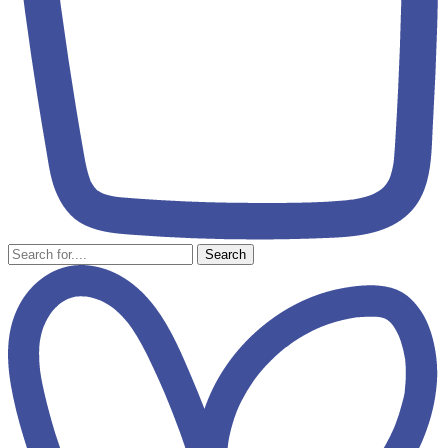
Search