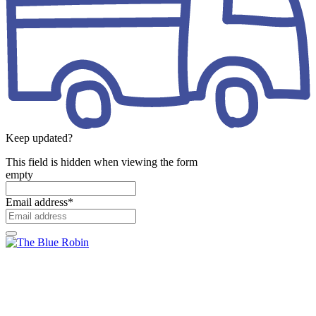
Keep updated?
This field is hidden when viewing the form
empty
Email address
*