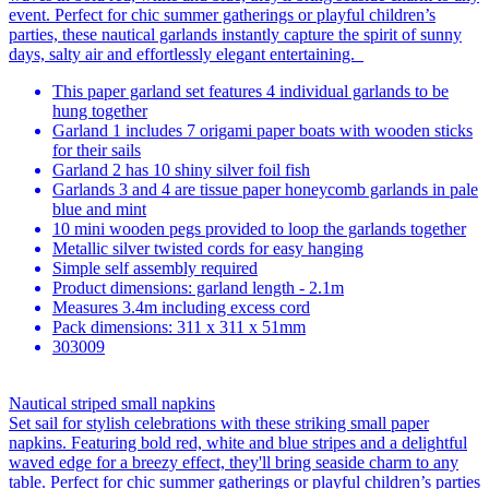
event. Perfect for chic summer gatherings or playful children’s
parties, these nautical garlands instantly capture the spirit of sunny
days, salty air and effortlessly elegant entertaining.
This paper garland set features 4 individual garlands to be
hung together
Garland 1 includes 7 origami paper boats with wooden sticks
for their sails
Garland 2 has 10 shiny silver foil fish
Garlands 3 and 4 are tissue paper honeycomb garlands in pale
blue and mint
10 mini wooden pegs provided to loop the garlands together
Metallic silver twisted cords for easy hanging
Simple self assembly required
Product dimensions: garland length - 2.1m
Measures 3.4m including excess cord
Pack dimensions: 311 x 311 x 51mm
303009
Nautical striped small napkins
Set sail for stylish celebrations with these striking small paper
napkins. Featuring bold red, white and blue stripes and a delightful
waved edge for a breezy effect, they'll bring seaside charm to any
table. Perfect for chic summer gatherings or playful children’s parties