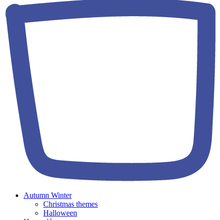
Autumn Winter
Christmas themes
Halloween