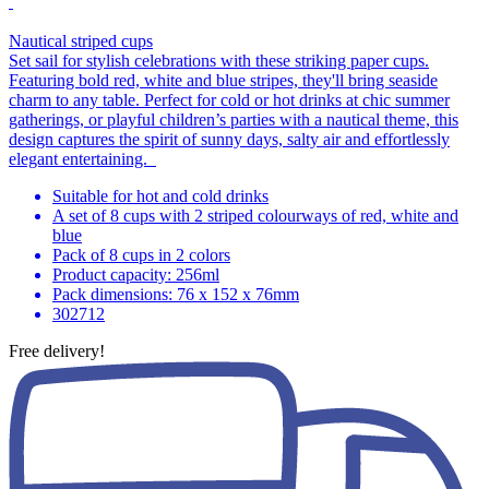
Nautical striped cups
Set sail for stylish celebrations with these striking paper cups.
Featuring bold red, white and blue stripes, they'll bring seaside
charm to any table. Perfect for cold or hot drinks at chic summer
gatherings, or playful children’s parties with a nautical theme, this
design captures the spirit of sunny days, salty air and effortlessly
elegant entertaining.
Suitable for hot and cold drinks
A set of 8 cups with 2 striped colourways of red, white and
blue
Pack of 8 cups in 2 colors
Product capacity: 256ml
Pack dimensions: 76 x 152 x 76mm
302712
Free delivery!