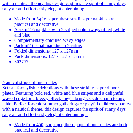
with a nautical theme, this design captures the spirit of sunny days,
salty air and effortlessly elegant entertaining.
Made from 3-ply paper, these small paper napkins are
practical and decorative
A set of 16 napkins with 2 striped colourways of red, white
and blue
Complementary coloured wavy edges
Pack of 16 small napkins in 2 colors
Folded dimensions: 127 x 127mm
Pack dimensions: 127 x 127 x 13mm
302757
Nautical striped dinner plates
Set sail for stylish celebrations with these striking paper dinner
plates. Featuring bold red, white and blue stripes and a delightful
waved edge for a breezy effect, they'll bring seaside charm to any
table. Perfect for chic summer gatherings or playful children’s parties
with a nautical theme, this design captures the spirit of sunny days,
salty air and effortlessly elegant entertaining.
Made from 450gsm paper, these paper dinner plates are both
practical and decorative