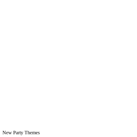
New Party Themes