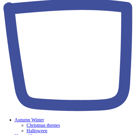
Autumn Winter
Christmas themes
Halloween