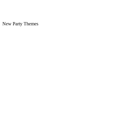
New Party Themes