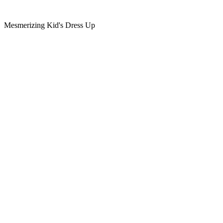
Mesmerizing Kid's Dress Up