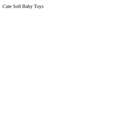
Cute Soft Baby Toys