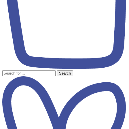
Search