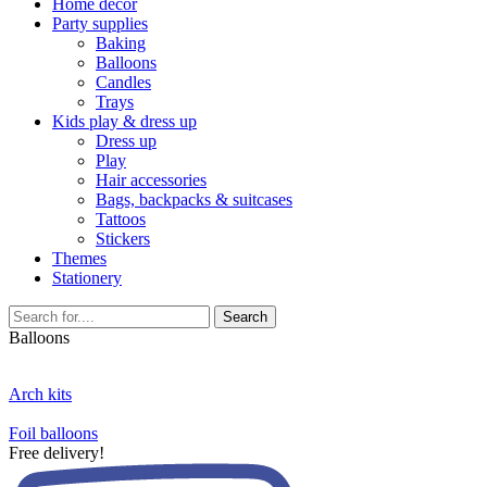
Home décor
Party supplies
Baking
Balloons
Candles
Trays
Kids play & dress up
Dress up
Play
Hair accessories
Bags, backpacks & suitcases
Tattoos
Stickers
Themes
Stationery
Search
Balloons
Arch kits
Foil balloons
Free delivery!