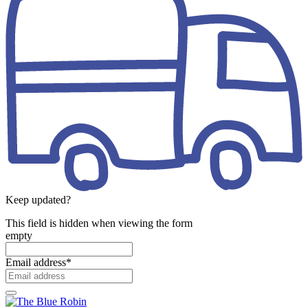
Keep updated?
This field is hidden when viewing the form
empty
Email address
*