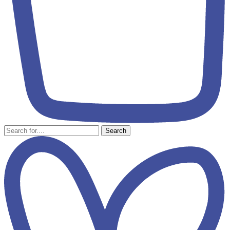
Search