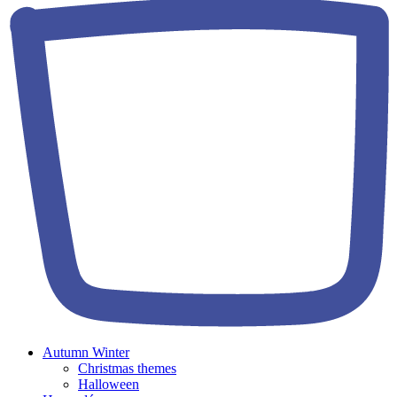
Autumn Winter
Christmas themes
Halloween