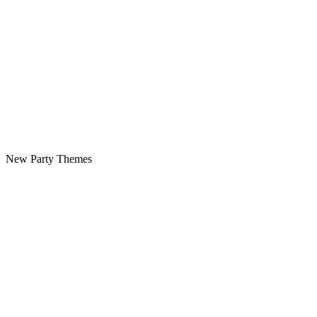
New Party Themes