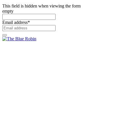
This field is hidden when viewing the form
empty
Email address
*