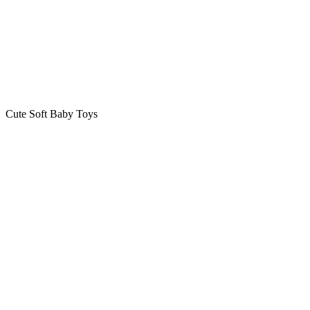
Cute Soft Baby Toys