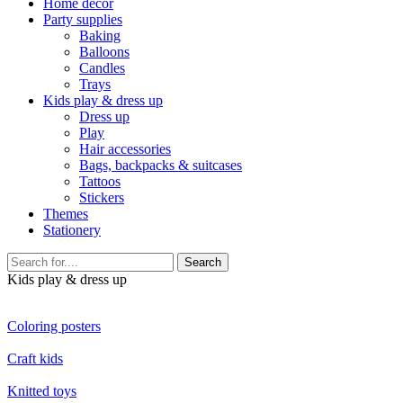
Home décor
Party supplies
Baking
Balloons
Candles
Trays
Kids play & dress up
Dress up
Play
Hair accessories
Bags, backpacks & suitcases
Tattoos
Stickers
Themes
Stationery
Search
Kids play & dress up
Coloring posters
Craft kids
Knitted toys