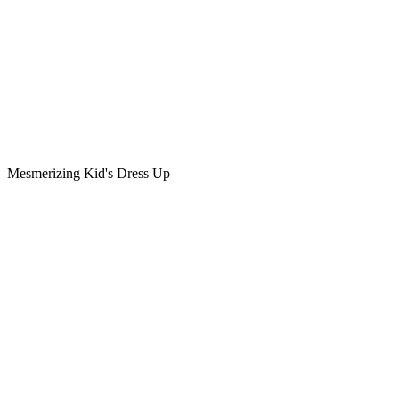
Mesmerizing Kid's Dress Up