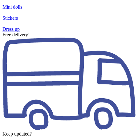
Mini dolls
Stickers
Dress up
Free delivery!
Keep updated?