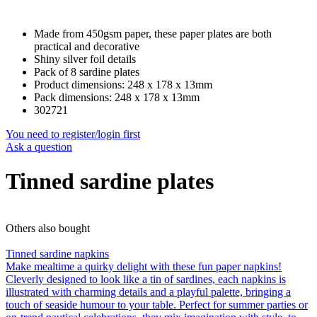
Made from 450gsm paper, these paper plates are both
practical and decorative
Shiny silver foil details
Pack of 8 sardine plates
Product dimensions: 248 x 178 x 13mm
Pack dimensions: 248 x 178 x 13mm
302721
You need to register/login first
Ask a question
Tinned sardine plates
Others also bought
Tinned sardine napkins
Make mealtime a quirky delight with these fun paper napkins!
Cleverly designed to look like a tin of sardines, each napkins is
illustrated with charming details and a playful palette, bringing a
touch of seaside humour to your table. Perfect for summer parties or