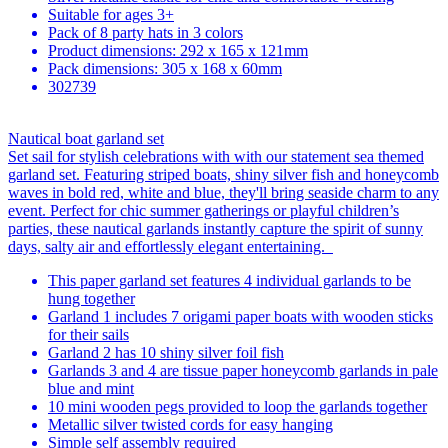
Suitable for ages 3+
Pack of 8 party hats in 3 colors
Product dimensions: 292 x 165 x 121mm
Pack dimensions: 305 x 168 x 60mm
302739
Nautical boat garland set
Set sail for stylish celebrations with with our statement sea themed
garland set. Featuring striped boats, shiny silver fish and honeycomb
waves in bold red, white and blue, they'll bring seaside charm to any
event. Perfect for chic summer gatherings or playful children’s
parties, these nautical garlands instantly capture the spirit of sunny
days, salty air and effortlessly elegant entertaining.
This paper garland set features 4 individual garlands to be
hung together
Garland 1 includes 7 origami paper boats with wooden sticks
for their sails
Garland 2 has 10 shiny silver foil fish
Garlands 3 and 4 are tissue paper honeycomb garlands in pale
blue and mint
10 mini wooden pegs provided to loop the garlands together
Metallic silver twisted cords for easy hanging
Simple self assembly required