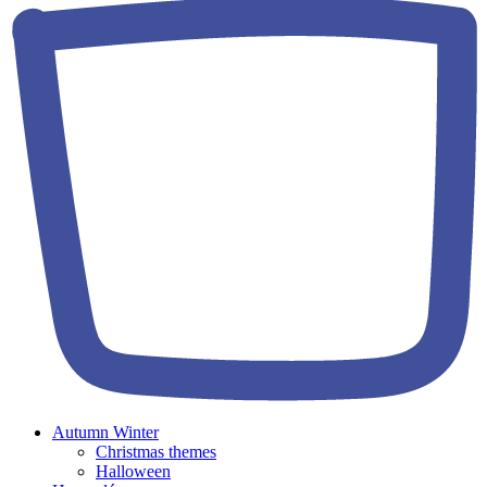
Autumn Winter
Christmas themes
Halloween