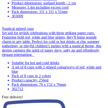
Product dimensions: garland length - 2.1m
Measures 3.4m including excess cord
Pack dimensions: 311 x 311 x 51mm
303009
Nautical striped cups
Set sail for stylish celebrations with these striking paper cups.
Featuring bold red, white and blue stripes, they'll bring seaside
charm to any table. Perfect for cold or hot drinks at chic summer
gatherings, or playful children’s parties with a nautical theme, this
design captures the spirit of sunny days, salty air and effortlessly
elegant entertaining.
Suitable for hot and cold drinks
A set of 8 cups with 2 striped colourways of red, white and
blue
Pack of 8 cups in 2 colors
Product capacity: 256ml
Pack dimensions: 76 x 152 x 76mm
302712
Free delivery!