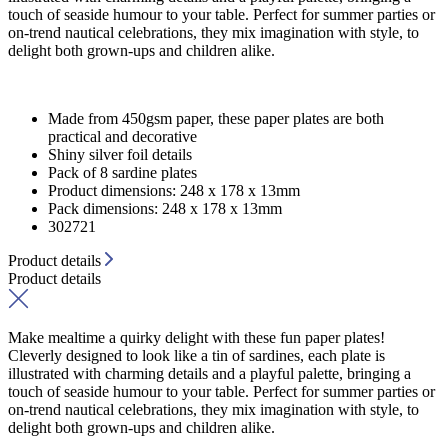
touch of seaside humour to your table. Perfect for summer parties or
on-trend nautical celebrations, they mix imagination with style, to
delight both grown-ups and children alike.
Made from 450gsm paper, these paper plates are both
practical and decorative
Shiny silver foil details
Pack of 8 sardine plates
Product dimensions: 248 x 178 x 13mm
Pack dimensions: 248 x 178 x 13mm
302721
Product details
Product details
Make mealtime a quirky delight with these fun paper plates!
Cleverly designed to look like a tin of sardines, each plate is
illustrated with charming details and a playful palette, bringing a
touch of seaside humour to your table. Perfect for summer parties or
on-trend nautical celebrations, they mix imagination with style, to
delight both grown-ups and children alike.