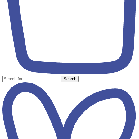
Search