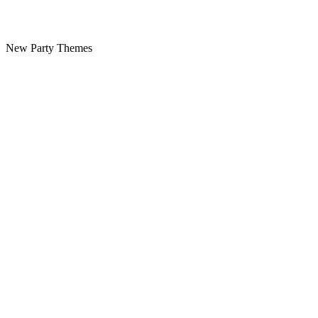
New Party Themes