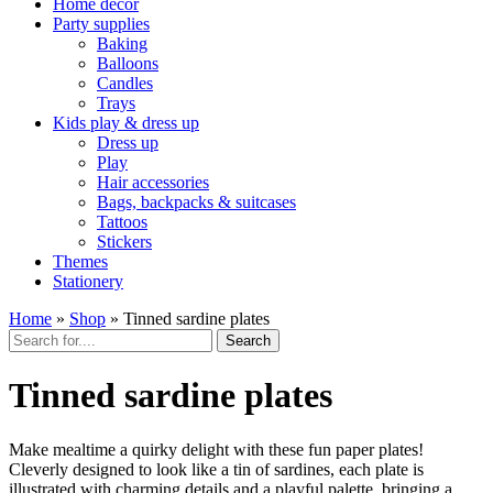
Home décor
Party supplies
Baking
Balloons
Candles
Trays
Kids play & dress up
Dress up
Play
Hair accessories
Bags, backpacks & suitcases
Tattoos
Stickers
Themes
Stationery
Home
»
Shop
»
Tinned sardine plates
Search
Tinned sardine plates
Make mealtime a quirky delight with these fun paper plates!
Cleverly designed to look like a tin of sardines, each plate is
illustrated with charming details and a playful palette, bringing a