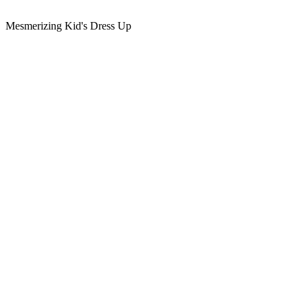
Mesmerizing Kid's Dress Up