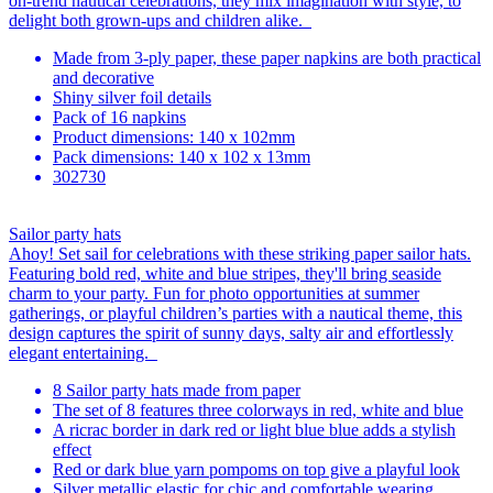
on-trend nautical celebrations, they mix imagination with style, to
delight both grown-ups and children alike.
Made from 3-ply paper, these paper napkins are both practical
and decorative
Shiny silver foil details
Pack of 16 napkins
Product dimensions: 140 x 102mm
Pack dimensions: 140 x 102 x 13mm
302730
Sailor party hats
Ahoy! Set sail for celebrations with these striking paper sailor hats.
Featuring bold red, white and blue stripes, they'll bring seaside
charm to your party. Fun for photo opportunities at summer
gatherings, or playful children’s parties with a nautical theme, this
design captures the spirit of sunny days, salty air and effortlessly
elegant entertaining.
8 Sailor party hats made from paper
The set of 8 features three colorways in red, white and blue
A ricrac border in dark red or light blue blue adds a stylish
effect
Red or dark blue yarn pompoms on top give a playful look
Silver metallic elastic for chic and comfortable wearing