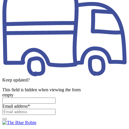
Keep updated?
This field is hidden when viewing the form
empty
Email address
*