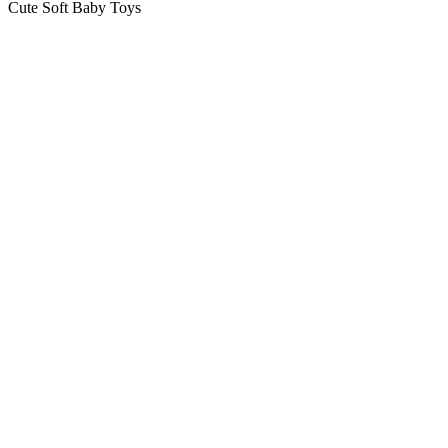
Cute Soft Baby Toys