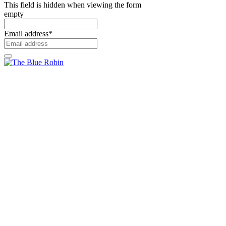
This field is hidden when viewing the form
empty
Email address
*