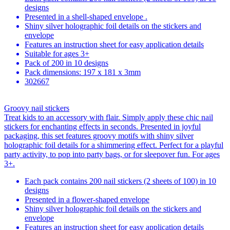
designs
Presented in a shell-shaped envelope .
Shiny silver holographic foil details on the stickers and
envelope
Features an instruction sheet for easy application details
Suitable for ages 3+
Pack of 200 in 10 designs
Pack dimensions: 197 x 181 x 3mm
302667
Groovy nail stickers
Treat kids to an accessory with flair. Simply apply these chic nail
stickers for enchanting effects in seconds. Presented in joyful
packaging, this set features groovy motifs with shiny silver
holographic foil details for a shimmering effect. Perfect for a playful
party activity, to pop into party bags, or for sleepover fun. For ages
3+.
Each pack contains 200 nail stickers (2 sheets of 100) in 10
designs
Presented in a flower-shaped envelope
Shiny silver holographic foil details on the stickers and
envelope
Features an instruction sheet for easy application details