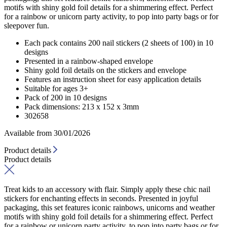
motifs with shiny gold foil details for a shimmering effect. Perfect
for a rainbow or unicorn party activity, to pop into party bags or for
sleepover fun.
Each pack contains 200 nail stickers (2 sheets of 100) in 10
designs
Presented in a rainbow-shaped envelope
Shiny gold foil details on the stickers and envelope
Features an instruction sheet for easy application details
Suitable for ages 3+
Pack of 200 in 10 designs
Pack dimensions: 213 x 152 x 3mm
302658
Available from 30/01/2026
Product details
Product details
Treat kids to an accessory with flair. Simply apply these chic nail
stickers for enchanting effects in seconds. Presented in joyful
packaging, this set features iconic rainbows, unicorns and weather
motifs with shiny gold foil details for a shimmering effect. Perfect
for a rainbow or unicorn party activity, to pop into party bags or for