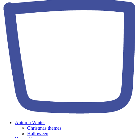
Autumn Winter
Christmas themes
Halloween