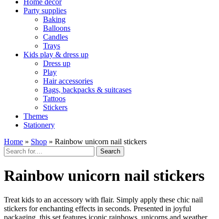
Home décor
Party supplies
Baking
Balloons
Candles
Trays
Kids play & dress up
Dress up
Play
Hair accessories
Bags, backpacks & suitcases
Tattoos
Stickers
Themes
Stationery
Home
»
Shop
»
Rainbow unicorn nail stickers
Search
Rainbow unicorn nail stickers
Treat kids to an accessory with flair. Simply apply these chic nail
stickers for enchanting effects in seconds. Presented in joyful
packaging, this set features iconic rainbows, unicorns and weather