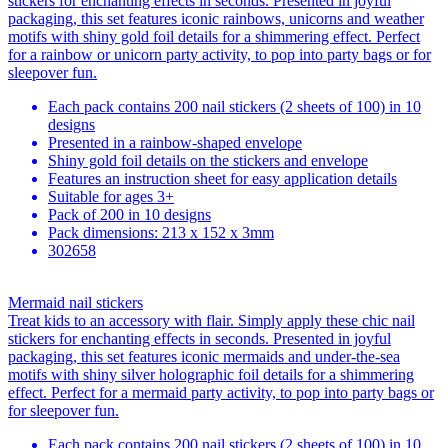
stickers for enchanting effects in seconds. Presented in joyful
packaging, this set features iconic rainbows, unicorns and weather
motifs with shiny gold foil details for a shimmering effect. Perfect
for a rainbow or unicorn party activity, to pop into party bags or for
sleepover fun.
Each pack contains 200 nail stickers (2 sheets of 100) in 10
designs
Presented in a rainbow-shaped envelope
Shiny gold foil details on the stickers and envelope
Features an instruction sheet for easy application details
Suitable for ages 3+
Pack of 200 in 10 designs
Pack dimensions: 213 x 152 x 3mm
302658
Mermaid nail stickers
Treat kids to an accessory with flair. Simply apply these chic nail
stickers for enchanting effects in seconds. Presented in joyful
packaging, this set features iconic mermaids and under-the-sea
motifs with shiny silver holographic foil details for a shimmering
effect. Perfect for a mermaid party activity, to pop into party bags or
for sleepover fun.
Each pack contains 200 nail stickers (2 sheets of 100) in 10