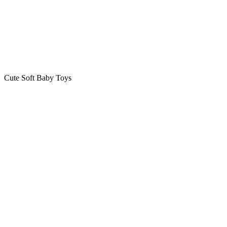
Cute Soft Baby Toys