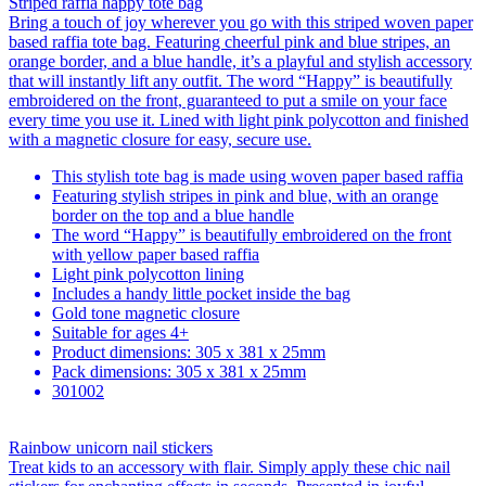
Striped raffia happy tote bag
Bring a touch of joy wherever you go with this striped woven paper
based raffia tote bag. Featuring cheerful pink and blue stripes, an
orange border, and a blue handle, it’s a playful and stylish accessory
that will instantly lift any outfit. The word “Happy” is beautifully
embroidered on the front, guaranteed to put a smile on your face
every time you use it. Lined with light pink polycotton and finished
with a magnetic closure for easy, secure use.
This stylish tote bag is made using woven paper based raffia
Featuring stylish stripes in pink and blue, with an orange
border on the top and a blue handle
The word “Happy” is beautifully embroidered on the front
with yellow paper based raffia
Light pink polycotton lining
Includes a handy little pocket inside the bag
Gold tone magnetic closure
Suitable for ages 4+
Product dimensions: 305 x 381 x 25mm
Pack dimensions: 305 x 381 x 25mm
301002
Rainbow unicorn nail stickers
Treat kids to an accessory with flair. Simply apply these chic nail