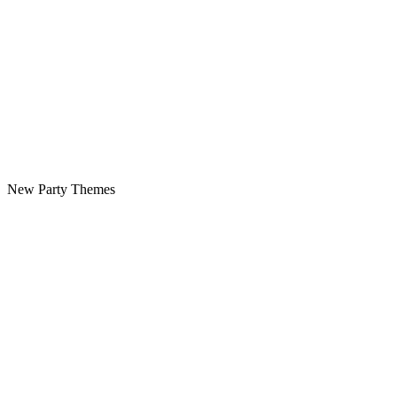
New Party Themes