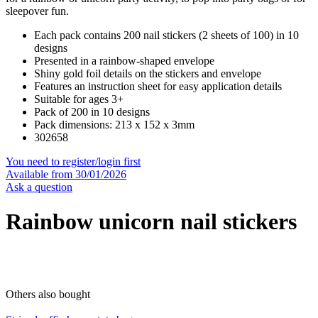
sleepover fun.
Each pack contains 200 nail stickers (2 sheets of 100) in 10
designs
Presented in a rainbow-shaped envelope
Shiny gold foil details on the stickers and envelope
Features an instruction sheet for easy application details
Suitable for ages 3+
Pack of 200 in 10 designs
Pack dimensions: 213 x 152 x 3mm
302658
You need to register/login first
Available from 30/01/2026
Ask a question
Rainbow unicorn nail stickers
Others also bought