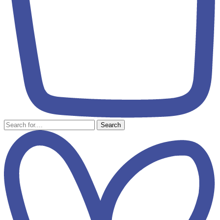
Search