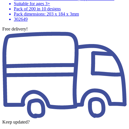
Suitable for ages 3+
Pack of 200 in 10 designs
Pack dimensions: 203 x 184 x 3mm
302649
Free delivery!
Keep updated?