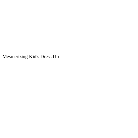
Mesmerizing Kid's Dress Up