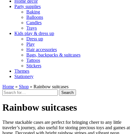
Home décor
Party supplies
Baking
Balloons
Candles
Trays
Kids play & dress up
Dress up
Play
Hair accessories
Bags, backpacks & suitcases
Tattoos
Stickers
Themes
Stationery
Home
»
Shop
»
Rainbow suitcases
Search
Rainbow suitcases
These stackable cases are perfect for bringing cheer to any little
traveler’s journey, also useful for storing precious toys and games at
home. Decorated with bright rainbow stripes and vibrant neon