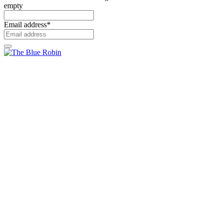
empty
Email address
*