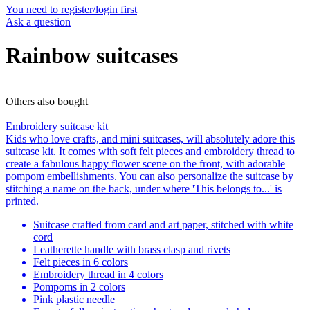
You need to register/login first
Ask a question
Rainbow suitcases
Others also bought
Embroidery suitcase kit
Kids who love crafts, and mini suitcases, will absolutely adore this
suitcase kit. It comes with soft felt pieces and embroidery thread to
create a fabulous happy flower scene on the front, with adorable
pompom embellishments. You can also personalize the suitcase by
stitching a name on the back, under where 'This belongs to...' is
printed.
Suitcase crafted from card and art paper, stitched with white
cord
Leatherette handle with brass clasp and rivets
Felt pieces in 6 colors
Embroidery thread in 4 colors
Pompoms in 2 colors
Pink plastic needle