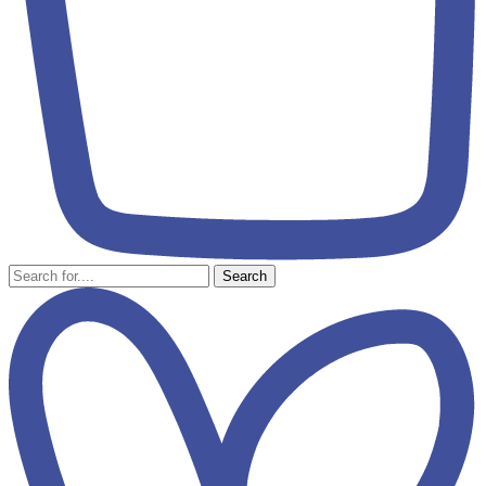
Search