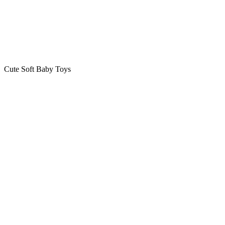
Cute Soft Baby Toys