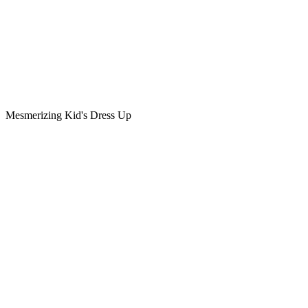
Mesmerizing Kid's Dress Up