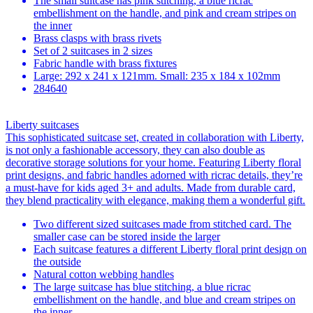
The small suitcase has pink stitching, a blue ricrac
embellishment on the handle, and pink and cream stripes on
the inner
Brass clasps with brass rivets
Set of 2 suitcases in 2 sizes
Fabric handle with brass fixtures
Large: 292 x 241 x 121mm. Small: 235 x 184 x 102mm
284640
Liberty suitcases
This sophisticated suitcase set, created in collaboration with Liberty,
is not only a fashionable accessory, they can also double as
decorative storage solutions for your home. Featuring Liberty floral
print designs, and fabric handles adorned with ricrac details, they’re
a must-have for kids aged 3+ and adults. Made from durable card,
they blend practicality with elegance, making them a wonderful gift.
Two different sized suitcases made from stitched card. The
smaller case can be stored inside the larger
Each suitcase features a different Liberty floral print design on
the outside
Natural cotton webbing handles
The large suitcase has blue stitching, a blue ricrac
embellishment on the handle, and blue and cream stripes on
the inner