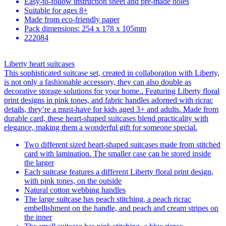
Easy-to-follow instruction sheet and pre-made holes
Suitable for ages 8+
Made from eco-friendly paper
Pack dimensions: 254 x 178 x 105mm
222084
Liberty heart suitcases
This sophisticated suitcase set, created in collaboration with Liberty,
is not only a fashionable accessory, they can also double as
decorative storage solutions for your home.. Featuring Liberty floral
print designs in pink tones, and fabric handles adorned with ricrac
details, they’re a must-have for kids aged 3+ and adults. Made from
durable card, these heart-shaped suitcases blend practicality with
elegance, making them a wonderful gift for someone special.
Two different sized heart-shaped suitcases made from stitched
card with lamination. The smaller case can be stored inside
the larger
Each suitcase features a different Liberty floral print design,
with pink tones, on the outside
Natural cotton webbing handles
The large suitcase has peach stitching, a peach ricrac
embellishment on the handle, and peach and cream stripes on
the inner