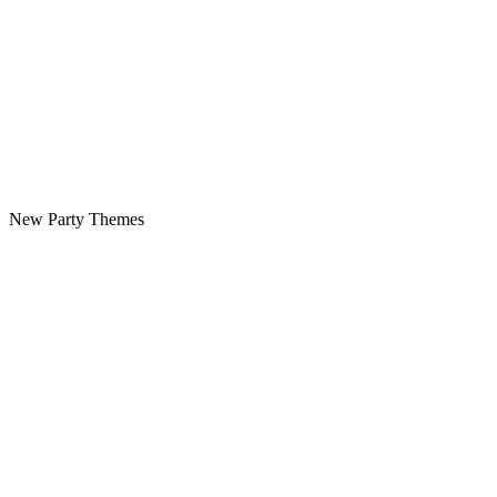
New Party Themes