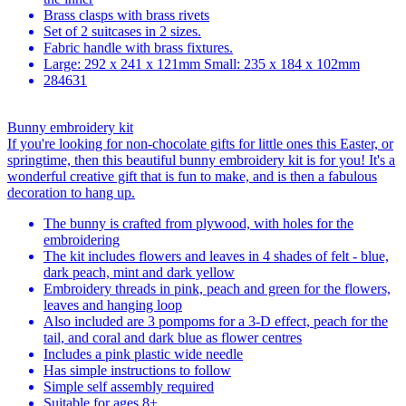
Brass clasps with brass rivets
Set of 2 suitcases in 2 sizes.
Fabric handle with brass fixtures.
Large: 292 x 241 x 121mm Small: 235 x 184 x 102mm
284631
Bunny embroidery kit
If you're looking for non-chocolate gifts for little ones this Easter, or
springtime, then this beautiful bunny embroidery kit is for you! It's a
wonderful creative gift that is fun to make, and is then a fabulous
decoration to hang up.
The bunny is crafted from plywood, with holes for the
embroidering
The kit includes flowers and leaves in 4 shades of felt - blue,
dark peach, mint and dark yellow
Embroidery threads in pink, peach and green for the flowers,
leaves and hanging loop
Also included are 3 pompoms for a 3-D effect, peach for the
tail, and coral and dark blue as flower centres
Includes a pink plastic wide needle
Has simple instructions to follow
Simple self assembly required
Suitable for ages 8+