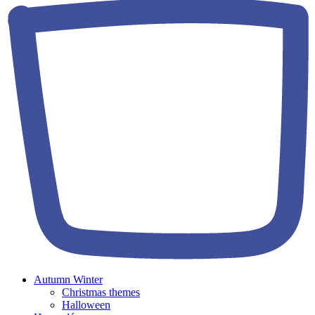
Autumn Winter
Christmas themes
Halloween