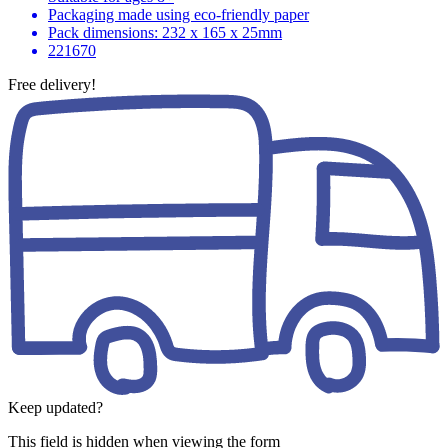
Packaging made using eco-friendly paper
Pack dimensions: 232 x 165 x 25mm
221670
Free delivery!
Keep updated?
This field is hidden when viewing the form