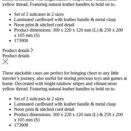
yellow thread. Featuring natural leather handles to hold on to.
Set of 2 suitcases in 2 sizes
Laminated cardboard with leather handle & metal clasp
Neon print & stitched cord detail
Product dimensions: 300 x 220 x 120 mm (L) & 250 x 200
x 105 mm (S)
173908
Product details
Product details
These stackable cases are perfect for bringing cheer to any little
traveler’s journey, also useful for storing precious toys and games at
home. Decorated with bright rainbow stripes and vibrant neon
yellow thread. Featuring natural leather handles to hold on to.
Set of 2 suitcases in 2 sizes
Laminated cardboard with leather handle & metal clasp
Neon print & stitched cord detail
Product dimensions: 300 x 220 x 120 mm (L) & 250 x 200
x 105 mm (S)
173908