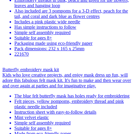
Embroidery threads in pink, peach and green for the flowers,
leaves and hanging loop
Also included are 3 pompoms for a 3-D effect, peach for the
tail, and coral and dark blue as flower centres
Includes a pink plastic wide needle
Has simple instructions to follow
Simple self assembly required
Suitable for ages 8+
Packaging made using eco-friendly paper
Pack dimensions: 232 x 165 x 25mm
221670
Butterfly embroidery mask kit
Kids who love creative projects, and enjoy mask dress up fun, will
adore this fabulous felt mask kit. It's fun to make and then wear over
and over again at parties and for imaginative play.
The blue felt butterfly mask has holes ready for embroidering
Felt pieces, yellow pompoms, embroidery thread and pink
plastic needle included
Instruction sheet with easy-to-follow details
Mint velvet elastic
Simple self assembly required
Suitable for ages 8+
Made from eco-friendly paper