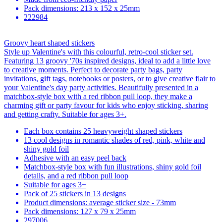
Pack dimensions: 213 x 152 x 25mm
222984
Groovy heart shaped stickers
Style up Valentine's with this colourful, retro-cool sticker set.
Featuring 13 groovy '70s inspired designs, ideal to add a little love
to creative moments. Perfect to decorate party bags, party
invitations, gift tags, notebooks or posters, or to give creative flair to
your Valentine's day party activities. Beautifully presented in a
matchbox-style box with a red ribbon pull loop, they make a
charming gift or party favour for kids who enjoy sticking, sharing
and getting crafty. Suitable for ages 3+.
Each box contains 25 heavyweight shaped stickers
13 cool designs in romantic shades of red, pink, white and
shiny gold foil
Adhesive with an easy peel back
Matchbox-style box with fun illustrations, shiny gold foil
details, and a red ribbon pull loop
Suitable for ages 3+
Pack of 25 stickers in 13 designs
Product dimensions: average sticker size - 73mm
Pack dimensions: 127 x 79 x 25mm
297006