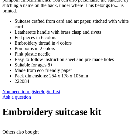
stitching a name on the back, under where 'This belongs to...' is
printed.
Suitcase crafted from card and art paper, stitched with white
cord
Leatherette handle with brass clasp and rivets
Felt pieces in 6 colors
Embroidery thread in 4 colors
Pompoms in 2 colors
Pink plastic needle
Easy-to-follow instruction sheet and pre-made holes
Suitable for ages 8+
Made from eco-friendly paper
Pack dimensions: 254 x 178 x 105mm
222084
You need to register/login first
Ask a question
Embroidery suitcase kit
Others also bought