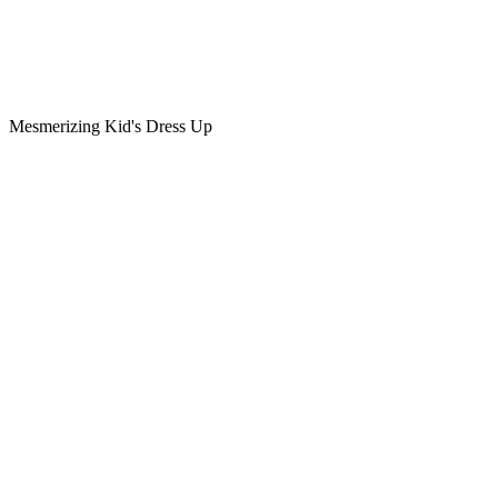
Mesmerizing Kid's Dress Up