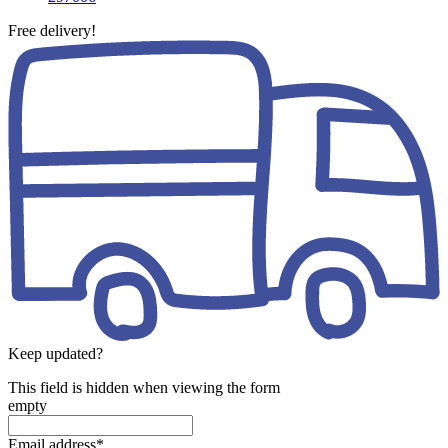
Free delivery!
Keep updated?
This field is hidden when viewing the form
empty
Email address
*