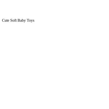
Cute Soft Baby Toys