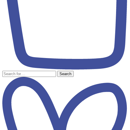
Search