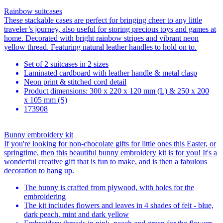
Rainbow suitcases
These stackable cases are perfect for bringing cheer to any little
traveler’s journey, also useful for storing precious toys and games at
home. Decorated with bright rainbow stripes and vibrant neon
yellow thread. Featuring natural leather handles to hold on to.
Set of 2 suitcases in 2 sizes
Laminated cardboard with leather handle & metal clasp
Neon print & stitched cord detail
Product dimensions: 300 x 220 x 120 mm (L) & 250 x 200
x 105 mm (S)
173908
Bunny embroidery kit
If you're looking for non-chocolate gifts for little ones this Easter, or
springtime, then this beautiful bunny embroidery kit is for you! It's a
wonderful creative gift that is fun to make, and is then a fabulous
decoration to hang up.
The bunny is crafted from plywood, with holes for the
embroidering
The kit includes flowers and leaves in 4 shades of felt - blue,
dark peach, mint and dark yellow