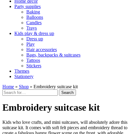
Home décor
Party supplies
Baking
Balloons
Candles
Trays
Kids play & dress up
Dress up
Play
Hair accessories
Bags, backpacks & suitcases
Tattoos
Stickers
Themes
Stationery
Home
»
Shop
»
Embroidery suitcase kit
Search
Embroidery suitcase kit
Kids who love crafts, and mini suitcases, will absolutely adore this
suitcase kit. It comes with soft felt pieces and embroidery thread to
create a fabulous happy flower scene on the front, with adorable