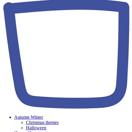
Autumn Winter
Christmas themes
Halloween