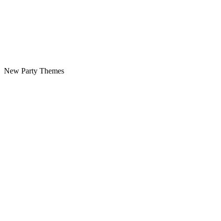
New Party Themes