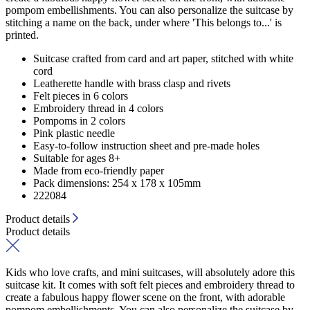
pompom embellishments. You can also personalize the suitcase by
stitching a name on the back, under where 'This belongs to...' is
printed.
Suitcase crafted from card and art paper, stitched with white
cord
Leatherette handle with brass clasp and rivets
Felt pieces in 6 colors
Embroidery thread in 4 colors
Pompoms in 2 colors
Pink plastic needle
Easy-to-follow instruction sheet and pre-made holes
Suitable for ages 8+
Made from eco-friendly paper
Pack dimensions: 254 x 178 x 105mm
222084
Product details
Product details
Kids who love crafts, and mini suitcases, will absolutely adore this
suitcase kit. It comes with soft felt pieces and embroidery thread to
create a fabulous happy flower scene on the front, with adorable
pompom embellishments. You can also personalize the suitcase by