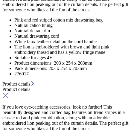
embroidered lion peaking out of the curtain details. The perfect gift
for someone who likes all the fun of the circus.
Pink and red striped cotton mix drawstring bag
Natural calico lining
Natural ric rac trim
Natural drawstring cord
White faux leather detail on the cord handle
The lion is embroidered with brown and light pink
embroidery thread and has a yellow fringe mane
Suitable for ages 4+
Product dimensions: 203 x 254 x 203mm
Pack dimensions: 203 x 254 x 203mm
276017
Product details
Product details
If you love eye-catching accessories, look no further! This
beautifully designed and crafted bag features on-trend stripes in a
classic red and pink combination, along with an adorable
embroidered lion peaking out of the curtain details. The perfect gift
for someone who likes all the fun of the circus.