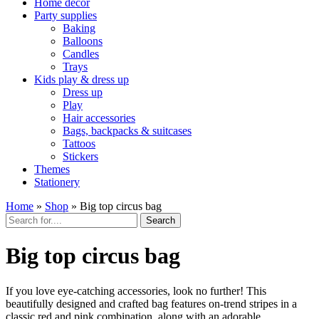
Home décor
Party supplies
Baking
Balloons
Candles
Trays
Kids play & dress up
Dress up
Play
Hair accessories
Bags, backpacks & suitcases
Tattoos
Stickers
Themes
Stationery
Home
»
Shop
»
Big top circus bag
Search
Big top circus bag
If you love eye-catching accessories, look no further! This
beautifully designed and crafted bag features on-trend stripes in a
classic red and pink combination, along with an adorable