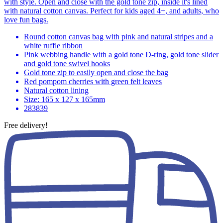
with style. Open and close with the gold tone zip, inside it's lined
with natural cotton canvas. Perfect for kids aged 4+, and adults, who
love fun bags.
Round cotton canvas bag with pink and natural stripes and a
white ruffle ribbon
Pink webbing handle with a gold tone D-ring, gold tone slider
and gold tone swivel hooks
Gold tone zip to easily open and close the bag
Red pompom cherries with green felt leaves
Natural cotton lining
Size: 165 x 127 x 165mm
283839
Free delivery!