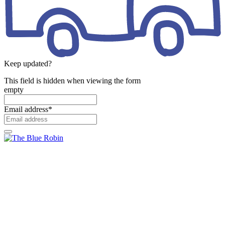
Keep updated?
This field is hidden when viewing the form
empty
Email address
*