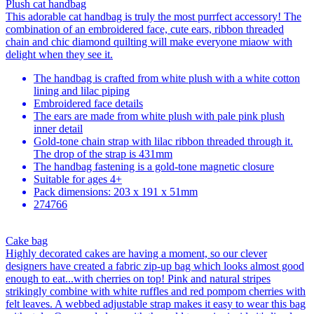
Plush cat handbag
This adorable cat handbag is truly the most purrfect accessory! The
combination of an embroidered face, cute ears, ribbon threaded
chain and chic diamond quilting will make everyone miaow with
delight when they see it.
The handbag is crafted from white plush with a white cotton
lining and lilac piping
Embroidered face details
The ears are made from white plush with pale pink plush
inner detail
Gold-tone chain strap with lilac ribbon threaded through it.
The drop of the strap is 431mm
The handbag fastening is a gold-tone magnetic closure
Suitable for ages 4+
Pack dimensions: 203 x 191 x 51mm
274766
Cake bag
Highly decorated cakes are having a moment, so our clever
designers have created a fabric zip-up bag which looks almost good
enough to eat...with cherries on top! Pink and natural stripes
strikingly combine with white ruffles and red pompom cherries with
felt leaves. A webbed adjustable strap makes it easy to wear this bag