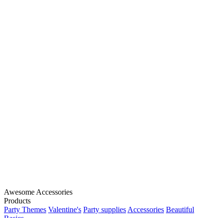
Awesome Accessories
Products
Party Themes
Valentine's
Party supplies
Accessories
Beautiful