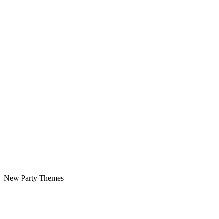
New Party Themes