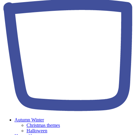
Autumn Winter
Christmas themes
Halloween