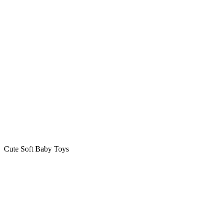
Cute Soft Baby Toys