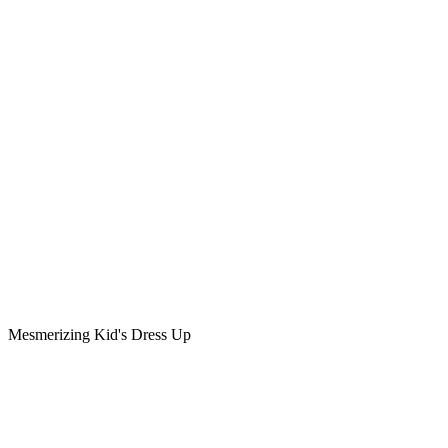
Mesmerizing Kid's Dress Up