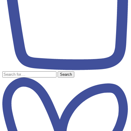
Search