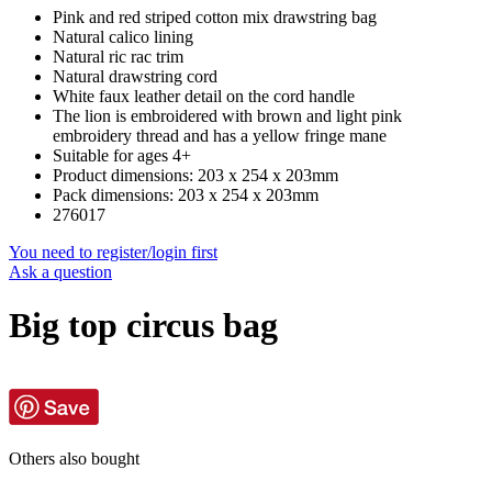
Pink and red striped cotton mix drawstring bag
Natural calico lining
Natural ric rac trim
Natural drawstring cord
White faux leather detail on the cord handle
The lion is embroidered with brown and light pink
embroidery thread and has a yellow fringe mane
Suitable for ages 4+
Product dimensions: 203 x 254 x 203mm
Pack dimensions: 203 x 254 x 203mm
276017
You need to register/login first
Ask a question
Big top circus bag
Others also bought