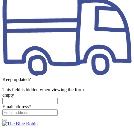
Keep updated?
This field is hidden when viewing the form
empty
Email address
*