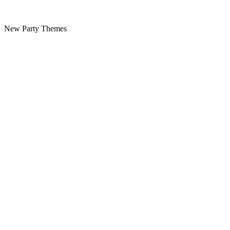
New Party Themes