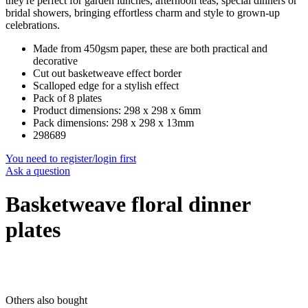
they're perfect for garden lunches, afternoon teas, special dinners or
bridal showers, bringing effortless charm and style to grown-up
celebrations.
Made from 450gsm paper, these are both practical and
decorative
Cut out basketweave effect border
Scalloped edge for a stylish effect
Pack of 8 plates
Product dimensions: 298 x 298 x 6mm
Pack dimensions: 298 x 298 x 13mm
298689
You need to register/login first
Ask a question
Basketweave floral dinner
plates
Others also bought