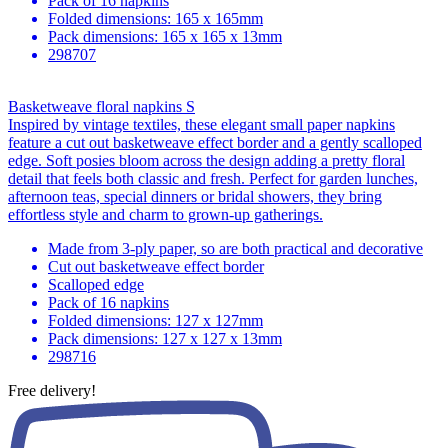
Pack of 16 napkins
Folded dimensions: 165 x 165mm
Pack dimensions: 165 x 165 x 13mm
298707
Basketweave floral napkins S
Inspired by vintage textiles, these elegant small paper napkins
feature a cut out basketweave effect border and a gently scalloped
edge. Soft posies bloom across the design adding a pretty floral
detail that feels both classic and fresh. Perfect for garden lunches,
afternoon teas, special dinners or bridal showers, they bring
effortless style and charm to grown-up gatherings.
Made from 3-ply paper, so are both practical and decorative
Cut out basketweave effect border
Scalloped edge
Pack of 16 napkins
Folded dimensions: 127 x 127mm
Pack dimensions: 127 x 127 x 13mm
298716
Free delivery!