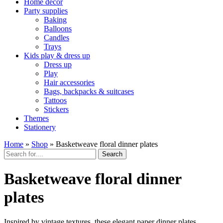
Home décor
Party supplies
Baking
Balloons
Candles
Trays
Kids play & dress up
Dress up
Play
Hair accessories
Bags, backpacks & suitcases
Tattoos
Stickers
Themes
Stationery
Home
»
Shop
»
Basketweave floral dinner plates
Search
Basketweave floral dinner
plates
Inspired by vintage textures, these elegant paper dinner plates