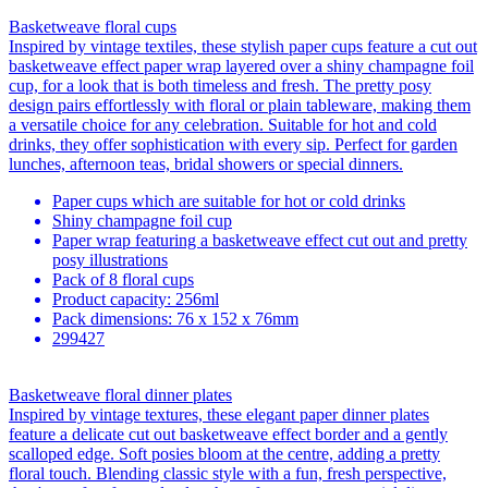
Basketweave floral cups
Inspired by vintage textiles, these stylish paper cups feature a cut out
basketweave effect paper wrap layered over a shiny champagne foil
cup, for a look that is both timeless and fresh. The pretty posy
design pairs effortlessly with floral or plain tableware, making them
a versatile choice for any celebration. Suitable for hot and cold
drinks, they offer sophistication with every sip. Perfect for garden
lunches, afternoon teas, bridal showers or special dinners.
Paper cups which are suitable for hot or cold drinks
Shiny champagne foil cup
Paper wrap featuring a basketweave effect cut out and pretty
posy illustrations
Pack of 8 floral cups
Product capacity: 256ml
Pack dimensions: 76 x 152 x 76mm
299427
Basketweave floral dinner plates
Inspired by vintage textures, these elegant paper dinner plates
feature a delicate cut out basketweave effect border and a gently
scalloped edge. Soft posies bloom at the centre, adding a pretty
floral touch. Blending classic style with a fun, fresh perspective,