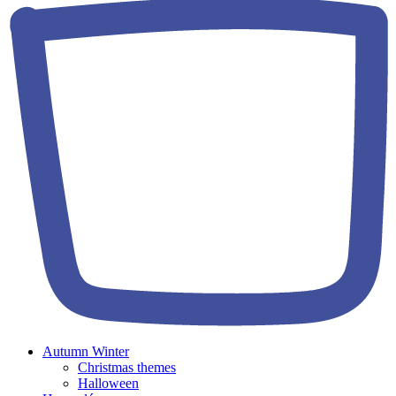
Autumn Winter
Christmas themes
Halloween