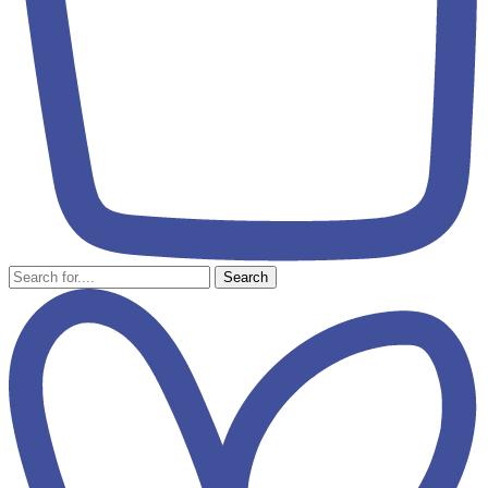
Search