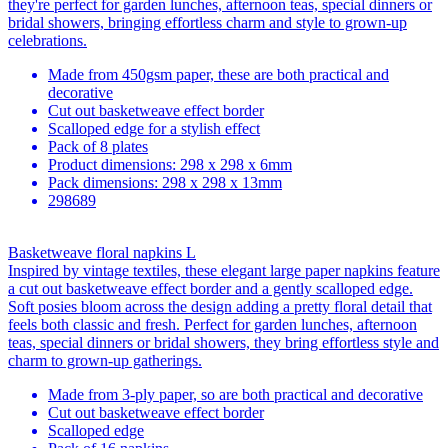
they're perfect for garden lunches, afternoon teas, special dinners or
bridal showers, bringing effortless charm and style to grown-up
celebrations.
Made from 450gsm paper, these are both practical and
decorative
Cut out basketweave effect border
Scalloped edge for a stylish effect
Pack of 8 plates
Product dimensions: 298 x 298 x 6mm
Pack dimensions: 298 x 298 x 13mm
298689
Basketweave floral napkins L
Inspired by vintage textiles, these elegant large paper napkins feature
a cut out basketweave effect border and a gently scalloped edge.
Soft posies bloom across the design adding a pretty floral detail that
feels both classic and fresh. Perfect for garden lunches, afternoon
teas, special dinners or bridal showers, they bring effortless style and
charm to grown-up gatherings.
Made from 3-ply paper, so are both practical and decorative
Cut out basketweave effect border
Scalloped edge