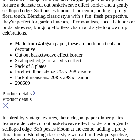
feature a delicate cut out basketweave effect border and a gently
scalloped edge. Soft posies bloom at the centre, adding a pretty
floral touch. Blending classic style with a fun, fresh perspective,
they're perfect for garden lunches, afternoon teas, special dinners or
bridal showers, bringing effortless charm and style to grown-up
celebrations.
Made from 450gsm paper, these are both practical and
decorative
Cut out basketweave effect border
Scalloped edge for a stylish effect
Pack of 8 plates
Product dimensions: 298 x 298 x 6mm
Pack dimensions: 298 x 298 x 13mm
298689
Product details
Product details
Inspired by vintage textures, these elegant paper dinner plates
feature a delicate cut out basketweave effect border and a gently
scalloped edge. Soft posies bloom at the centre, adding a pretty
floral touch. Blending classic style with a fun, fresh perspective,