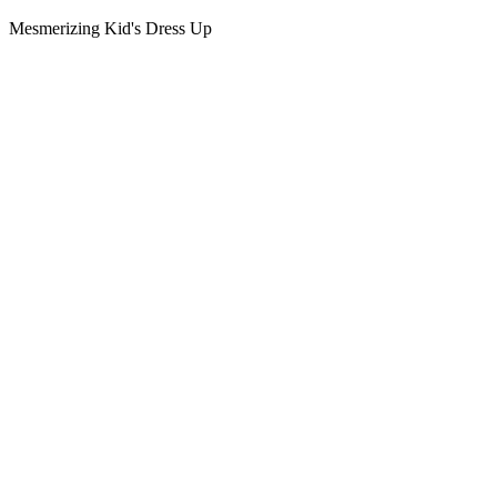
Mesmerizing Kid's Dress Up