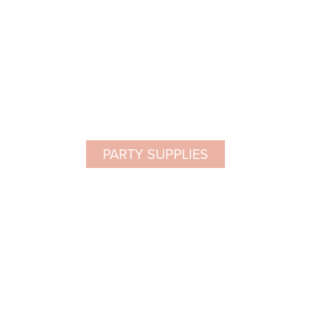
PARTY SUPPLIES