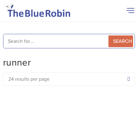
SEARCH
runner