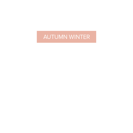
AUTUMN WINTER