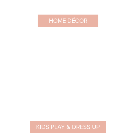
HOME DÉCOR
KIDS PLAY & DRESS UP