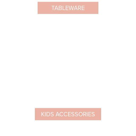
TABLEWARE
KIDS ACCESSORIES