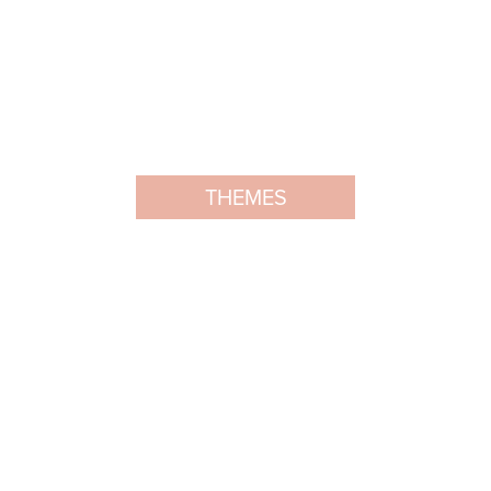
THEMES