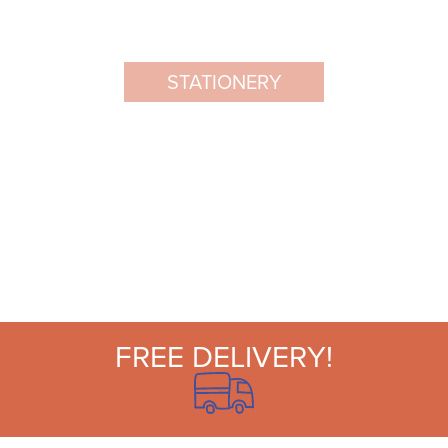
STATIONERY
FREE DELIVERY!