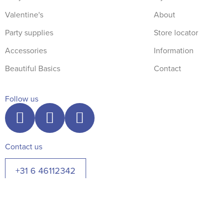
Valentine's
About
Party supplies
Store locator
Accessories
Information
Beautiful Basics
Contact
Follow us
Contact us
+31 6 46112342
© The Blue Robin 2026. All rights reserved.