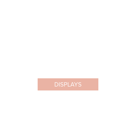
DISPLAYS