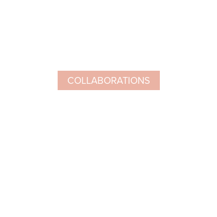
COLLABORATIONS