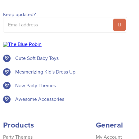
Keep updated?
Email
address
Cute Soft Baby Toys
Mesmerizing Kid's Dress Up
New Party Themes
Awesome Accessories
Products
General
Party Themes
My Account