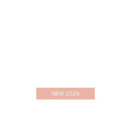
NEW 2026