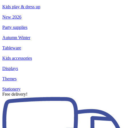
Kids play & dress up
New 2026
Party supplies
Autumn Winter
Tableware
Kids accessories
Displays
Themes
Stationery
Free delivery!