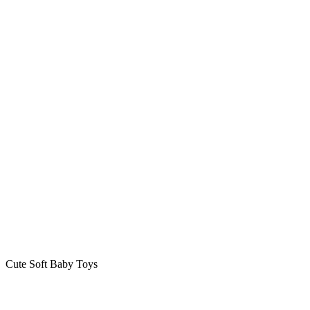
Cute Soft Baby Toys