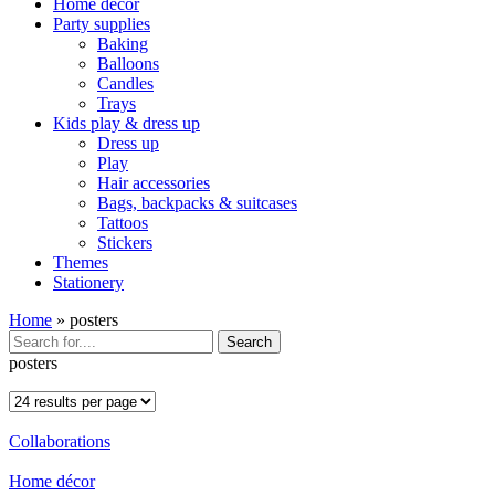
Home décor
Party supplies
Baking
Balloons
Candles
Trays
Kids play & dress up
Dress up
Play
Hair accessories
Bags, backpacks & suitcases
Tattoos
Stickers
Themes
Stationery
Home
»
posters
Search
posters
Collaborations
Home décor