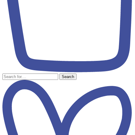
Search