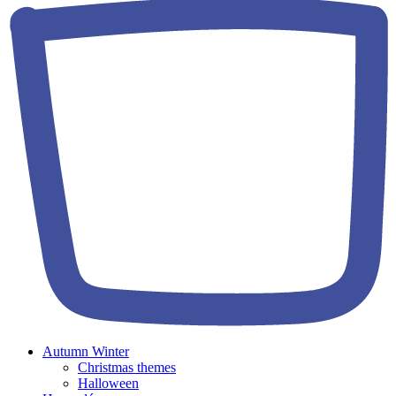
Autumn Winter
Christmas themes
Halloween