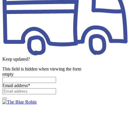
Keep updated?
This field is hidden when viewing the form
empty
Email address
*