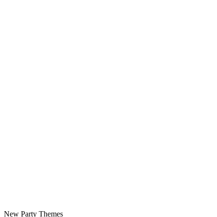
New Party Themes