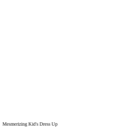
Mesmerizing Kid's Dress Up