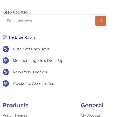
Keep updated?
Email
address
Cute Soft Baby Toys
Mesmerizing Kid's Dress Up
New Party Themes
Awesome Accessories
Products
General
Party Themes
My Account