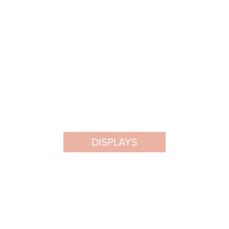
DISPLAYS