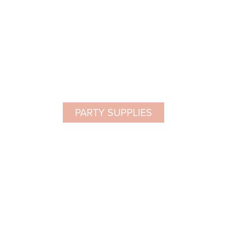
PARTY SUPPLIES