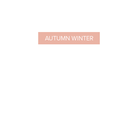
AUTUMN WINTER