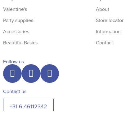
Valentine's
About
Party supplies
Store locator
Accessories
Information
Beautiful Basics
Contact
Follow us
Contact us
+31 6 46112342
© The Blue Robin 2026. All rights reserved.