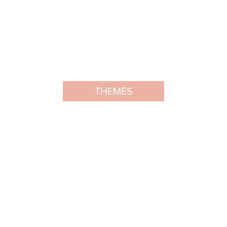
THEMES