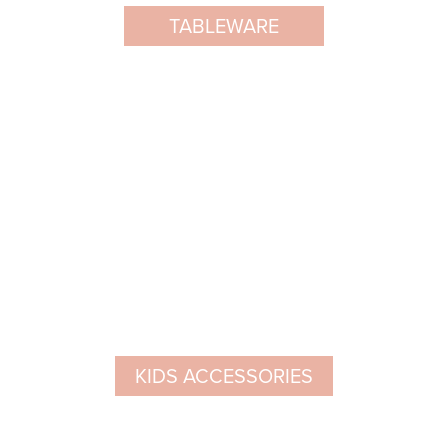
TABLEWARE
KIDS ACCESSORIES