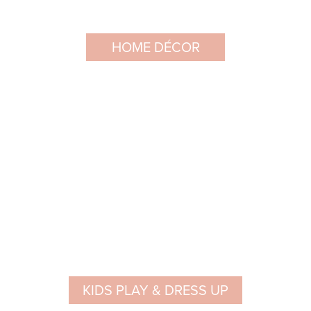
HOME DÉCOR
KIDS PLAY & DRESS UP