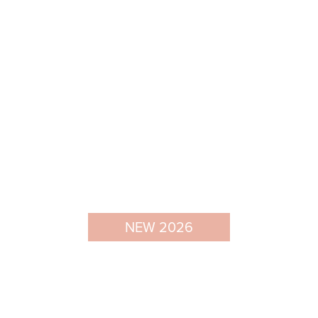
NEW 2026