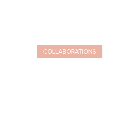
COLLABORATIONS