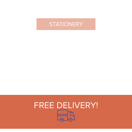
STATIONERY
FREE DELIVERY!