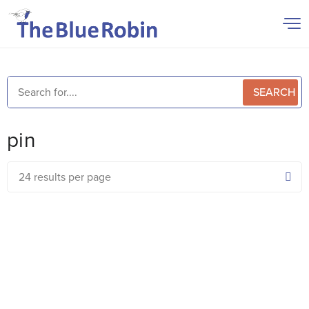
SEARCH
pin