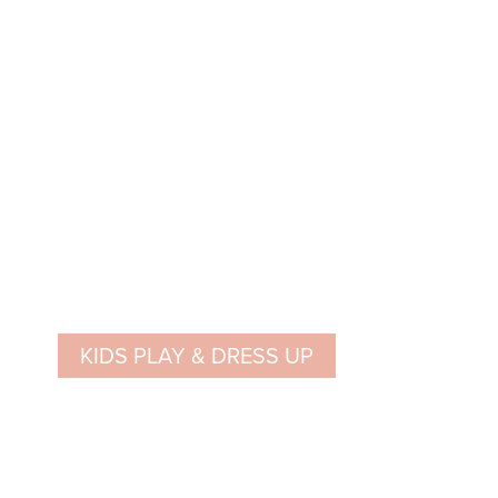
KIDS PLAY & DRESS UP