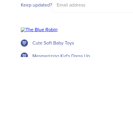
address
Keep updated?
Cute Soft Baby Toys
Mesmerizing Kid's Dress Up
New Party Themes
Awesome Accessories
© The Blue Robin 2026. All rights reserved.