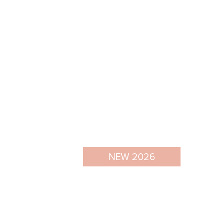
NEW 2026