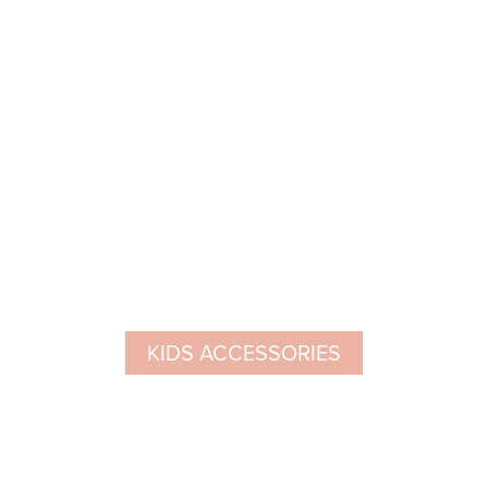
KIDS ACCESSORIES