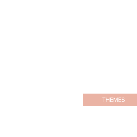
THEMES