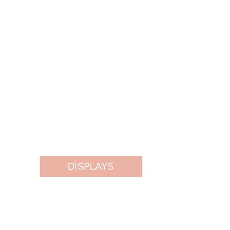
DISPLAYS