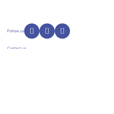
Follow us
Contact us
+31 6 46112342