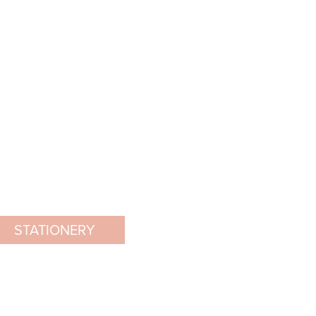
STATIONERY