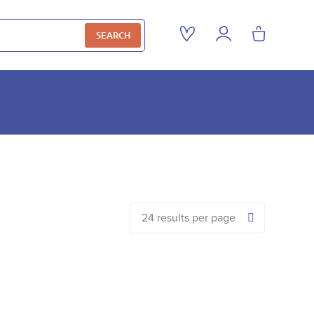
SEARCH