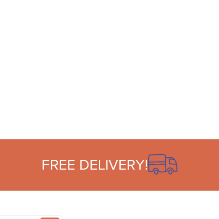
FREE DELIVERY!