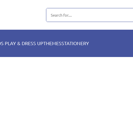
DS PLAY & DRESS UP
THEMES
STATIONERY