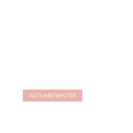
AUTUMN WINTER