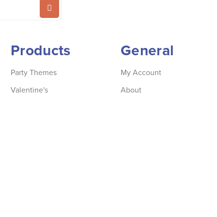
Products
General
Party Themes
My Account
Valentine's
About
Party supplies
Store locator
Accessories
Information
Beautiful Basics
Contact