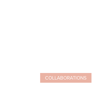
COLLABORATIONS