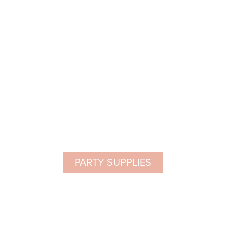
PARTY SUPPLIES