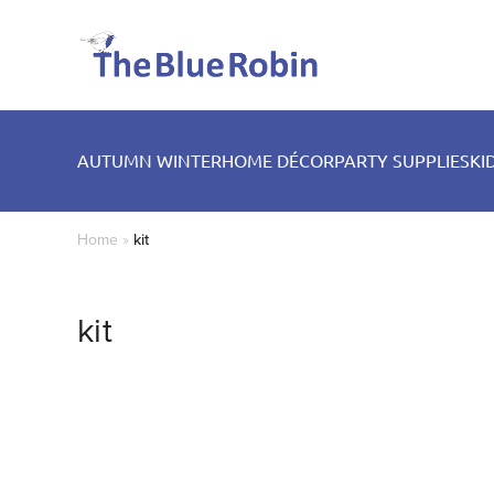
AUTUMN WINTER
HOME DÉCOR
PARTY SUPPLIES
KI
Home
»
kit
kit