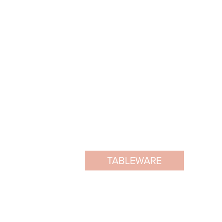
TABLEWARE