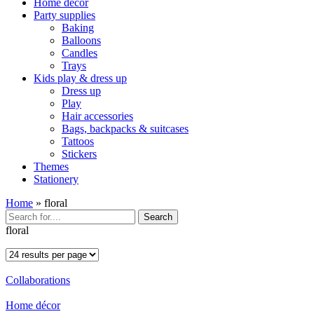
Home décor
Party supplies
Baking
Balloons
Candles
Trays
Kids play & dress up
Dress up
Play
Hair accessories
Bags, backpacks & suitcases
Tattoos
Stickers
Themes
Stationery
Home
»
floral
Search
floral
Collaborations
Home décor