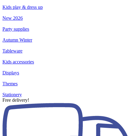
Kids play & dress up
New 2026
Party supplies
Autumn Winter
Tableware
Kids accessories
Displays
Themes
Stationery
Free delivery!