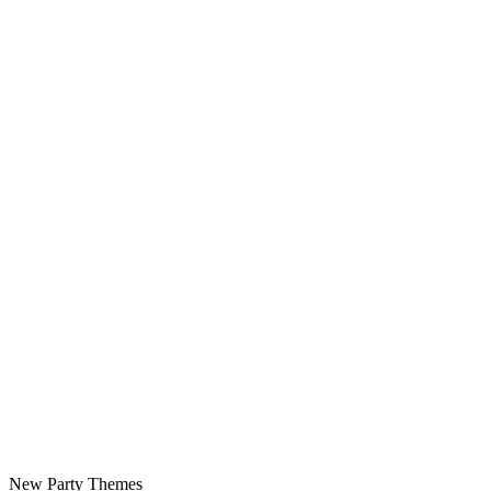
New Party Themes