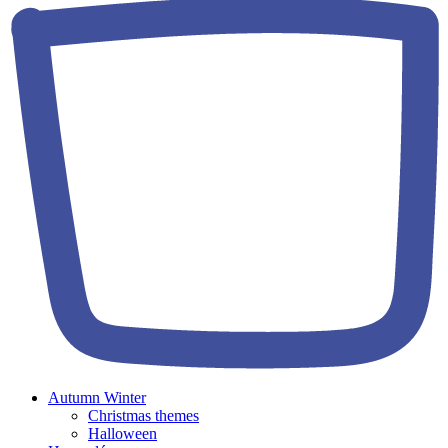
Autumn Winter
Christmas themes
Halloween