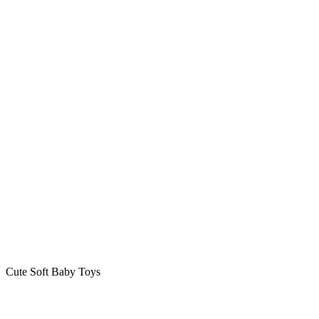
Cute Soft Baby Toys