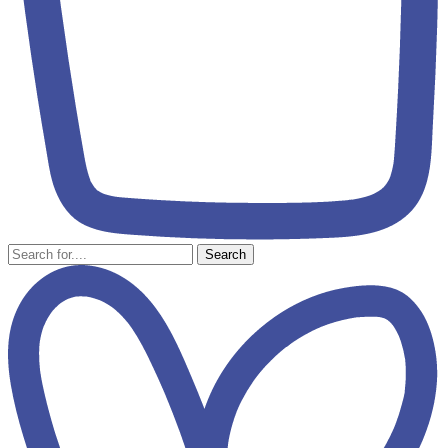
Search