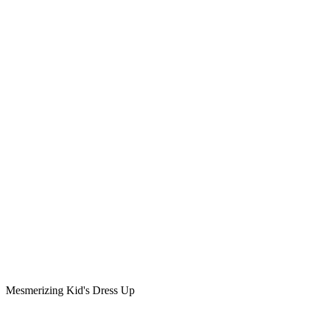
Mesmerizing Kid's Dress Up