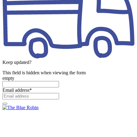
Keep updated?
This field is hidden when viewing the form
empty
Email address
*