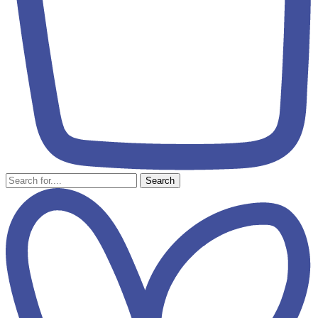
Search