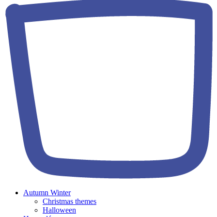
Autumn Winter
Christmas themes
Halloween