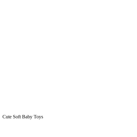
Cute Soft Baby Toys