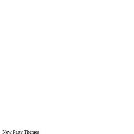
New Party Themes