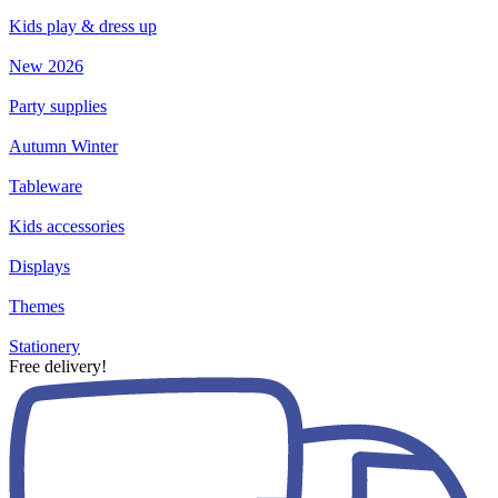
Kids play & dress up
New 2026
Party supplies
Autumn Winter
Tableware
Kids accessories
Displays
Themes
Stationery
Free delivery!