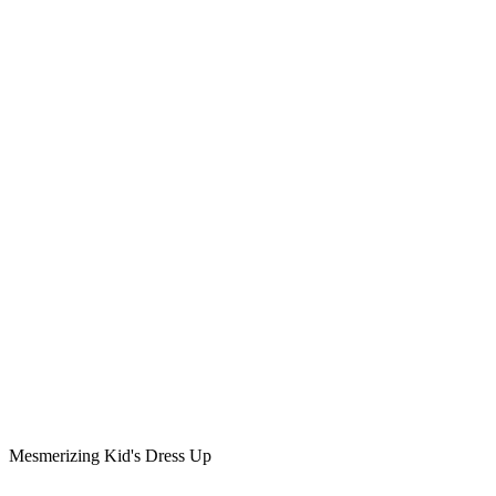
Mesmerizing Kid's Dress Up