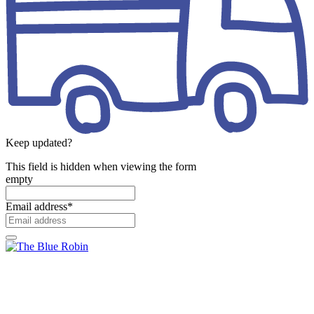
Keep updated?
This field is hidden when viewing the form
empty
Email address
*