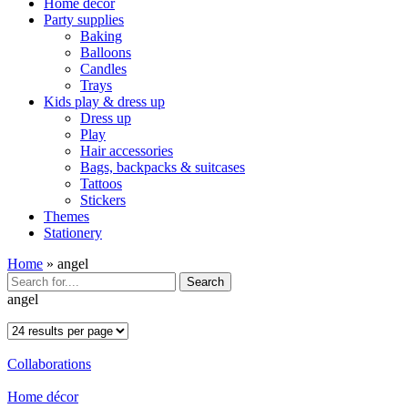
Home décor
Party supplies
Baking
Balloons
Candles
Trays
Kids play & dress up
Dress up
Play
Hair accessories
Bags, backpacks & suitcases
Tattoos
Stickers
Themes
Stationery
Home
»
angel
Search
angel
Collaborations
Home décor