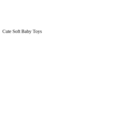
Cute Soft Baby Toys