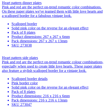
Heart pattern dinner plates
Pink and red are the perfect on-trend romantic color combinations.
On these paper plates we've teamed them with little love hearts and
a scalloped border for a fabulous vintage look.
Scalloped border
Solid pink color on the reverse for an elegant effect
Pack of 8 plates
Product dimensions: 267 x 267 x 6mm
Pack dimensions: 267 x 267 x 13mm
SKU
273038
Heart pattern side plates
Pink and red are the perfect on-trend romantic colour combinations,
especially when used to create little love hearts. These paper plates
also feature a stylish scalloped border for a vintage look.
Scalloped border details
Pink border color
Solid pink color on the reverse for an elegant effect
Pack of 8 plates
Product dimensions: 216 x 216 x 6mm
Pack dimensions: 216 x 216 x 13mm
SKU
273047