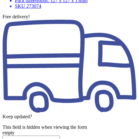
Pack dimensions: 127 x 127 x 13mm
SKU
273074
Free delivery!
Keep updated?
This field is hidden when viewing the form
empty