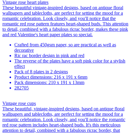
Vintage rose heart plates
These beautiful vintage-inspired designs, based on antique floral
wallpapers and tablecloths, are perfect for setting the mood for a
romantic celebration. Look closely, and you'll notice that the
romantic red rose pattern features heart-shaped buds. This attention
to detail, combined with a fabulous ricrac border, makes these pink
and red Valentine's heart paper plates so special.
Crafted from 450gsm paper, so are practical as well as
decorative
Ric rac border design in pink and red
The reverse of the plates have a soft pink color for a stylish
effect
Pack of 8 plates in 2 designs
Product dimensions: 216 x 191 x 6mm
Pack dimensions: 210 x 191 x 13mm
282705
Vintage rose cups
These beautiful, vintage-inspired designs, based on antique floral
wallpapers and tablecloths, are perfect for setting the mood for a
romantic celebration. Look closely, and you'll notice the romantic
red rose pattern includes heart-shaped buds. It's this meticulous
attention to detail, combined with a fabulous ricrac border, that