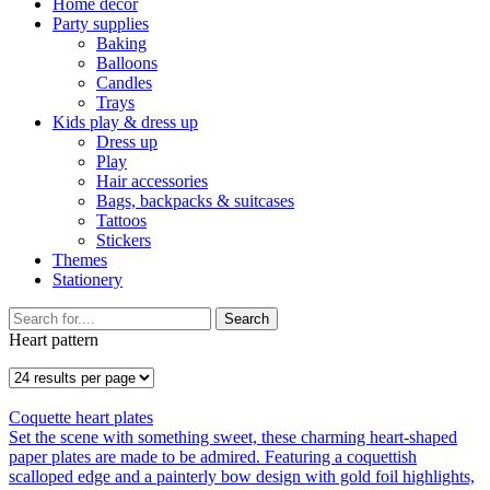
Home décor
Party supplies
Baking
Balloons
Candles
Trays
Kids play & dress up
Dress up
Play
Hair accessories
Bags, backpacks & suitcases
Tattoos
Stickers
Themes
Stationery
Search
Heart pattern
Coquette heart plates
Set the scene with something sweet, these charming heart-shaped
paper plates are made to be admired. Featuring a coquettish
scalloped edge and a painterly bow design with gold foil highlights,