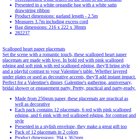
Presented in a white organdie bag with a white satin
drawstring ribbon
Product dimensions: garland length - 2.5m
Measures 3.7m including excess cord
Bag dimensions: 216 x 222 x 38mm
282237
Scalloped heart paper placemats
Set the scene with a romantic touch, these scalloped heart paper
placemats are made with love. In bold red with pink scalloped
edging and soft pink with red scalloped edging, they'll bring style
and a playful contrast to your Valentine's table. Whether layered
under plates or used as decorative accents, they'll add instant impact.
Perfect for a Valentine's dinner, Galentine's gathering, anniversary,
bridal shower or engagement party. Pretty, practical and party-ready.
Made from 250gsm paper, these placemats are practical as
well as decorative
Each pack contains 12 placemats, 6 red with pink scalloped
edging, and 6 pink with red scalloped edging, for contrast and
style
Presented in a stylish envelope, they make a great gift too
Pack of 12 placemats in 2 colors
Product dimensions: 394 x 362mm