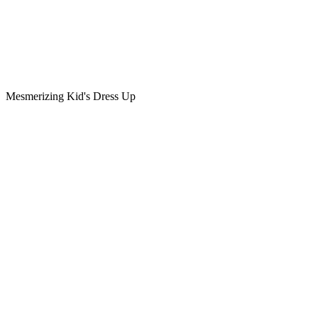
Mesmerizing Kid's Dress Up