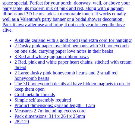
space special. Perfect for your porch, doorway, wall, or above your
party table, its modern mix of pink and red, along with gingham
ribbons and 3D hearts, adds a memorable touch. It works equally
well as a Valentine's party banner or a bridal shower decoration.
Pack it away after use and bring it out each year to keep the love
alive.
A single garland with a gold cord (and extra cord for hanging)
2 Dusky pink paper love bird pennants with 3D honeycomb
on one side, carrying paper love notes in their beaks
3 Red and white gingham ribbon bows
2 Red, pink and white paper heart chains, stitched with cream
thread
2 Large dusky pink honeycomb hearts and 2 small red
honeycomb hearts
The 3D honeycomb details all have hidden magnets to use to
keep them open
Gold metallic threads
Simple self assembly required
Product dimensions: garland length - 1.5m
Measures 2.7m including excess cord
Pack dimensions: 314 x 264 x 25mm
282129