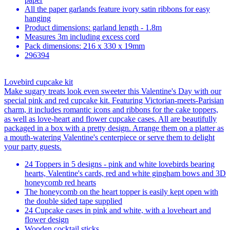
All the paper garlands feature ivory satin ribbons for easy
hanging
Product dimensions: garland length - 1.8m
Measures 3m including excess cord
Pack dimensions: 216 x 330 x 19mm
296394
Lovebird cupcake kit
Make sugary treats look even sweeter this Valentine's Day with our
special pink and red cupcake kit. Featuring Victorian-meets-Parisian
charm, it includes romantic icons and ribbons for the cake toppers,
as well as love-heart and flower cupcake cases. All are beautifully
packaged in a box with a pretty design. Arrange them on a platter as
a mouth-watering Valentine's centerpiece or serve them to delight
your party guests.
24 Toppers in 5 designs - pink and white lovebirds bearing
hearts, Valentine's cards, red and white gingham bows and 3D
honeycomb red hearts
The honeycomb on the heart topper is easily kept open with
the double sided tape supplied
24 Cupcake cases in pink and white, with a loveheart and
flower design
Wooden cocktail sticks