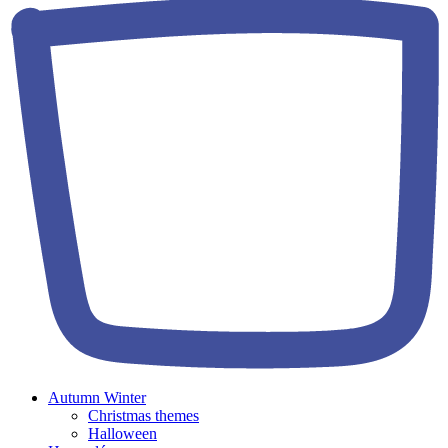
Autumn Winter
Christmas themes
Halloween