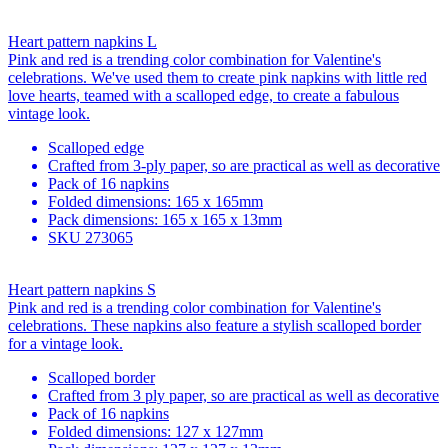
Heart pattern napkins L
Pink and red is a trending color combination for Valentine's
celebrations. We've used them to create pink napkins with little red
love hearts, teamed with a scalloped edge, to create a fabulous
vintage look.
Scalloped edge
Crafted from 3-ply paper, so are practical as well as decorative
Pack of 16 napkins
Folded dimensions: 165 x 165mm
Pack dimensions: 165 x 165 x 13mm
SKU
273065
Heart pattern napkins S
Pink and red is a trending color combination for Valentine's
celebrations. These napkins also feature a stylish scalloped border
for a vintage look.
Scalloped border
Crafted from 3 ply paper, so are practical as well as decorative
Pack of 16 napkins
Folded dimensions: 127 x 127mm