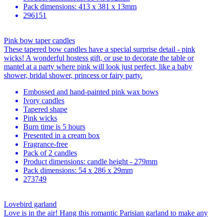
Pack dimensions: 413 x 381 x 13mm
296151
Pink bow taper candles
These tapered bow candles have a special surprise detail - pink
wicks! A wonderful hostess gift, or use to decorate the table or
mantel at a party where pink will look just perfect, like a baby
shower, bridal shower, princess or fairy party.
Embossed and hand-painted pink wax bows
Ivory candles
Tapered shape
Pink wicks
Burn time is 5 hours
Presented in a cream box
Fragrance-free
Pack of 2 candles
Product dimensions: candle height - 279mm
Pack dimensions: 54 x 286 x 29mm
273749
Lovebird garland
Love is in the air! Hang this romantic Parisian garland to make any