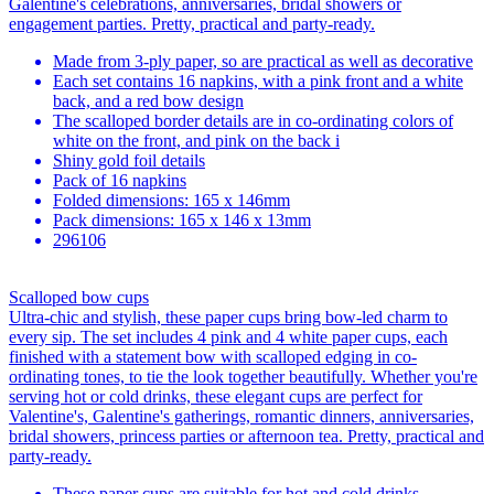
Galentine's celebrations, anniversaries, bridal showers or
engagement parties. Pretty, practical and party-ready.
Made from 3-ply paper, so are practical as well as decorative
Each set contains 16 napkins, with a pink front and a white
back, and a red bow design
The scalloped border details are in co-ordinating colors of
white on the front, and pink on the back i
Shiny gold foil details
Pack of 16 napkins
Folded dimensions: 165 x 146mm
Pack dimensions: 165 x 146 x 13mm
296106
Scalloped bow cups
Ultra-chic and stylish, these paper cups bring bow-led charm to
every sip. The set includes 4 pink and 4 white paper cups, each
finished with a statement bow with scalloped edging in co-
ordinating tones, to tie the look together beautifully. Whether you're
serving hot or cold drinks, these elegant cups are perfect for
Valentine's, Galentine's gatherings, romantic dinners, anniversaries,
bridal showers, princess parties or afternoon tea. Pretty, practical and
party-ready.
These paper cups are suitable for hot and cold drinks