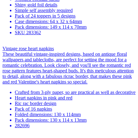
Shiny gold foil details
Simple self assembly required
Pack of 24 toppers in 5 designs
Case dimensions: 64 x 32 x 64mm
Pack dimensions: 149 x 114 x 70mm
SKU
283362
Vintage rose heart napkins
These beautiful vintage-inspired designs, based on antique floral
wallpapers and tablecloths, are perfect for setting the mood for a
romantic celebration. Look closely, and you'll see the romantic red
rose pattern features heart-shaped buds. It's this meticulous attention
to detail, along with a fabulous ricrac border, that makes these pink
and red Valentine's heart napkins so special.
Crafted from 3-ply paper, so are practical as well as decorative
Heart napkins in pink and red
Ric rac border design
Pack of 16 napkins
Folded dimensions: 130 x 114mm
Pack dimensions: 130 x 114 x 13mm
282696