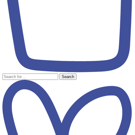
Search