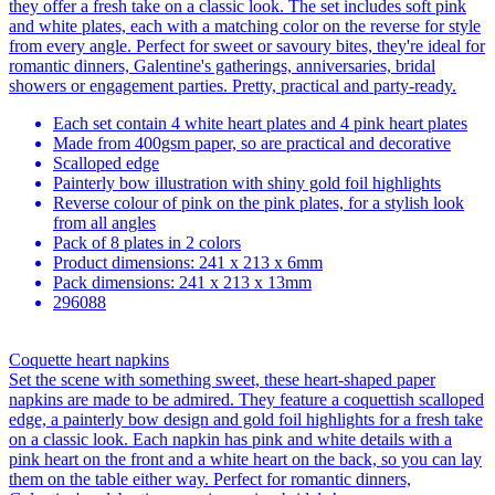
they offer a fresh take on a classic look. The set includes soft pink
and white plates, each with a matching color on the reverse for style
from every angle. Perfect for sweet or savoury bites, they're ideal for
romantic dinners, Galentine's gatherings, anniversaries, bridal
showers or engagement parties. Pretty, practical and party-ready.
Each set contain 4 white heart plates and 4 pink heart plates
Made from 400gsm paper, so are practical and decorative
Scalloped edge
Painterly bow illustration with shiny gold foil highlights
Reverse colour of pink on the pink plates, for a stylish look
from all angles
Pack of 8 plates in 2 colors
Product dimensions: 241 x 213 x 6mm
Pack dimensions: 241 x 213 x 13mm
296088
Coquette heart napkins
Set the scene with something sweet, these heart-shaped paper
napkins are made to be admired. They feature a coquettish scalloped
edge, a painterly bow design and gold foil highlights for a fresh take
on a classic look. Each napkin has pink and white details with a
pink heart on the front and a white heart on the back, so you can lay
them on the table either way. Perfect for romantic dinners,