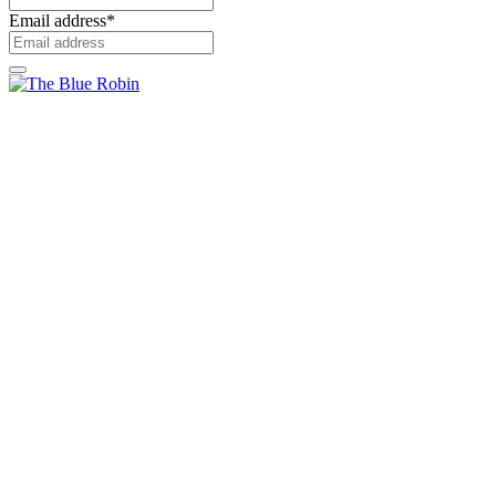
Email address
*