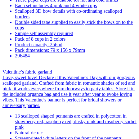
Each set includes 4 pink and 4 white cups
Scalloped 3D bow details with co-ordinating scalloped
borders
Double sided tape supplied to easily stick the bows on to the
cups
Simple self assembly required
Pack of 8 cups in 2 colors
Product capacity: 256ml
Pack dimensions: 79 x 156 x 79mm
296484
Valentine’s fabric garland
Love, sweet love! Declare it this Valentine's Day with our gorgeous
scalloped garland. Crafted from fabric in romantic shades of red and
pink, it works everywhere from doorways to party tables. Store it in
the included organza bag and use it year after year to evoke loving
vibes. This Valentine's banner is perfect for bridal showers or
anniversary parties.
13 scalloped shaped pennants are crafted in polycotton in
strawberry red, raspberry red, dusky pink and raspberry sorbet
pink
Natural ric rac
Screenprinted white letters on the front of the pennants