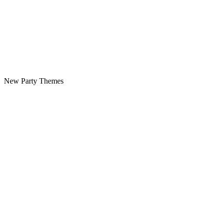
New Party Themes