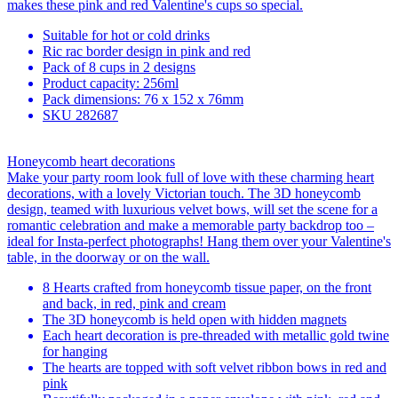
makes these pink and red Valentine's cups so special.
Suitable for hot or cold drinks
Ric rac border design in pink and red
Pack of 8 cups in 2 designs
Product capacity: 256ml
Pack dimensions: 76 x 152 x 76mm
SKU
282687
Honeycomb heart decorations
Make your party room look full of love with these charming heart
decorations, with a lovely Victorian touch. The 3D honeycomb
design, teamed with luxurious velvet bows, will set the scene for a
romantic celebration and make a memorable party backdrop too –
ideal for Insta-perfect photographs! Hang them over your Valentine's
table, in the doorway or on the wall.
8 Hearts crafted from honeycomb tissue paper, on the front
and back, in red, pink and cream
The 3D honeycomb is held open with hidden magnets
Each heart decoration is pre-threaded with metallic gold twine
for hanging
The hearts are topped with soft velvet ribbon bows in red and
pink