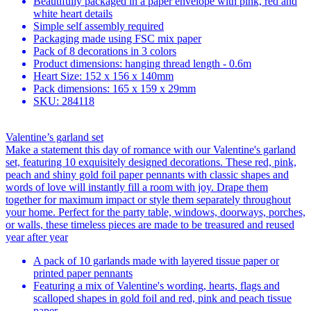
Beautifully packaged in a paper envelope with pink, red and
white heart details
Simple self assembly required
Packaging made using FSC mix paper
Pack of 8 decorations in 3 colors
Product dimensions: hanging thread length - 0.6m
Heart Size: 152 x 156 x 140mm
Pack dimensions: 165 x 159 x 29mm
SKU: 284118
Valentine’s garland set
Make a statement this day of romance with our Valentine's garland
set, featuring 10 exquisitely designed decorations. These red, pink,
peach and shiny gold foil paper pennants with classic shapes and
words of love will instantly fill a room with joy. Drape them
together for maximum impact or style them separately throughout
your home. Perfect for the party table, windows, doorways, porches,
or walls, these timeless pieces are made to be treasured and reused
year after year
A pack of 10 garlands made with layered tissue paper or
printed paper pennants
Featuring a mix of Valentine's wording, hearts, flags and
scalloped shapes in gold foil and red, pink and peach tissue
paper