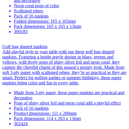
and decorative
Neon coral pops of color
Scalloped edges
Pack of 16 napkins
Folded dimensions: 165 x 165mm
Pack dimensions: 165 x 165 x 13mm
300183
Golf bag shaped napkins
Add playful style to your table with our these golf bag shaped
napkins. Featuring a bright argyle design in blues, greens and
yellows, with lively pops of shiny silver foil and neon coral, they
capture the cheerful charm of this season’s preppy look. Made from
soft 3-ply paper with scalloped edges, they’re as practical as they are
smart. Perfect for golfing parties or summer birthdays, these paper
napkins bring color and fun to every table.
Made from 3-ply paper, these paper napkins are practical and
decorative
Pops of shiny silver foil and neon coral add a playful effect
Pack of 16 napkins
Product dimensions: 111 x 200mm
Pack dimensions: 114 x 203 x 13mm
302424