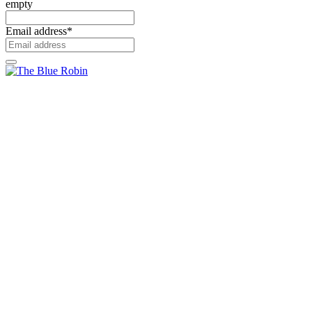
empty
Email address
*