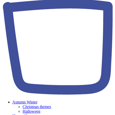
Autumn Winter
Christmas themes
Halloween