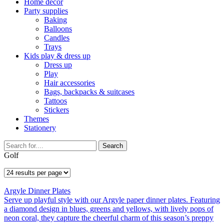
Home décor
Party supplies
Baking
Balloons
Candles
Trays
Kids play & dress up
Dress up
Play
Hair accessories
Bags, backpacks & suitcases
Tattoos
Stickers
Themes
Stationery
Search
Golf
Argyle Dinner Plates
Serve up playful style with our Argyle paper dinner plates. Featuring
a diamond design in blues, greens and yellows, with lively pops of
neon coral, they capture the cheerful charm of this season’s preppy