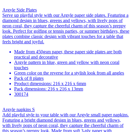
Argyle Side Plates
Serve up playful style with our Argyle paper side plates. Featuring a
diamond design in blues, greens and yellows, with lively pops of
neon coral, they capture the cheerful charm of this season’s preppy
look. Perfect for golfing or tennis parties, or summer birthdays, these
plates combine classic design with vibrant touches for a table that
feels bright and joyful.
Made from 450gsm paper, these paper side plates are both
practical and decorative
Argyle pattern in blue, green and yellow with neon coral
touches
Green color on the reverse for a stylish look from all angles
Pack of 8 plates
Product dimensions: 216 x 216 x 6mm
Pack dimensions: 216 x 216 x 13mm
300174
Argyle napkins S
Add playful style to your table with our Argyle small paper napkins.
Featuring a bright diamond design in blues, greens and yellows,
with lively pops of neon coral, they capture the cheerful charm of
this season’s preppy look. Made from soft 3-ply paper with