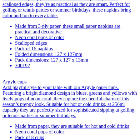
scalloped edges, they’re as practical as they are smart. Perfect for
golfing or tennis parties or summer birthdays, these napkins bring
color and fun to every table.
Made from 3-ply paper, these small paper napkins are
practical and decorative
Neon coral pops of color
Scalloped edges
Pack of 16 napkins
Folded dimensions: 127 x 127mm
Pack dimensions: 127 x 127 x 13mm
300192
Argyle cups
Add playful style to your table with our Argyle paper cups.
Featuring a bright diamond design in blues, greens and yellows with
lively pops of neon coral, they capture the cheerful charm of this
season’s preppy look. Suitable for hot or cold drinks, at 256ml
capacity they are perfectly sized for sophisticated sipping at golfing
or tennis parties or summer birthdays.
Made from paper, they are suitable for hot and cold drinks
Neon coral pops of color
Pack of 8 cups