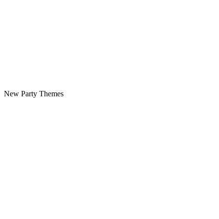
New Party Themes