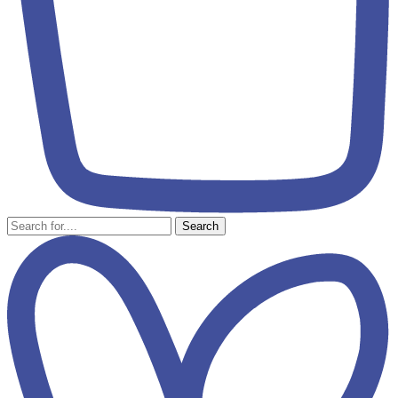
Search