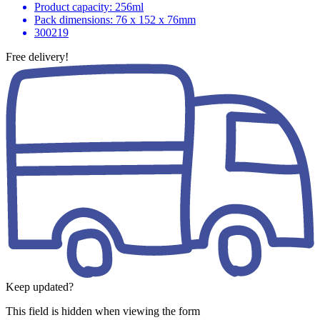
Product capacity: 256ml
Pack dimensions: 76 x 152 x 76mm
300219
Free delivery!
Keep updated?
This field is hidden when viewing the form