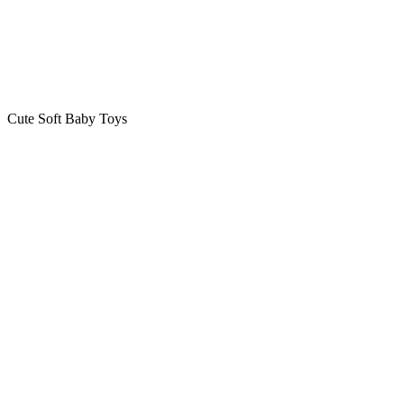
Cute Soft Baby Toys