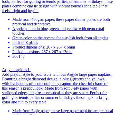
look. Perfect for golfing or tennis parties, or summer birthdays, these
plates combine classic design with vibrant touches for a table that
feels bright and joyful.
Made from 450gsm paper, these paper dinner plates are both
practical and decorative
Argyle pattern in blue, green and yellow with neon coral
touches
Green color on the reverse for a stylish look from all angles
Pack of 8 plates
Product dimensions: 267 x 267 x 6mm
Pack dimensions: 267 x 267 x 13mm
300147
Argyle napkins L
Add playful style to your table with our Argyle large paper napkins.
Featuring a bright diamond design in blues, greens and yellows,
with lively pops of neon coral, they capture the cheerful charm of
this season’s preppy look. Made from soft 3-ply paper with
scalloped edges, they’re as practical as they are smart. Perfect for
golfing or tennis parties or summer birthdays, these napkins bring
color and fun to every table.
Made from 3-ply paper, these large paper napkins are practical