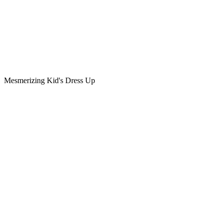
Mesmerizing Kid's Dress Up