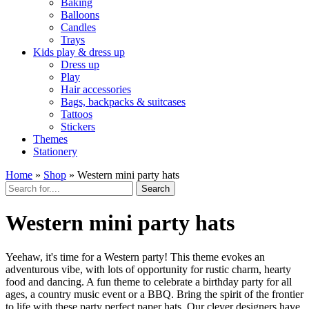
Baking
Balloons
Candles
Trays
Kids play & dress up
Dress up
Play
Hair accessories
Bags, backpacks & suitcases
Tattoos
Stickers
Themes
Stationery
Home
»
Shop
»
Western mini party hats
Search
Western mini party hats
Yeehaw, it's time for a Western party! This theme evokes an
adventurous vibe, with lots of opportunity for rustic charm, hearty
food and dancing. A fun theme to celebrate a birthday party for all
ages, a country music event or a BBQ. Bring the spirit of the frontier
to life with these party perfect paper hats. Our clever designers have