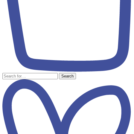
Search