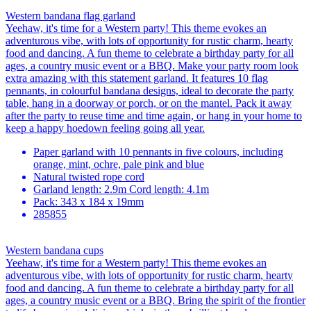
Western bandana flag garland
Yeehaw, it's time for a Western party! This theme evokes an
adventurous vibe, with lots of opportunity for rustic charm, hearty
food and dancing. A fun theme to celebrate a birthday party for all
ages, a country music event or a BBQ. Make your party room look
extra amazing with this statement garland. It features 10 flag
pennants, in colourful bandana designs, ideal to decorate the party
table, hang in a doorway or porch, or on the mantel. Pack it away
after the party to reuse time and time again, or hang in your home to
keep a happy hoedown feeling going all year.
Paper garland with 10 pennants in five colours, including
orange, mint, ochre, pale pink and blue
Natural twisted rope cord
Garland length: 2.9m Cord length: 4.1m
Pack: 343 x 184 x 19mm
285855
Western bandana cups
Yeehaw, it's time for a Western party! This theme evokes an
adventurous vibe, with lots of opportunity for rustic charm, hearty
food and dancing. A fun theme to celebrate a birthday party for all
ages, a country music event or a BBQ. Bring the spirit of the frontier