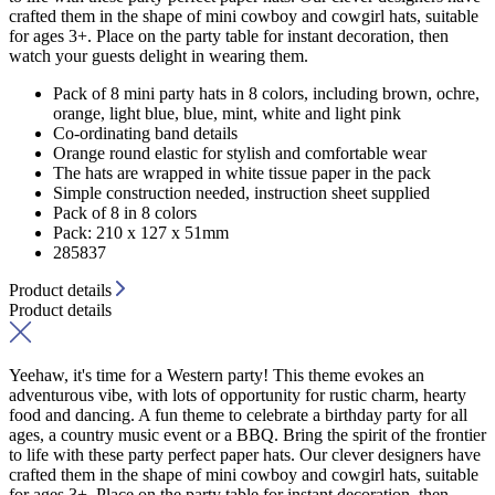
crafted them in the shape of mini cowboy and cowgirl hats, suitable
for ages 3+. Place on the party table for instant decoration, then
watch your guests delight in wearing them.
Pack of 8 mini party hats in 8 colors, including brown, ochre,
orange, light blue, blue, mint, white and light pink
Co-ordinating band details
Orange round elastic for stylish and comfortable wear
The hats are wrapped in white tissue paper in the pack
Simple construction needed, instruction sheet supplied
Pack of 8 in 8 colors
Pack: 210 x 127 x 51mm
285837
Product details
Product details
Yeehaw, it's time for a Western party! This theme evokes an
adventurous vibe, with lots of opportunity for rustic charm, hearty
food and dancing. A fun theme to celebrate a birthday party for all
ages, a country music event or a BBQ. Bring the spirit of the frontier
to life with these party perfect paper hats. Our clever designers have
crafted them in the shape of mini cowboy and cowgirl hats, suitable
for ages 3+. Place on the party table for instant decoration, then