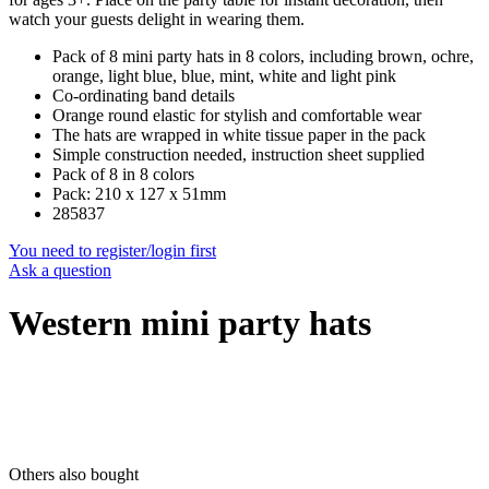
watch your guests delight in wearing them.
Pack of 8 mini party hats in 8 colors, including brown, ochre,
orange, light blue, blue, mint, white and light pink
Co-ordinating band details
Orange round elastic for stylish and comfortable wear
The hats are wrapped in white tissue paper in the pack
Simple construction needed, instruction sheet supplied
Pack of 8 in 8 colors
Pack: 210 x 127 x 51mm
285837
You need to register/login first
Ask a question
Western mini party hats
Others also bought