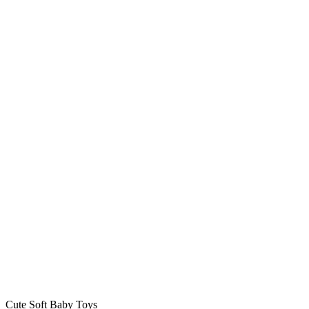
Cute Soft Baby Toys