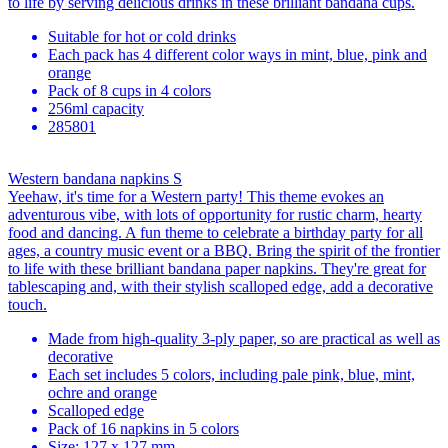
to life by serving delicious drinks in these brilliant bandana cups.
Suitable for hot or cold drinks
Each pack has 4 different color ways in mint, blue, pink and
orange
Pack of 8 cups in 4 colors
256ml capacity
285801
Western bandana napkins S
Yeehaw, it's time for a Western party! This theme evokes an
adventurous vibe, with lots of opportunity for rustic charm, hearty
food and dancing. A fun theme to celebrate a birthday party for all
ages, a country music event or a BBQ. Bring the spirit of the frontier
to life with these brilliant bandana paper napkins. They're great for
tablescaping and, with their stylish scalloped edge, add a decorative
touch.
Made from high-quality 3-ply paper, so are practical as well as
decorative
Each set includes 5 colors, including pale pink, blue, mint,
ochre and orange
Scalloped edge
Pack of 16 napkins in 5 colors
Size: 127 x 127 mm