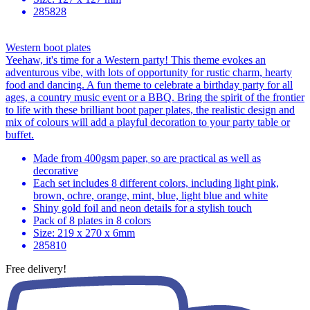
285828
Western boot plates
Yeehaw, it's time for a Western party! This theme evokes an
adventurous vibe, with lots of opportunity for rustic charm, hearty
food and dancing. A fun theme to celebrate a birthday party for all
ages, a country music event or a BBQ. Bring the spirit of the frontier
to life with these brilliant boot paper plates, the realistic design and
mix of colours will add a playful decoration to your party table or
buffet.
Made from 400gsm paper, so are practical as well as
decorative
Each set includes 8 different colors, including light pink,
brown, ochre, orange, mint, blue, light blue and white
Shiny gold foil and neon details for a stylish touch
Pack of 8 plates in 8 colors
Size: 219 x 270 x 6mm
285810
Free delivery!