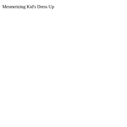
Mesmerizing Kid's Dress Up