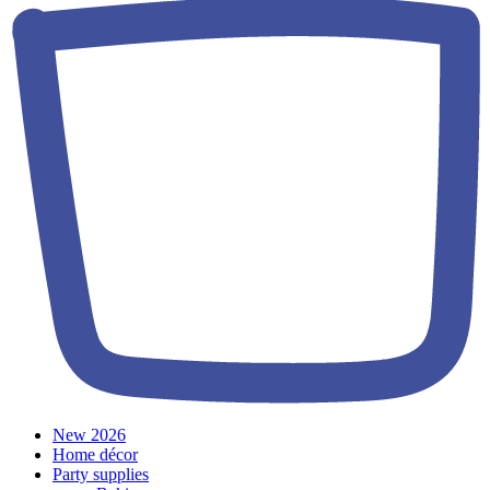
New 2026
Home décor
Party supplies