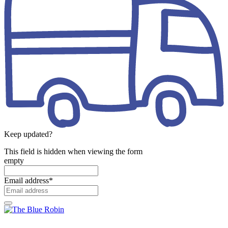
Keep updated?
This field is hidden when viewing the form
empty
Email address
*