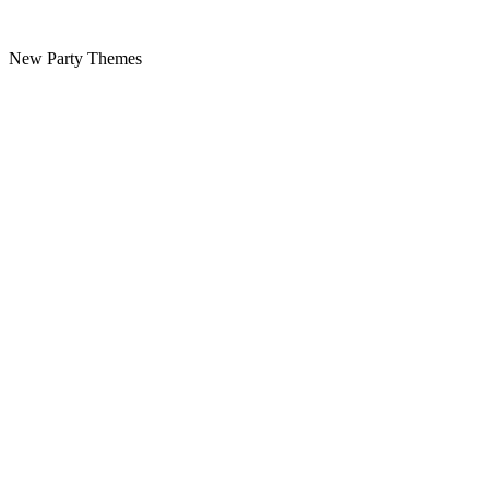
New Party Themes