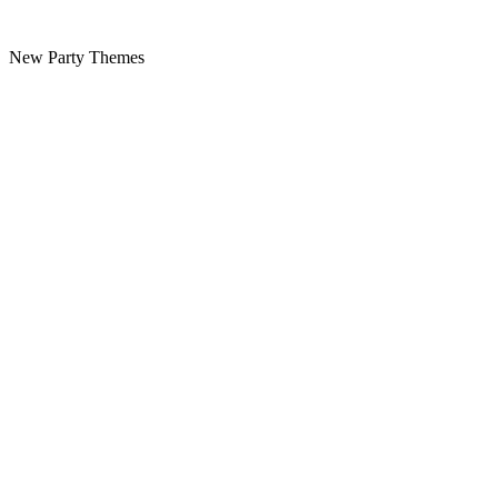
New Party Themes