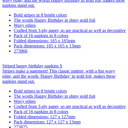
wavy edge, and the words Happy Birthday in gold foil, makes these
napkins stand out.
Bold stripes in 8 bright colors
The words Happy Birthday in shiny gold foil
Wavy edges
Crafted from 3-ply paper, so are practical as well as decorative
Pack of 16 napkins in 8 colors
Folded dimensions: 165 x 165mm
Pack dimensions: 165 x 165 x 13mm
273866
Striped happy birthday napkins S
Stripes make a statement! This classic pattern, with a fun wavy
edge, and the words 'Happy Birthday' in gold foil, makes these
napkins stand out.
Bold stripes in 8 bright colors
The words Happy Birthday in shiny gold foil
Wavy edges
Crafted from 3-ply paper, so are practical as well as decorative
Pack of 16 napkins in 8 colors
Folded dimensions: 127 x 127mm
Pack dimensions: 127 x 127 x 13mm
273875