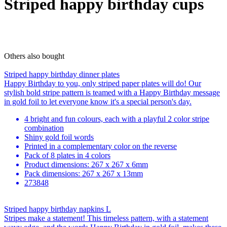
Striped happy birthday cups
Others also bought
Striped happy birthday dinner plates
Happy Birthday to you, only striped paper plates will do! Our
stylish bold stripe pattern is teamed with a Happy Birthday message
in gold foil to let everyone know it's a special person's day.
4 bright and fun colours, each with a playful 2 color stripe
combination
Shiny gold foil words
Printed in a complementary color on the reverse
Pack of 8 plates in 4 colors
Product dimensions: 267 x 267 x 6mm
Pack dimensions: 267 x 267 x 13mm
273848
Striped happy birthday napkins L
Stripes make a statement! This timeless pattern, with a statement