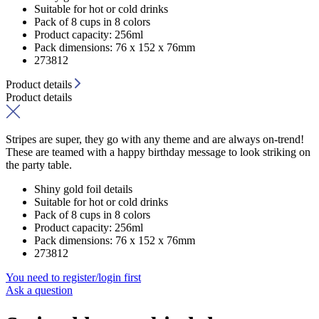
Suitable for hot or cold drinks
Pack of 8 cups in 8 colors
Product capacity: 256ml
Pack dimensions: 76 x 152 x 76mm
273812
Product details
Product details
Stripes are super, they go with any theme and are always on-trend!
These are teamed with a happy birthday message to look striking on
the party table.
Shiny gold foil details
Suitable for hot or cold drinks
Pack of 8 cups in 8 colors
Product capacity: 256ml
Pack dimensions: 76 x 152 x 76mm
273812
You need to register/login first
Ask a question