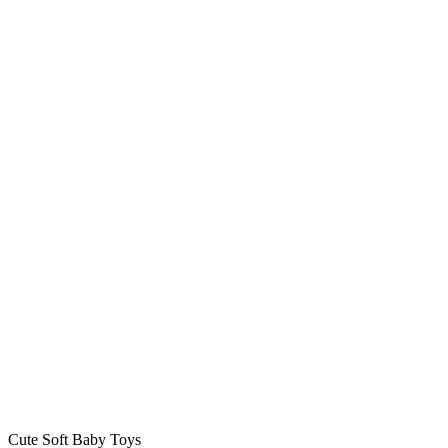
Cute Soft Baby Toys