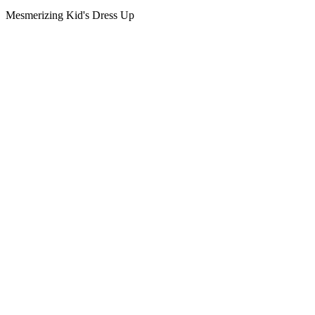
Mesmerizing Kid's Dress Up