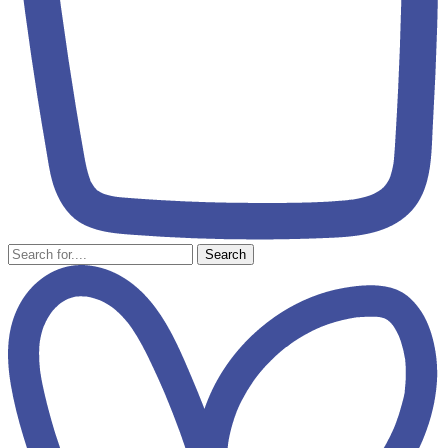
Search