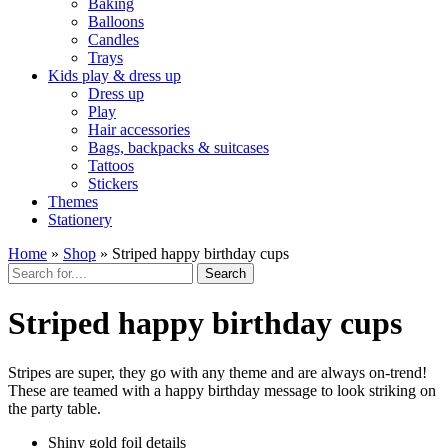
Baking
Balloons
Candles
Trays
Kids play & dress up
Dress up
Play
Hair accessories
Bags, backpacks & suitcases
Tattoos
Stickers
Themes
Stationery
Home
»
Shop
»
Striped happy birthday cups
Search
Striped happy birthday cups
Stripes are super, they go with any theme and are always on-trend!
These are teamed with a happy birthday message to look striking on
the party table.
Shiny gold foil details