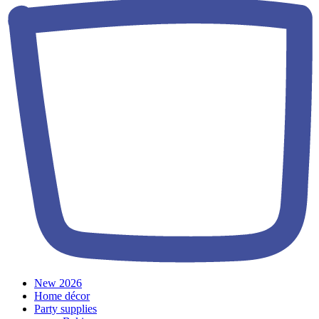
New 2026
Home décor
Party supplies