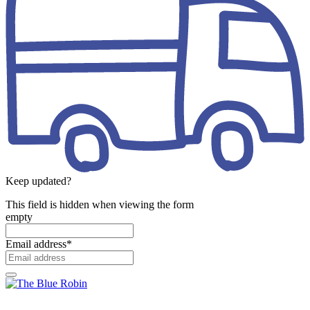
Keep updated?
This field is hidden when viewing the form
empty
Email address
*