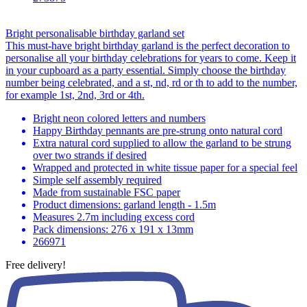
Bright personalisable birthday garland set
This must-have bright birthday garland is the perfect decoration to
personalise all your birthday celebrations for years to come. Keep it
in your cupboard as a party essential. Simply choose the birthday
number being celebrated, and a st, nd, rd or th to add to the number,
for example 1st, 2nd, 3rd or 4th.
Bright neon colored letters and numbers
Happy Birthday pennants are pre-strung onto natural cord
Extra natural cord supplied to allow the garland to be strung
over two strands if desired
Wrapped and protected in white tissue paper for a special feel
Simple self assembly required
Made from sustainable FSC paper
Product dimensions: garland length - 1.5m
Measures 2.7m including excess cord
Pack dimensions: 276 x 191 x 13mm
266971
Free delivery!