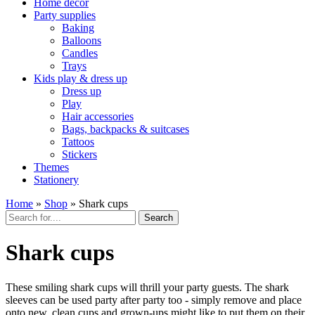
Home décor
Party supplies
Baking
Balloons
Candles
Trays
Kids play & dress up
Dress up
Play
Hair accessories
Bags, backpacks & suitcases
Tattoos
Stickers
Themes
Stationery
Home
»
Shop
»
Shark cups
Search
Shark cups
These smiling shark cups will thrill your party guests. The shark
sleeves can be used party after party too - simply remove and place
onto new, clean cups and grown-ups might like to put them on their