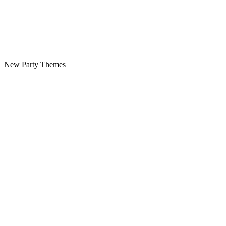
New Party Themes