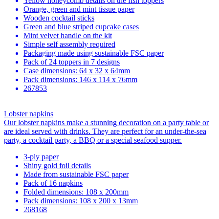
Yellow honeycomb details on the fish toppers
Orange, green and mint tissue paper
Wooden cocktail sticks
Green and blue striped cupcake cases
Mint velvet handle on the kit
Simple self assembly required
Packaging made using sustainable FSC paper
Pack of 24 toppers in 7 designs
Case dimensions: 64 x 32 x 64mm
Pack dimensions: 146 x 114 x 76mm
267853
Lobster napkins
Our lobster napkins make a stunning decoration on a party table or
are ideal served with drinks. They are perfect for an under-the-sea
party, a cocktail party, a BBQ or a special seafood supper.
3-ply paper
Shiny gold foil details
Made from sustainable FSC paper
Pack of 16 napkins
Folded dimensions: 108 x 200mm
Pack dimensions: 108 x 200 x 13mm
268168