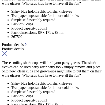
wine glasses. Who says kids have to have all the fun?
Shiny blue holographic foil shark sleeves
Teal paper cups suitable for hot or cold drinks
Simple self assembly required
Pack of 8 cups
Product capacity: 256ml
Pack dimensions: 89 x 171 x 83mm
267502
Product details
Product details
These smiling shark cups will thrill your party guests. The shark
sleeves can be used party after party too - simply remove and place
onto new, clean cups and grown-ups might like to put them on their
wine glasses. Who says kids have to have all the fun?
Shiny blue holographic foil shark sleeves
Teal paper cups suitable for hot or cold drinks
Simple self assembly required
Pack of 8 cups
Product capacity: 256ml
Pack dimensions: 89 x 171 x 83mm