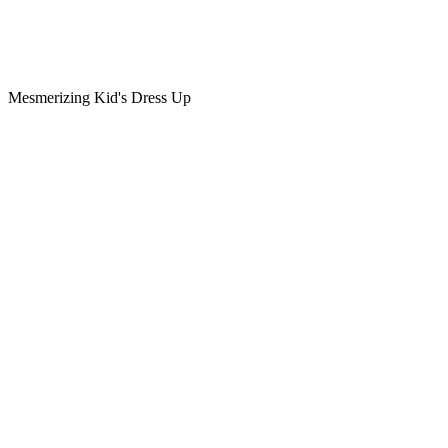
Mesmerizing Kid's Dress Up