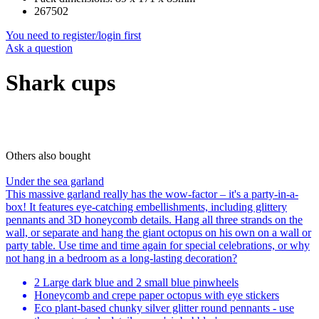
267502
You need to register/login first
Ask a question
Shark cups
Others also bought
Under the sea garland
This massive garland really has the wow-factor – it's a party-in-a-
box! It features eye-catching embellishments, including glittery
pennants and 3D honeycomb details. Hang all three strands on the
wall, or separate and hang the giant octopus on his own on a wall or
party table. Use time and time again for special celebrations, or why
not hang in a bedroom as a long-lasting decoration?
2 Large dark blue and 2 small blue pinwheels
Honeycomb and crepe paper octopus with eye stickers
Eco plant-based chunky silver glitter round pennants - use