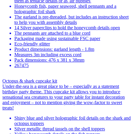
them as tentacle details or as 'air bubbles'
Honeycomb fish, paper seaweed, shell pennants and a
holographic foil shark
The garland is pre-threaded, but includes an instruction sheet
to help you with assembly details
14 Silver paperclips to hold the honeycomb details open
The pennants are attached to a blue cord
Packaging made using sustainable FSC paper
Eco-friendly glitter
Product dimensions: garland length - 1.8m
Measures 3m including excess cord
Pack dimensions: 476 x 381 x 38mm
267475
Octopus & shark cupcake kit
Under-the-sea is a great place to be – especially as a statement
birthday party theme. This cupcake kit allows you to introduce
sensational sea creatures to your party table for instant decoration
and enjoyment – not to mention giving the wow-factor to sweet
treats!
Shiny blue and silver holographic foil details on the shark and
octopus toppers
Silver metallic thread tassels on the shell toppers