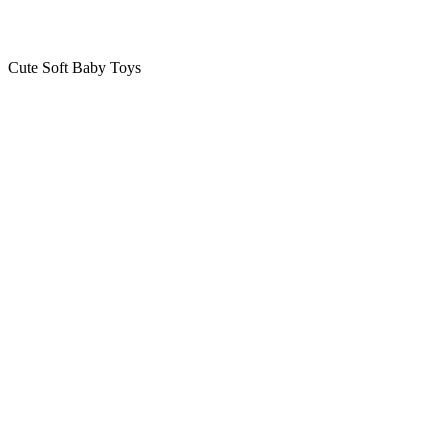
Cute Soft Baby Toys