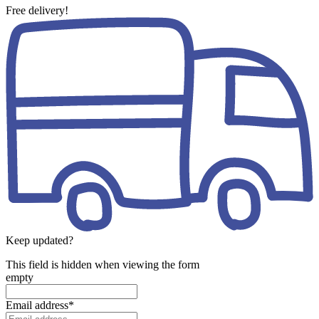
Free delivery!
Keep updated?
This field is hidden when viewing the form
empty
Email address
*