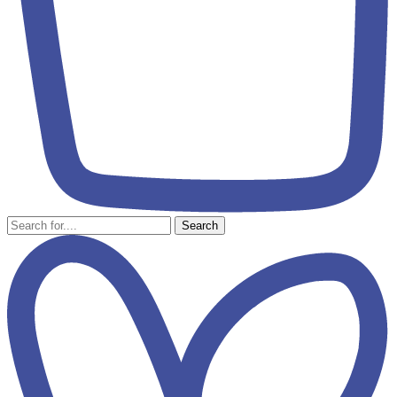
Search