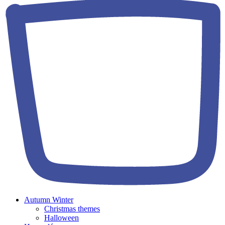
Autumn Winter
Christmas themes
Halloween