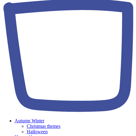
Autumn Winter
Christmas themes
Halloween