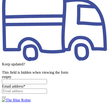
Keep updated?
This field is hidden when viewing the form
empty
Email address
*