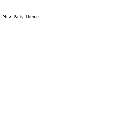
New Party Themes