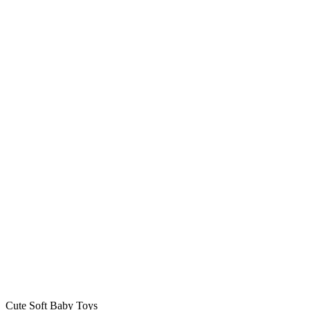
Cute Soft Baby Toys