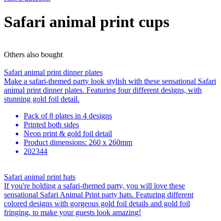
Safari animal print cups
Others also bought
Safari animal print dinner plates
Make a safari-themed party look stylish with these sensational Safari
animal print dinner plates. Featuring four different designs, with
stunning gold foil detail.
Pack of 8 plates in 4 designs
Printed both sides
Neon print & gold foil detail
Product dimensions: 260 x 260mm
202344
Safari animal print hats
If you're holding a safari-themed party, you will love these
sensational Safari Animal Print party hats. Featuring different
colored designs with gorgeous gold foil details and gold foil
fringing, to make your guests look amazing!