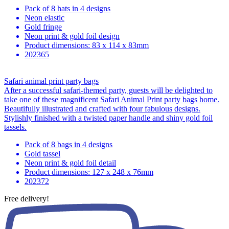
Pack of 8 hats in 4 designs
Neon elastic
Gold fringe
Neon print & gold foil design
Product dimensions: 83 x 114 x 83mm
202365
Safari animal print party bags
After a successful safari-themed party, guests will be delighted to
take one of these magnificent Safari Animal Print party bags home.
Beautifully illustrated and crafted with four fabulous designs.
Stylishly finished with a twisted paper handle and shiny gold foil
tassels.
Pack of 8 bags in 4 designs
Gold tassel
Neon print & gold foil detail
Product dimensions: 127 x 248 x 76mm
202372
Free delivery!