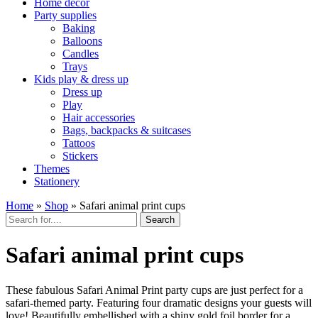
Home décor
Party supplies
Baking
Balloons
Candles
Trays
Kids play & dress up
Dress up
Play
Hair accessories
Bags, backpacks & suitcases
Tattoos
Stickers
Themes
Stationery
Home
»
Shop
»
Safari animal print cups
Search
Safari animal print cups
These fabulous Safari Animal Print party cups are just perfect for a
safari-themed party. Featuring four dramatic designs your guests will
love! Beautifully embellished with a shiny gold foil border for a