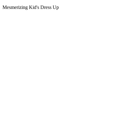
Mesmerizing Kid's Dress Up