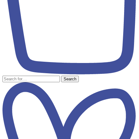
Search