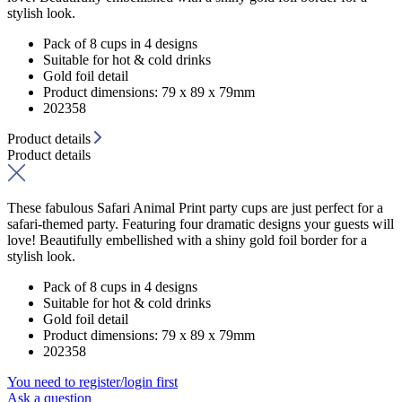
stylish look.
Pack of 8 cups in 4 designs
Suitable for hot & cold drinks
Gold foil detail
Product dimensions: 79 x 89 x 79mm
202358
Product details
Product details
These fabulous Safari Animal Print party cups are just perfect for a
safari-themed party. Featuring four dramatic designs your guests will
love! Beautifully embellished with a shiny gold foil border for a
stylish look.
Pack of 8 cups in 4 designs
Suitable for hot & cold drinks
Gold foil detail
Product dimensions: 79 x 89 x 79mm
202358
You need to register/login first
Ask a question