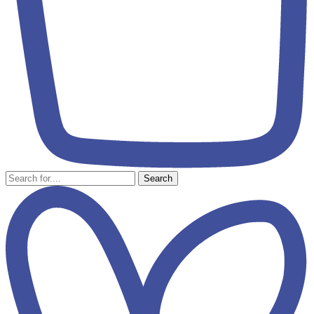
Search