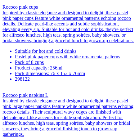
Rococo pink cups
Inspired by classic elegance and designed to delight, these pastel
pink paper cups feature white ornamental patterns echoing rococo
details. Delicate pearl-like accents add subtle sophistication,
elevating every sip. Suitable for hot and cold drinks, they're perfect
for alfresco lunches, high teas, spring soirées, baby showers, or
bridal showers, bringing a graceful touch to grown-up celebrations.
Suitable for hot and cold drinks
Pastel pink paper cups with white ornamental patterns
Pack of 8 cups
Product capacity: 256ml
Pack dimensions: 76 x 152 x 76mm
298122
Rococo pink napkins L
Inspired by classic elegance and designed to delight, these pastel
pink large paper napkins feature white ornamental patterns echoing
rococo details. Their sculptural wavy edges are finished with
delicate pearl-like accents for subtle sophistication. Perfect for
alfresco lunches, high teas, spring soirées, baby showers or bridal
showers, they bring a graceful finishing touch to grown-up
gatherings.