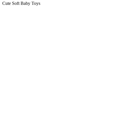
Cute Soft Baby Toys