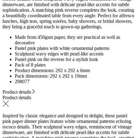
dinnerware, are finished with delicate pearl-like accents for subtle
sophistication. A matching pink reverse completes the look, creating
a beautifully coordinated table from every angle. Perfect for alfresco
lunches, high teas, spring soirées, baby showers, or bridal showers,
they bring a graceful touch to grown-up gatherings.
Made from 450gsm paper, they are practical as well as
decorative
Pastel pink plates with white ornamental patterns
Sculptural wavy edges with pearl-like accents
Pastel pink on the reverse for a stylish look
Pack of 8 plates
Product dimensions: 292 x 292 x 6mm
Pack dimensions: 292 x 292 x 19mm
298077
Product details
Product details
Inspired by classic elegance and designed to delight, these pastel
pink paper dinner plates feature white ornamental patterns echoing
rococo details. Their sculptural wavy edges, reminiscent of vintage
dinnerware, are finished with delicate pearl-like accents for subtle
sophistication. A matching pink reverse completes the look, creating