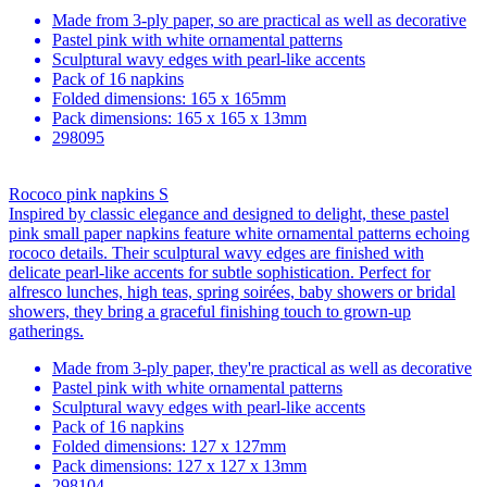
Made from 3-ply paper, so are practical as well as decorative
Pastel pink with white ornamental patterns
Sculptural wavy edges with pearl-like accents
Pack of 16 napkins
Folded dimensions: 165 x 165mm
Pack dimensions: 165 x 165 x 13mm
298095
Rococo pink napkins S
Inspired by classic elegance and designed to delight, these pastel
pink small paper napkins feature white ornamental patterns echoing
rococo details. Their sculptural wavy edges are finished with
delicate pearl-like accents for subtle sophistication. Perfect for
alfresco lunches, high teas, spring soirées, baby showers or bridal
showers, they bring a graceful finishing touch to grown-up
gatherings.
Made from 3-ply paper, they're practical as well as decorative
Pastel pink with white ornamental patterns
Sculptural wavy edges with pearl-like accents
Pack of 16 napkins
Folded dimensions: 127 x 127mm
Pack dimensions: 127 x 127 x 13mm
298104