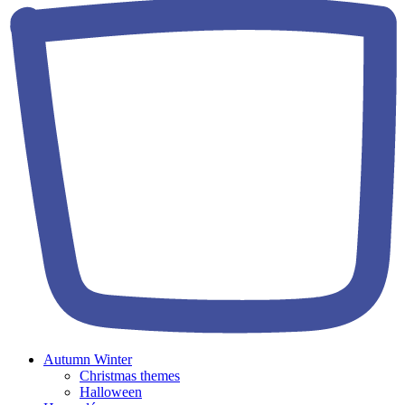
Autumn Winter
Christmas themes
Halloween