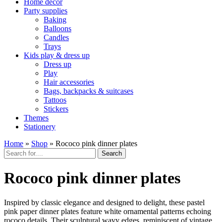
Home décor
Party supplies
Baking
Balloons
Candles
Trays
Kids play & dress up
Dress up
Play
Hair accessories
Bags, backpacks & suitcases
Tattoos
Stickers
Themes
Stationery
Home
»
Shop
»
Rococo pink dinner plates
Search
Rococo pink dinner plates
Inspired by classic elegance and designed to delight, these pastel
pink paper dinner plates feature white ornamental patterns echoing
rococo details. Their sculptural wavy edges, reminiscent of vintage