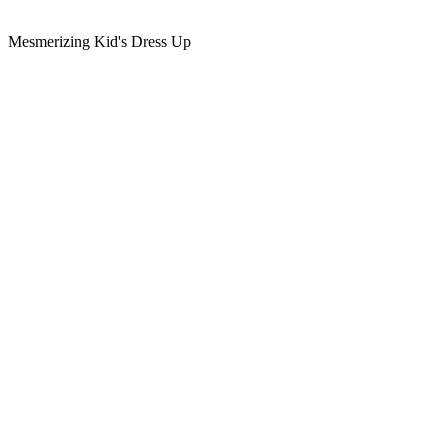
Mesmerizing Kid's Dress Up