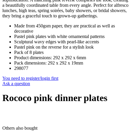
a beautifully coordinated table from every angle. Perfect for alfresco
lunches, high teas, spring soirées, baby showers, or bridal showers,
they bring a graceful touch to grown-up gatherings.
Made from 450gsm paper, they are practical as well as
decorative
Pastel pink plates with white ornamental patterns
Sculptural wavy edges with pearl-like accents
Pastel pink on the reverse for a stylish look
Pack of 8 plates
Product dimensions: 292 x 292 x 6mm
Pack dimensions: 292 x 292 x 19mm
298077
You need to register/login first
Ask a question
Rococo pink dinner plates
Others also bought