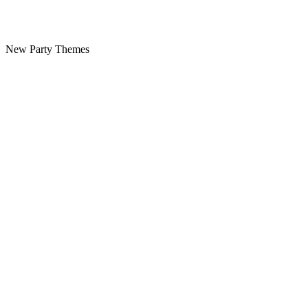
New Party Themes