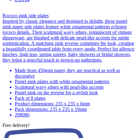
Rococo pink side plates
Inspired by classic elegance and designed to delight, these pastel
pink paper side plates feature white ornamental patterns echoing
rococo details. Their sculptural wavy edges, reminiscent of vintage
dinnerware, are finished with delicate pearl-like accents for subtle
sophistication. A matching pink reverse completes the look, creating
a beautifully coordinated table from every angle. Perfect for alfresco
lunches, high teas, spring soirées, baby showers or bridal showers,
they bring a graceful touch to grown-up gatherings.
Made from 450gsm paper, they are practical as well as
decorative
Pastel pink plates with white ornamental patterns
Sculptural wavy edges with pearl-like accents
Pastel pink on the reverse for a stylish look
Pack of 8 plates
Product dimensions: 235 x 235 x 6mm
Pack dimensions: 235 x 235 x 19mm
298086
Free delivery!