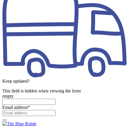
Keep updated?
This field is hidden when viewing the form
empty
Email address
*