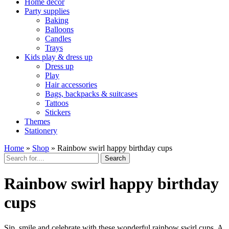
Home décor
Party supplies
Baking
Balloons
Candles
Trays
Kids play & dress up
Dress up
Play
Hair accessories
Bags, backpacks & suitcases
Tattoos
Stickers
Themes
Stationery
Home
»
Shop
»
Rainbow swirl happy birthday cups
Search
Rainbow swirl happy birthday
cups
Sip, smile and celebrate with these wonderful rainbow swirl cups. A