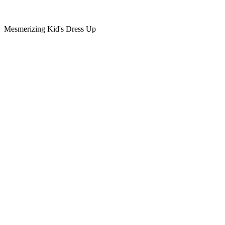
Mesmerizing Kid's Dress Up