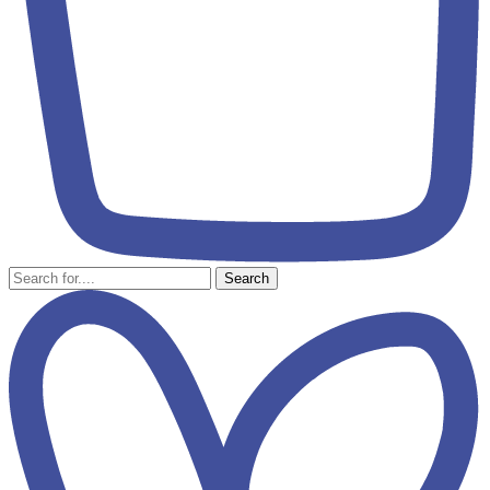
Search