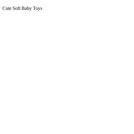
Cute Soft Baby Toys