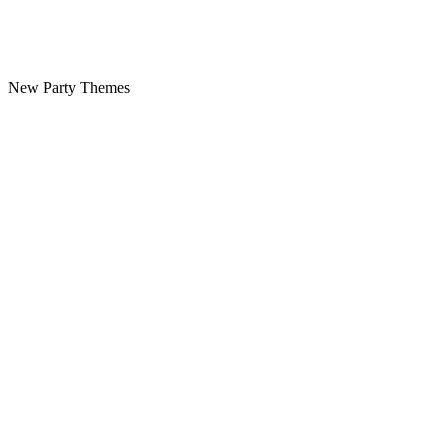
New Party Themes