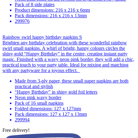
Pack of 8 side plates
Product dimensions: 216 x 216 x 6mm
Pack dimensions: 216 x 216 x 13mm
299976
Rainbow swirl happy birthday napkins S
Brighten any birthday celebration with these wonderful rainbow
swirl small napkins. A whirl of bright, happy colours circles the
shiny gold “Happy Birthday” in the centre, creating instant party
magic. Finished with a wavy neon pink border, they will add a chic,
practical touch to your party table. Ideal for mixing and matching
with any partyware for a joyous effect.
Made from 3-ply paper, these small paper napkins are both
practical and stylish
“Happy Birthday” in shiny gold foil letters
Neon pink wavy border
Pack of 16 small napkins
Folded dimensions: 127 x 127mm
Pack dimensions: 127 x 127 x 13mm
299994
Free delivery!