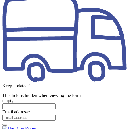
Keep updated?
This field is hidden when viewing the form
empty
Email address
*