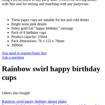
with flair and for mixing and matching with any partyware.
These paper cups are suitable for hot and cold drinks
Bright neon pink details
Shiny gold foil "happy birthday" message
Pack of 8 birthday cups
Product capacity: 256ml
Pack dimensions: 76 x 152 x 76mm
300004
You need to register/login first
Ask a question
Rainbow swirl happy birthday
cups
Others also bought
Rainbow swirl happy birthday dinner plates