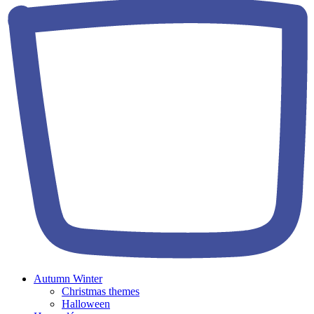
Autumn Winter
Christmas themes
Halloween