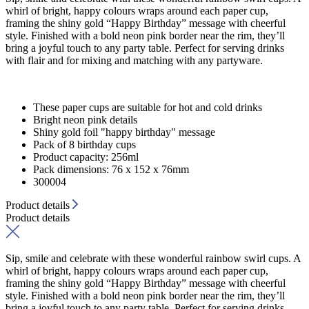
whirl of bright, happy colours wraps around each paper cup,
framing the shiny gold “Happy Birthday” message with cheerful
style. Finished with a bold neon pink border near the rim, they’ll
bring a joyful touch to any party table. Perfect for serving drinks
with flair and for mixing and matching with any partyware.
These paper cups are suitable for hot and cold drinks
Bright neon pink details
Shiny gold foil "happy birthday" message
Pack of 8 birthday cups
Product capacity: 256ml
Pack dimensions: 76 x 152 x 76mm
300004
Product details
Product details
Sip, smile and celebrate with these wonderful rainbow swirl cups. A
whirl of bright, happy colours wraps around each paper cup,
framing the shiny gold “Happy Birthday” message with cheerful
style. Finished with a bold neon pink border near the rim, they’ll
bring a joyful touch to any party table. Perfect for serving drinks