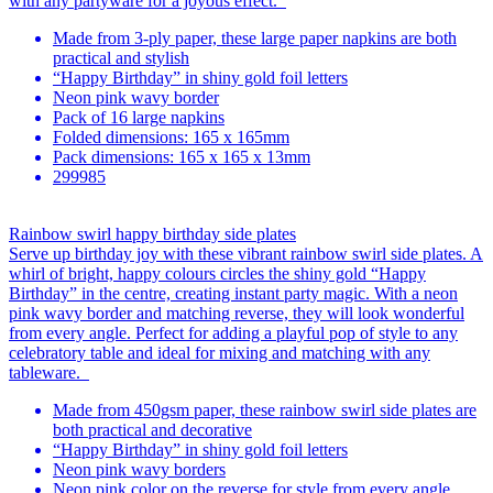
with any partyware for a joyous effect.
Made from 3-ply paper, these large paper napkins are both
practical and stylish
“Happy Birthday” in shiny gold foil letters
Neon pink wavy border
Pack of 16 large napkins
Folded dimensions: 165 x 165mm
Pack dimensions: 165 x 165 x 13mm
299985
Rainbow swirl happy birthday side plates
Serve up birthday joy with these vibrant rainbow swirl side plates. A
whirl of bright, happy colours circles the shiny gold “Happy
Birthday” in the centre, creating instant party magic. With a neon
pink wavy border and matching reverse, they will look wonderful
from every angle. Perfect for adding a playful pop of style to any
celebratory table and ideal for mixing and matching with any
tableware.
Made from 450gsm paper, these rainbow swirl side plates are
both practical and decorative
“Happy Birthday” in shiny gold foil letters
Neon pink wavy borders
Neon pink color on the reverse for style from every angle