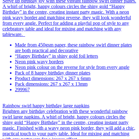
Serve up birthday joy with these vibrant rainbow swirl dinner plates.
A whirl of bright, happy colours circles the shiny gold “Happy
Birthday” in the centre, creating instant party magic. With a neon
pink wavy border and matching reverse, they will look wonderful
from every angle. Perfect for adding a playful pop of style to any
celebratory table and ideal for mixing and matching with any
tableware.
Made from 450gsm paper, these rainbow swirl dinner plates
are both practical and decorative
“Happy Birthday” in shiny gold foil letters
Neon pink wavy borders
Neon pink colour on the reverse for style from every angle
Pack of 8 happy birthday dinner plates
Product dimensions: 267 x 267 x 6mm
Pack dimensions: 267 x 267 x 13mm
299967
Rainbow swirl happy birthday large napkins
Brighten any birthday celebration with these wonderful rainbow
swirl large napkins. A whirl of bright, happy colours circles the
shiny gold “Happy Birthday” in the centre, creating instant party
magic. Finished with a wavy neon pink border, they will add a chic,
practical touch to your party table. Ideal for mixing and matching