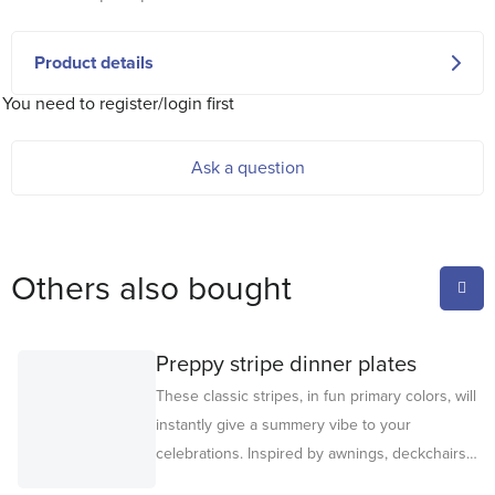
Product details
You need to register/login first
Ask a question
Others also bought
Preppy stripe dinner plates
These classic stripes, in fun primary colors, will
instantly give a summery vibe to your
celebrations. Inspired by awnings, deckchairs
and sun loungers, these premium paper plates