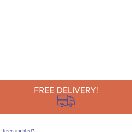
are perfect for garden parties, picnics, and
beach and pool parties.
FREE DELIVERY!
Keep updated?