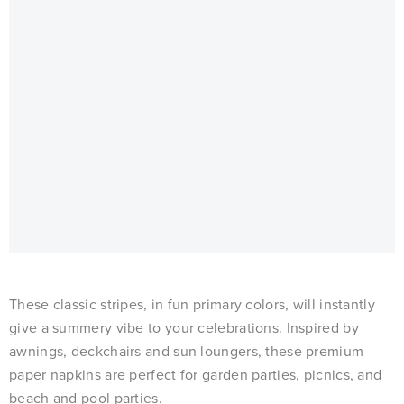
These classic stripes, in fun primary colors, will instantly
give a summery vibe to your celebrations. Inspired by
awnings, deckchairs and sun loungers, these premium
paper napkins are perfect for garden parties, picnics, and
beach and pool parties.