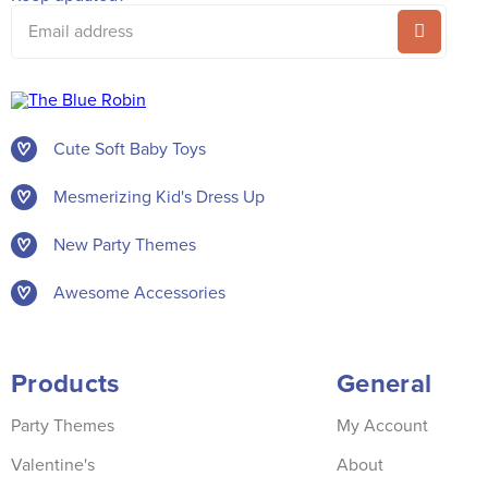
Email
address
Cute Soft Baby Toys
Mesmerizing Kid's Dress Up
New Party Themes
Awesome Accessories
Products
General
Party Themes
My Account
Valentine's
About