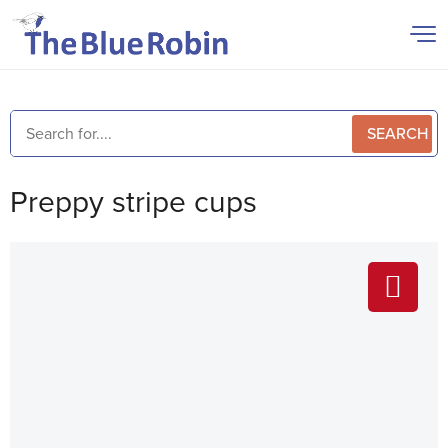
SEARCH
Preppy stripe cups