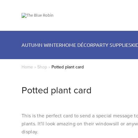
AUTUMN WINTER
HOME DÉCOR
PARTY SUPPLIES
KI
Home
»
Shop
»
Potted plant card
Potted plant card
This is the perfect card to send a special message
plants. It'll look amazing on their windowsill or any
display.