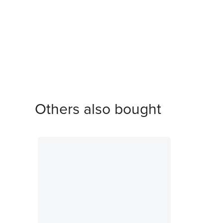
Others also bought