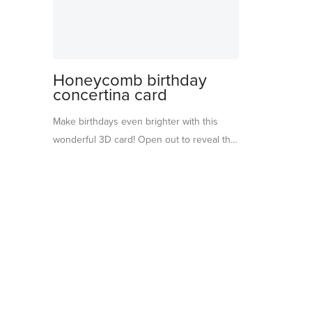
Honeycomb birthday
concertina card
Make birthdays even brighter with this
wonderful 3D card! Open out to reveal the
word ‘Birthday’ bursting with honeycomb
shapes that add playful color and texture.
Perfect to display on a mantel, party table
or shelf, it will bring a special touch long
after the celebration ends. A cheerful
keepsake that will be sure to delight the
birthday boy or girl.