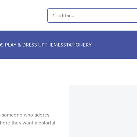
DS PLAY & DRESS UP
THEMES
STATIONERY
 to someone who adores
where they want a colorful