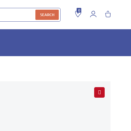
0
SEARCH