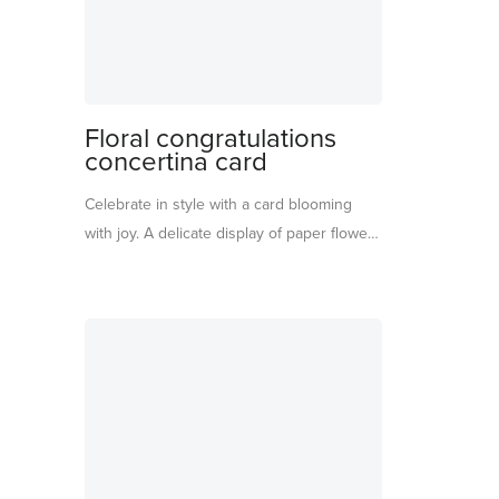
Floral congratulations
concertina card
Celebrate in style with a card blooming
with joy. A delicate display of paper flowers
in soft pink and blue shades makes this
the perfect keepsake for one of life’s
special moments. Gold foil details shimmer
across the card, insert, and matching
envelope. With ‘Congratulations’ written on
the front, it’s a beautifully thoughtful piece
to display and treasure.