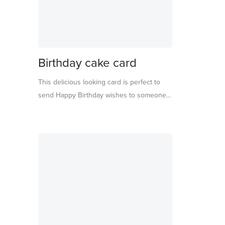
Birthday cake card
This delicious looking card is perfect to
send Happy Birthday wishes to someone
who loves dessert time! Beautifully
designed and crafted, the card folds out to
reveal the yummiest looking cakes
embellished with pretty pompoms, gold
thread and shiny foil detail. Featuring the
words "Have Your Cake And Eat It Too",
perfect to celebrate birthday decadence.