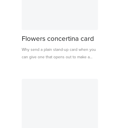
Flowers concertina card
Why send a plain stand-up card when you
can give one that opens out to make a
sensational display? This card features
beautiful flowers and leaves, with delightful
tissue paper centres.