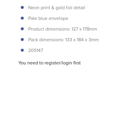
Neon print & gold foil detail
Pale blue envelope
Product dimensions: 127 x 178mm
Pack dimensions: 133 x 184 x 3mm
205147
You need to register/login first