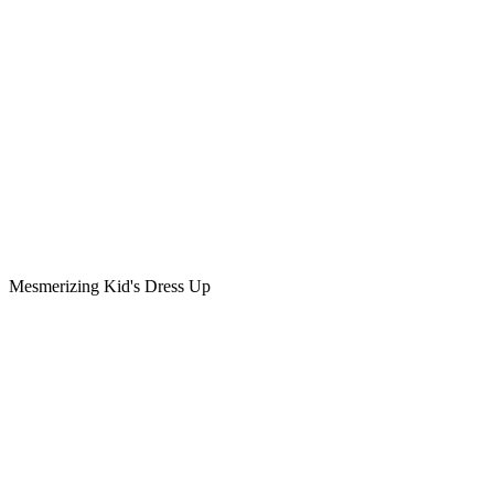
Mesmerizing Kid's Dress Up