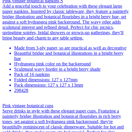
Pink vintage botanical napkins S
Add a graceful touch to your celebration with these elegant large
paper napkins. Inspired by classic tableware, they feature a painterly
bridge illustration and botanical flourishes in a bright berry hue, set
against a soft hydrangea pink background. The wavy edge adds
sculptural interest and refined detail. Perfect for chic picnics,
springtime soirées, bridal showers or grown-up gatherings, they'll
bring beauty and charm to any table setting.
Made from 3-ply paper, so are practical as well as decorative
Beautiful bridge and botanical illustrations in a bright berry
hue
Hydrangea pink color on the background
Sculptural wavy border in a bright berry shade
Pack of 16 napkins
Folded dimensions: 127 x 127mm
Pack dimensions: 127 x 127 x 13mm
298428
Pink vintage botanical cups
Serve drinks in style with these elegant paper cups. Featuring a
painterly bridge illustration and botanical flourishes in rich berry
tones, set against a soft hydrangea pink background, they're
beautifully reminiscent of classic dinnerware. Suitable for hot and