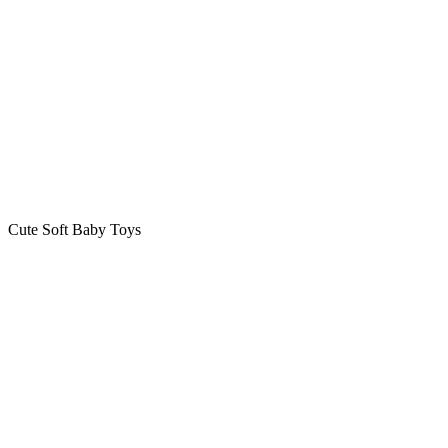
Cute Soft Baby Toys