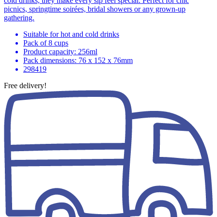
cold drinks, they make every sip feel special. Perfect for chic
picnics, springtime soirées, bridal showers or any grown-up
gathering.
Suitable for hot and cold drinks
Pack of 8 cups
Product capacity: 256ml
Pack dimensions: 76 x 152 x 76mm
298419
Free delivery!