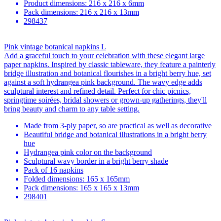
Product dimensions: 216 x 216 x 6mm
Pack dimensions: 216 x 216 x 13mm
298437
Pink vintage botanical napkins L
Add a graceful touch to your celebration with these elegant large
paper napkins. Inspired by classic tableware, they feature a painterly
bridge illustration and botanical flourishes in a bright berry hue, set
against a soft hydrangea pink background. The wavy edge adds
sculptural interest and refined detail. Perfect for chic picnics,
springtime soirées, bridal showers or grown-up gatherings, they'll
bring beauty and charm to any table setting.
Made from 3-ply paper, so are practical as well as decorative
Beautiful bridge and botanical illustrations in a bright berry
hue
Hydrangea pink color on the background
Sculptural wavy border in a bright berry shade
Pack of 16 napkins
Folded dimensions: 165 x 165mm
Pack dimensions: 165 x 165 x 13mm
298401