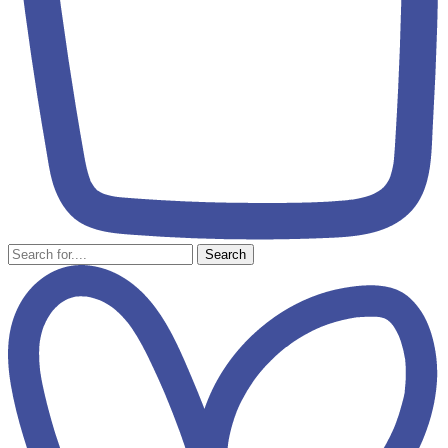
Search