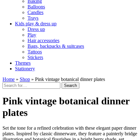
Baking
Balloons
Candles
Trays
Kids play & dress up
Dress up
Play
Hair accessories
Bags, backpacks & suitcases
Tattoos
Stickers
Themes
Stationery
Home
»
Shop
»
Pink vintage botanical dinner plates
Search
Pink vintage botanical dinner
plates
Set the tone for a refined celebration with these elegant paper dinner
plates. Inspired by classic dinnerware, they feature a painterly bridge
illustration and botanical flourishes in a bright berry shade, set