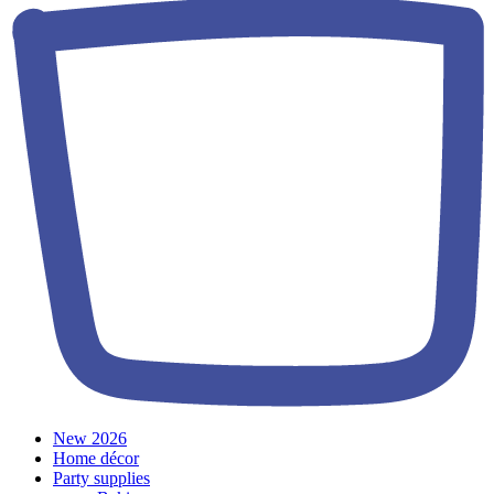
New 2026
Home décor
Party supplies