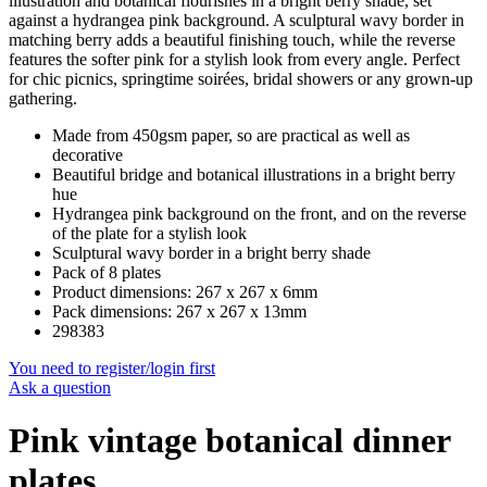
illustration and botanical flourishes in a bright berry shade, set
against a hydrangea pink background. A sculptural wavy border in
matching berry adds a beautiful finishing touch, while the reverse
features the softer pink for a stylish look from every angle. Perfect
for chic picnics, springtime soirées, bridal showers or any grown-up
gathering.
Made from 450gsm paper, so are practical as well as
decorative
Beautiful bridge and botanical illustrations in a bright berry
hue
Hydrangea pink background on the front, and on the reverse
of the plate for a stylish look
Sculptural wavy border in a bright berry shade
Pack of 8 plates
Product dimensions: 267 x 267 x 6mm
Pack dimensions: 267 x 267 x 13mm
298383
You need to register/login first
Ask a question
Pink vintage botanical dinner
plates