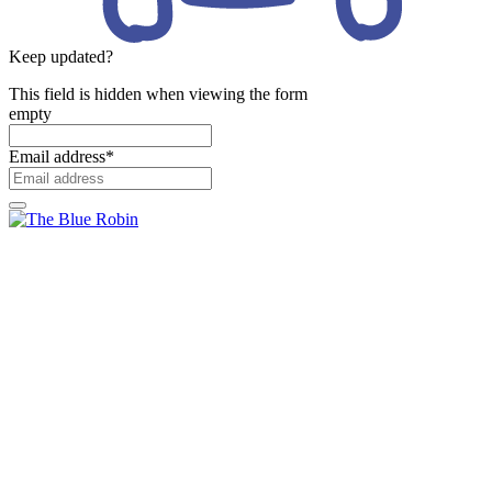
Keep updated?
This field is hidden when viewing the form
empty
Email address
*