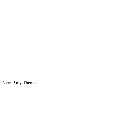
New Party Themes