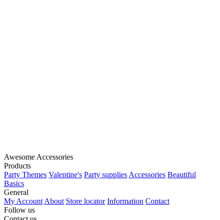
Awesome Accessories
Products
Party Themes
Valentine's
Party supplies
Accessories
Beautiful
Basics
General
My Account
About
Store locator
Information
Contact
Follow us
Contact us