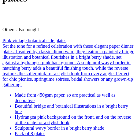
Others also bought
Pink vintage botanical side plates
Set the tone for a refined celebration with these elegant paper dinner
plates. Inspired by classic dinnerware, they feature a painterly bridge
illustration and botanical flourishes in a bright berry shade, set
against a hydrangea pink background. A sculptural wavy border in
matching berry adds a beautiful finishing touch, while the reverse
features the softer pink for a stylish look from every angle. Perfect
for chic picnics, springtime soirées, bridal showers or any grown-up
gathering.
Made from 450gsm paper, so are practical as well as
decorative
Beautiful bridge and botanical illustrations in a bright berry
hue
Hydrangea pink background on the front, and on the reverse
of the plate for a stylish look
Sculptural wavy border in a bright berry shade
Pack of 8 plates