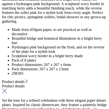
against a hydrangea pink background. A sculptural wavy border in
matching berry adds a beautiful finishing touch, while the reverse
features the softer pink for a stylish look from every angle. Perfect
for chic picnics, springtime soirées, bridal showers or any grown-up
gathering.
Made from 450gsm paper, so are practical as well as
decorative
Beautiful bridge and botanical illustrations in a bright berry
hue
Hydrangea pink background on the front, and on the reverse
of the plate for a stylish look
Sculptural wavy border in a bright berry shade
Pack of 8 plates
Product dimensions: 267 x 267 x 6mm
Pack dimensions: 267 x 267 x 13mm
298383
Product details
Product details
Set the tone for a refined celebration with these elegant paper dinner
plates. Inspired by classic dinnerware, they feature a painterly bridge