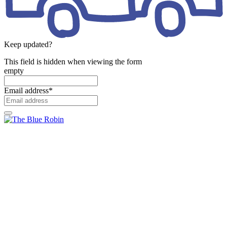
Keep updated?
This field is hidden when viewing the form
empty
Email address
*