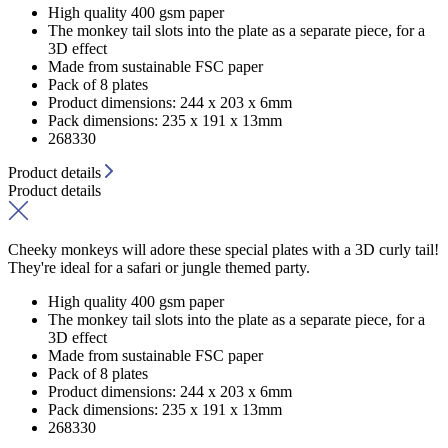
High quality 400 gsm paper
The monkey tail slots into the plate as a separate piece, for a
3D effect
Made from sustainable FSC paper
Pack of 8 plates
Product dimensions: 244 x 203 x 6mm
Pack dimensions: 235 x 191 x 13mm
268330
Product details
Product details
Cheeky monkeys will adore these special plates with a 3D curly tail!
They're ideal for a safari or jungle themed party.
High quality 400 gsm paper
The monkey tail slots into the plate as a separate piece, for a
3D effect
Made from sustainable FSC paper
Pack of 8 plates
Product dimensions: 244 x 203 x 6mm
Pack dimensions: 235 x 191 x 13mm
268330