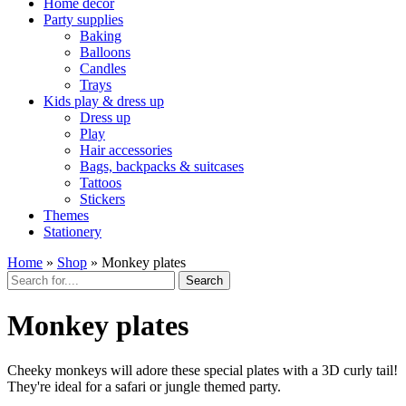
Home décor
Party supplies
Baking
Balloons
Candles
Trays
Kids play & dress up
Dress up
Play
Hair accessories
Bags, backpacks & suitcases
Tattoos
Stickers
Themes
Stationery
Home
»
Shop
»
Monkey plates
Search
Monkey plates
Cheeky monkeys will adore these special plates with a 3D curly tail!
They're ideal for a safari or jungle themed party.