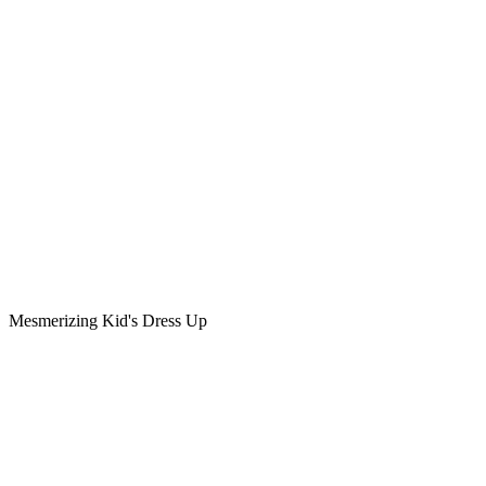
Mesmerizing Kid's Dress Up