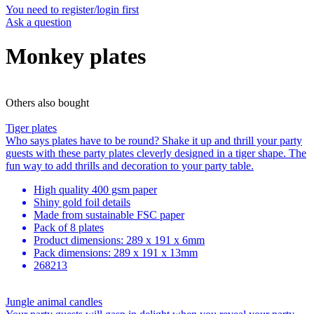
You need to register/login first
Ask a question
Monkey plates
Others also bought
Tiger plates
Who says plates have to be round? Shake it up and thrill your party
guests with these party plates cleverly designed in a tiger shape. The
fun way to add thrills and decoration to your party table.
High quality 400 gsm paper
Shiny gold foil details
Made from sustainable FSC paper
Pack of 8 plates
Product dimensions: 289 x 191 x 6mm
Pack dimensions: 289 x 191 x 13mm
268213
Jungle animal candles