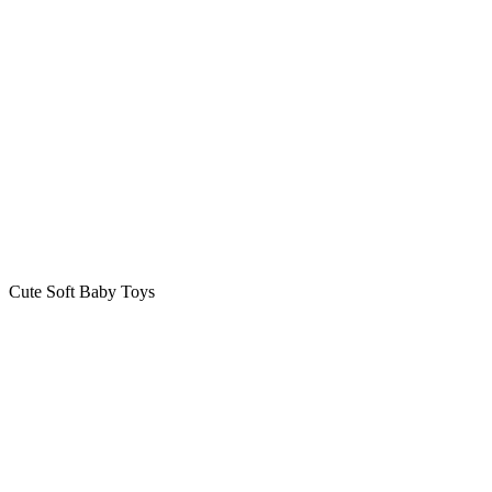
Cute Soft Baby Toys