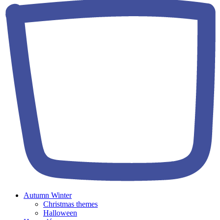
Autumn Winter
Christmas themes
Halloween