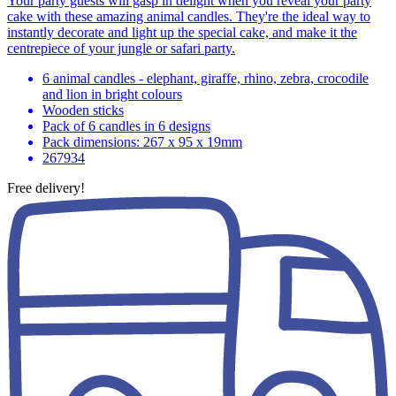
Your party guests will gasp in delight when you reveal your party
cake with these amazing animal candles. They're the ideal way to
instantly decorate and light up the special cake, and make it the
centrepiece of your jungle or safari party.
6 animal candles - elephant, giraffe, rhino, zebra, crocodile
and lion in bright colours
Wooden sticks
Pack of 6 candles in 6 designs
Pack dimensions: 267 x 95 x 19mm
267934
Free delivery!