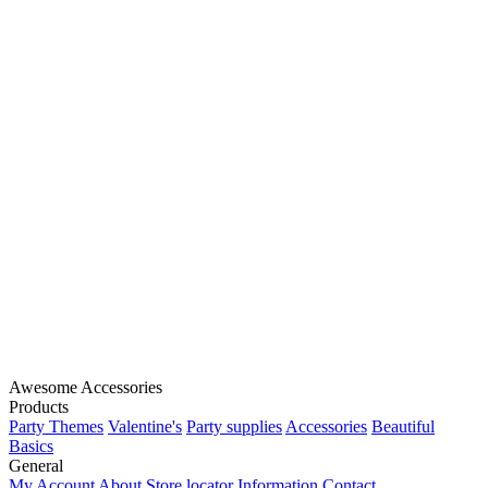
Awesome Accessories
Products
Party Themes
Valentine's
Party supplies
Accessories
Beautiful
Basics
General
My Account
About
Store locator
Information
Contact