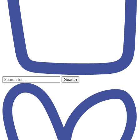
Search