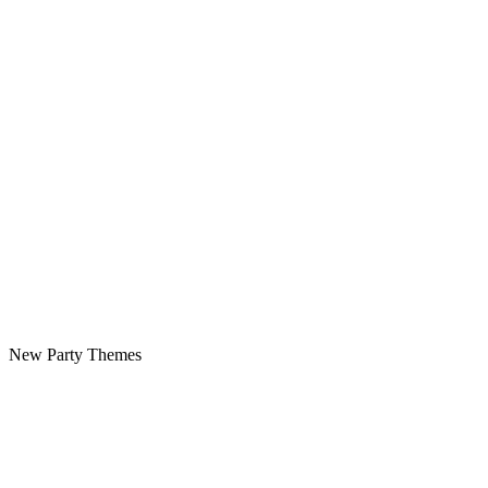
New Party Themes