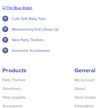
Cute Soft Baby Toys
Mesmerizing Kid's Dress Up
New Party Themes
Awesome Accessories
Products
General
Party Themes
My Account
Valentine's
About
Party supplies
Store locator
Accessories
Information