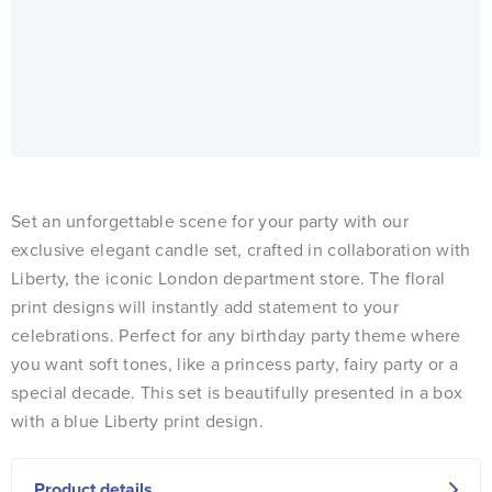
Set an unforgettable scene for your party with our
exclusive elegant candle set, crafted in collaboration with
Liberty, the iconic London department store. The floral
print designs will instantly add statement to your
celebrations. Perfect for any birthday party theme where
you want soft tones, like a princess party, fairy party or a
special decade. This set is beautifully presented in a box
with a blue Liberty print design.
Product details