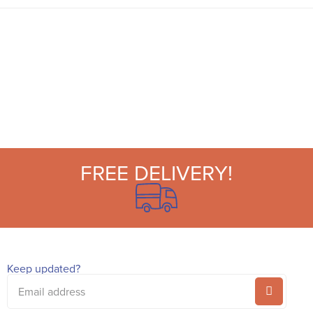
and ricrac ribbon embellishment on the
outside, and stripes on the inner. These long
candles make wonderful table or mantel
decorations at a dinner party or afternoon tea.
Light to radiate a soft glow, or reuse time and
time again if not lit. Place individually or
combine for a centrepiece of color. They also
make the perfect host gift or present for
someone who adores statement candles.
FREE DELIVERY!
Keep updated?
Email
address