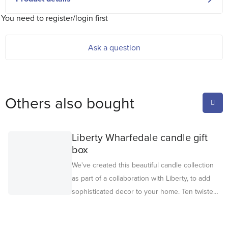
You need to register/login first
Ask a question
Others also bought
Liberty Wharfedale candle gift
box
We've created this beautiful candle collection
as part of a collaboration with Liberty, to add
sophisticated decor to your home. Ten twisted
candles, in five colors, are packaged in a gift
box adorned with a Liberty floral print design