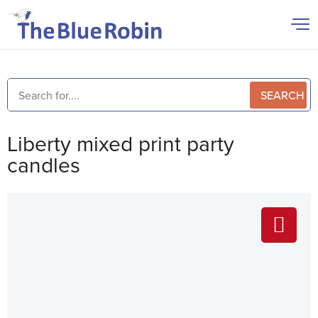
SEARCH
Liberty mixed print party
candles