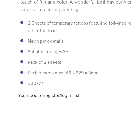
touch of fun and color. A wonderful birthday party cr
surprise to add to party bags.
2 Sheets of temporary tattoos featuring folk-inspir
other fun icons
Neon pink details
Suitable for ages 3+
Pack of 2 sheets
Pack dimensions: 146 x 229 x 3mm
300777
You need to register/login first