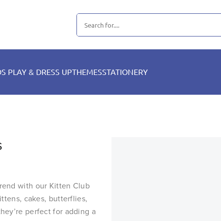
DS PLAY & DRESS UP
THEMES
STATIONERY
s
trend with our Kitten Club
ttens, cakes, butterflies,
they’re perfect for adding a