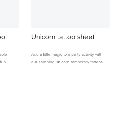
oo
Unicorn tattoo sheet
able
Add a little magic to a party activity with
 fun
our stunning unicorn temporary tattoos.
e the ideal
They are perfect to pop into party bags
into party
too, or for rainy days or fun sleepovers.
native play