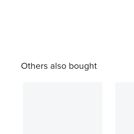
Others also bought