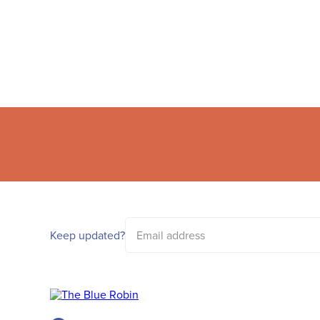
Email
address
Keep updated?