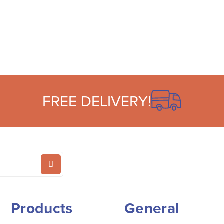
FREE DELIVERY!
Products
General