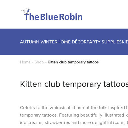
AUTUMN WINTER
HOME DÉCOR
PARTY SUPPLIES
KI
Home
»
Shop
»
Kitten club temporary tattoos
Kitten club temporary tattoo
Celebrate the whimsical charm of the folk-inspired 
temporary tattoos. Featuring beautifully illustrated ki
ice creams, strawberries and more delightful icons, 