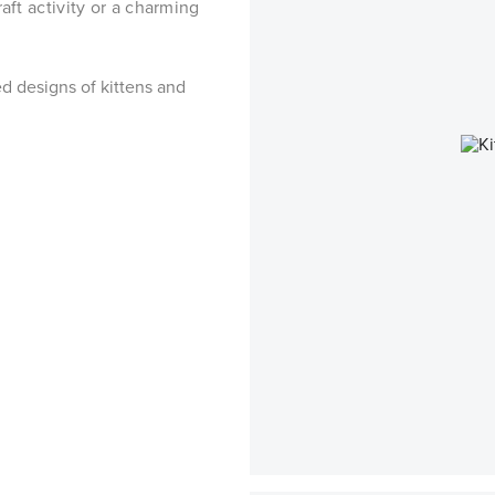
aft activity or a charming
ed designs of kittens and