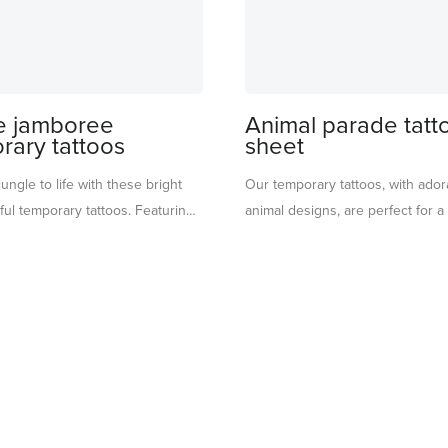
e jamboree
Animal parade tatt
rary tattoos
sheet
jungle to life with these bright
Our temporary tattoos, with ador
ul temporary tattoos. Featuring
animal designs, are perfect for a
animals, tropical leaves, colorful
activity at parties. They also mak
retty flowers, they’re perfect for
party favours – simply pop them 
layful touch to any jungle-
bags. They are brilliant for imagi
y. Ideal for a fun activity at a
too.
 station, or to pop into party
imaginative way to keep the
 adventure going long after the
. For ages 3+.