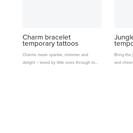
Charm bracelet
Jungl
temporary tattoos
tempo
Charms mean sparkle, shimmer and
Bring the 
delight – loved by little ones through to
and cheerf
teens! Use these charms bracelet
rainforest 
temporary tattoos as a party activity for
fruit and p
instant creative fun. Bright, cheerful colors
adding a p
twinkle with shiny gold for an irresistibly
themed part
playful look. Or pop them into party bags,
party craft
or present them in their pretty paper
bags. An 
envelope, for a gift that spreads a little
rainforest
extra magic. Suitable for ages 3+.
party ends