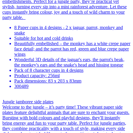
embellishments. Perfect for a jungle party, they’re practical yet
stylish, turning every sip into a mini rainforest adventure. Let these
cups instantly bring colour, joy and a touch of wild charm to your
party table.
8 Paper cups in 4 designs - 2 x jaguar, parrot, monkey and
snake
Suitable for hot and cold drinks
Beautifully embellished – the monkey has a white crepe paper
face detail; and the parrot has red, green and blue crepe paper
wings
Wonderful 3D details of the jaguar's ears, the parrot's beak,
the monkey's ears and the snake's head and hissing tongue
Pack of 8 character cups in 4 designs
Product capacity: 256ml
Pack dimensions: 83 x 203 x 83mm
300489
Jungle jamboree side plates
Welcome to the jungle – it’s party time! These vibrant paper side
plates feature delightful animals that are sure to enchant your guests.
Bursting with bold colours and playful designs, they'll instantly
bring energy and fun to your party table. Perfect for jungle parties,
they combine practicality with a touch of style, making every side