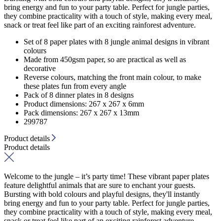
bring energy and fun to your party table. Perfect for jungle parties,
they combine practicality with a touch of style, making every meal,
snack or treat feel like part of an exciting rainforest adventure.
Set of 8 paper plates with 8 jungle animal designs in vibrant
colours
Made from 450gsm paper, so are practical as well as
decorative
Reverse colours, matching the front main colour, to make
these plates fun from every angle
Pack of 8 dinner plates in 8 designs
Product dimensions: 267 x 267 x 6mm
Pack dimensions: 267 x 267 x 13mm
299787
Product details
Product details
Welcome to the jungle – it’s party time! These vibrant paper plates
feature delightful animals that are sure to enchant your guests.
Bursting with bold colours and playful designs, they'll instantly
bring energy and fun to your party table. Perfect for jungle parties,
they combine practicality with a touch of style, making every meal,
snack or treat feel like part of an exciting rainforest adventure.