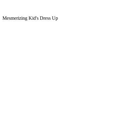
Mesmerizing Kid's Dress Up