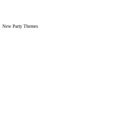
New Party Themes