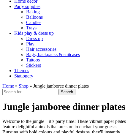
Home décor
Party supplies
Baking
Balloons
Candles
Trays
Kids play & dress up
Dress up
Play
Hair accessories
Bags, backpacks & suitcases
Tattoos
Stickers
Themes
Stationery
Home
»
Shop
»
Jungle jamboree dinner plates
Search
Jungle jamboree dinner plates
Welcome to the jungle – it’s party time! These vibrant paper plates
feature delightful animals that are sure to enchant your guests.
Bursting with bold colours and playful designs, they'll instantly