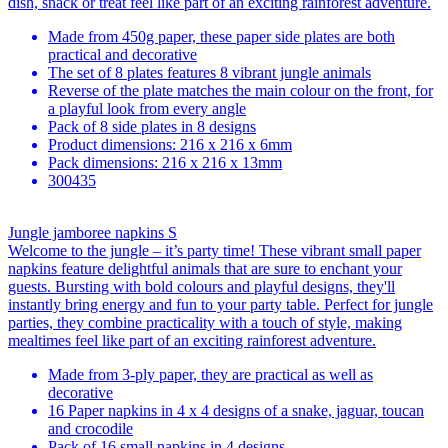
dish, snack or treat feel like part of an exciting rainforest adventure.
Made from 450g paper, these paper side plates are both
practical and decorative
The set of 8 plates features 8 vibrant jungle animals
Reverse of the plate matches the main colour on the front, for
a playful look from every angle
Pack of 8 side plates in 8 designs
Product dimensions: 216 x 216 x 6mm
Pack dimensions: 216 x 216 x 13mm
300435
Jungle jamboree napkins S
Welcome to the jungle – it’s party time! These vibrant small paper
napkins feature delightful animals that are sure to enchant your
guests. Bursting with bold colours and playful designs, they'll
instantly bring energy and fun to your party table. Perfect for jungle
parties, they combine practicality with a touch of style, making
mealtimes feel like part of an exciting rainforest adventure.
Made from 3-ply paper, they are practical as well as
decorative
16 Paper napkins in 4 x 4 designs of a snake, jaguar, toucan
and crocodile
Pack of 16 small napkins in 4 designs