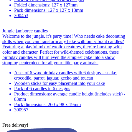
Folded dimensions: 127 x 127mm
Pack dimensions: 127 x 127 x 13mm
300453
Jungle jamboree candles
Welcome to the jungle, it’s party time! Who needs cake decorating
skills when you can transform any bake with our vibrant candles?
Featuring a playful mix of exotic creatures, they’re bursting with
color and character. Perfect for wild-themed celebrations, these
birthday candles will turn even the simplest cake into a show
stopping centerpiece for all your little party animals.
A set of 6 wax birthday candles with 6 designs – snake,
crocodile, parrot, jaguar, gecko and toucan
Wooden sticks for easy placement into your cake
Pack of 6 candles in 6 designs
Product dimensions: average candle height (includes stick) -
83mm
Pack dimensions: 260 x 98 x 19mm
300957
Free delivery!