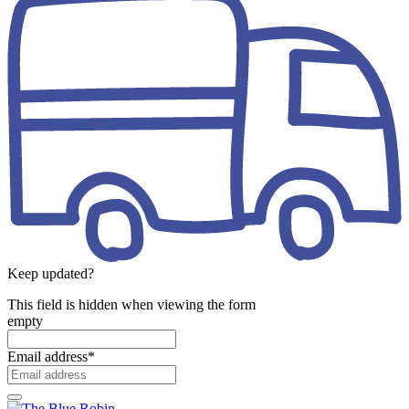
Keep updated?
This field is hidden when viewing the form
empty
Email address
*