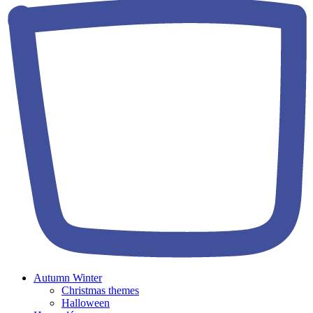
Autumn Winter
Christmas themes
Halloween