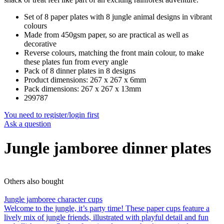
Set of 8 paper plates with 8 jungle animal designs in vibrant
colours
Made from 450gsm paper, so are practical as well as
decorative
Reverse colours, matching the front main colour, to make
these plates fun from every angle
Pack of 8 dinner plates in 8 designs
Product dimensions: 267 x 267 x 6mm
Pack dimensions: 267 x 267 x 13mm
299787
You need to register/login first
Ask a question
Jungle jamboree dinner plates
Others also bought
Jungle jamboree character cups
Welcome to the jungle, it’s party time! These paper cups feature a
lively mix of jungle friends, illustrated with playful detail and fun