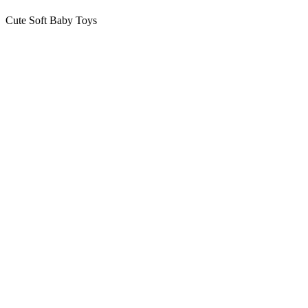
Cute Soft Baby Toys