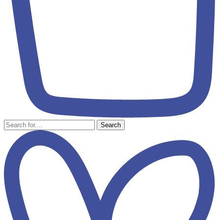
Search