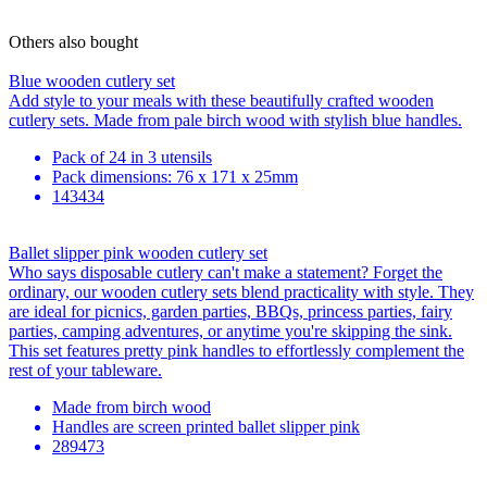
Others also bought
Blue wooden cutlery set
Add style to your meals with these beautifully crafted wooden
cutlery sets. Made from pale birch wood with stylish blue handles.
Pack of 24 in 3 utensils
Pack dimensions: 76 x 171 x 25mm
143434
Ballet slipper pink wooden cutlery set
Who says disposable cutlery can't make a statement? Forget the
ordinary, our wooden cutlery sets blend practicality with style. They
are ideal for picnics, garden parties, BBQs, princess parties, fairy
parties, camping adventures, or anytime you're skipping the sink.
This set features pretty pink handles to effortlessly complement the
rest of your tableware.
Made from birch wood
Handles are screen printed ballet slipper pink
289473