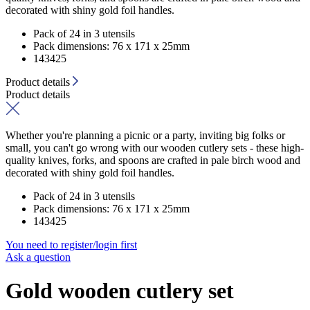
decorated with shiny gold foil handles.
Pack of 24 in 3 utensils
Pack dimensions: 76 x 171 x 25mm
143425
Product details
Product details
Whether you're planning a picnic or a party, inviting big folks or
small, you can't go wrong with our wooden cutlery sets - these high-
quality knives, forks, and spoons are crafted in pale birch wood and
decorated with shiny gold foil handles.
Pack of 24 in 3 utensils
Pack dimensions: 76 x 171 x 25mm
143425
You need to register/login first
Ask a question
Gold wooden cutlery set