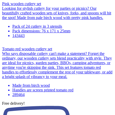
Pink wooden cutlery set
Looking for stylish cutlery for your parties or picnics? Our
beautifully crafted wooden sets of knives, forks, and spoons will hit
the spot! Made from pale birch wood with pretty pink handles.
Pack of 24 cutlery in 3 utensils
Pack dimensions: 76 x 171 x 25mm
143443
Tomato red wooden cutlery set
Who says disposable cutlery can't make a statement? Forget the
ordinary, our wooden cutlery sets blend practicality with style. They
are ideal for picnics, garden parties, BBQs, camping adventures, or
anytime you're skipping the sink. This set features tomato red
handles to effortlessly complement the rest of your tableware, or add
a bright splash of vibrancy to your meal.
Made from birch wood
Handles are screen printed tomato red
289464
Free delivery!