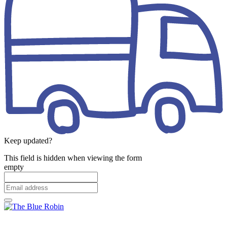
Keep updated?
This field is hidden when viewing the form
empty
Email
address
*