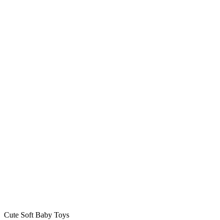
Cute Soft Baby Toys