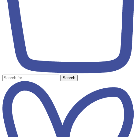
Search