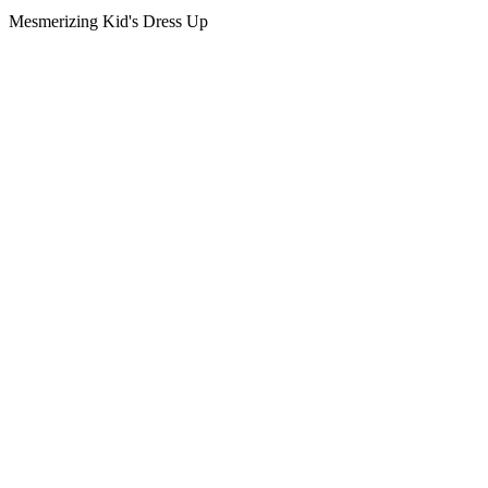
Mesmerizing Kid's Dress Up