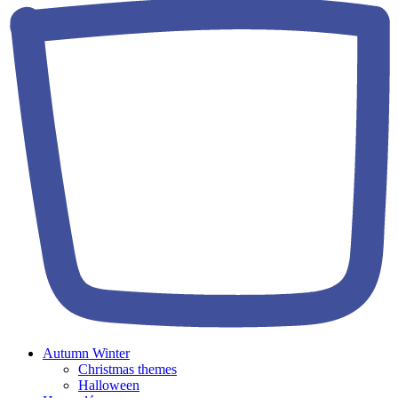
Autumn Winter
Christmas themes
Halloween