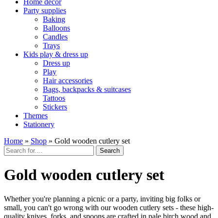
Home décor
Party supplies
Baking
Balloons
Candles
Trays
Kids play & dress up
Dress up
Play
Hair accessories
Bags, backpacks & suitcases
Tattoos
Stickers
Themes
Stationery
Home
»
Shop
»
Gold wooden cutlery set
Search
Gold wooden cutlery set
Whether you're planning a picnic or a party, inviting big folks or
small, you can't go wrong with our wooden cutlery sets - these high-
quality knives, forks, and spoons are crafted in pale birch wood and