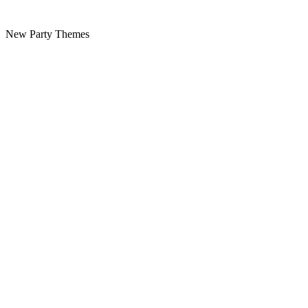
New Party Themes