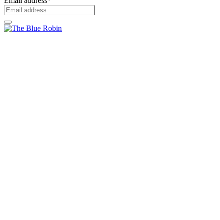
Email address
*