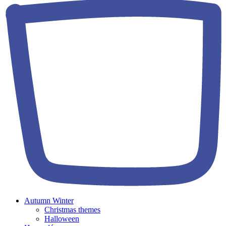
Autumn Winter
Christmas themes
Halloween