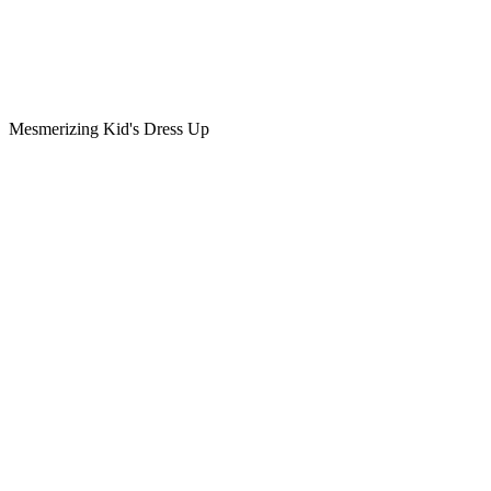
Mesmerizing Kid's Dress Up