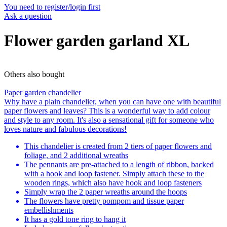
You need to register/login first
Ask a question
Flower garden garland XL
Others also bought
Paper garden chandelier
Why have a plain chandelier, when you can have one with beautiful
paper flowers and leaves? This is a wonderful way to add colour
and style to any room. It's also a sensational gift for someone who
loves nature and fabulous decorations!
This chandelier is created from 2 tiers of paper flowers and
foliage, and 2 additional wreaths
The pennants are pre-attached to a length of ribbon, backed
with a hook and loop fastener. Simply attach these to the
wooden rings, which also have hook and loop fasteners
Simply wrap the 2 paper wreaths around the hoops
The flowers have pretty pompom and tissue paper
embellishments
It has a gold tone ring to hang it