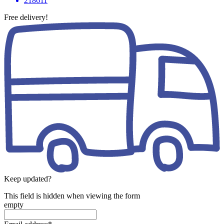
218611
Free delivery!
Keep updated?
This field is hidden when viewing the form
empty