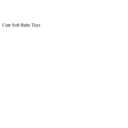
Cute Soft Baby Toys