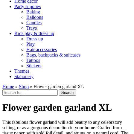
Home décor
Party supplies
Baking
Balloons
Candles
Trays
Kids play & dress up
Dress up
Play
Hair accessories
Bags, backpacks & suitcases
Tattoos
Stickers
Themes
Stationery
Home
»
Shop
»
Flower garden garland XL
Search
Flower garden garland XL
This fabulous flower garland will add beauty to any celebratory
setting, or as a gorgeous decoration in your home. Crafted from
tissue paper, with gold foil detail, and strung on a natural cord. The