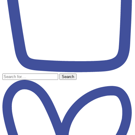
Search