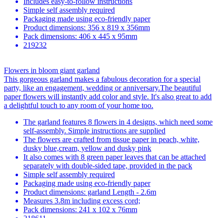
Includes easy-to-follow instructions
Simple self assembly required
Packaging made using eco-friendly paper
Product dimensions: 356 x 819 x 356mm
Pack dimensions: 406 x 445 x 95mm
219232
Flowers in bloom giant garland
This gorgeous garland makes a fabulous decoration for a special
party, like an engagement, wedding or anniversary.The beautiful
paper flowers will instantly add color and style. It's also great to add
a delightful touch to any room of your home too.
The garland features 8 flowers in 4 designs, which need some
self-assembly. Simple instructions are supplied
The flowers are crafted from tissue paper in peach, white,
dusky blue,cream, yellow and dusky pink
It also comes with 8 green paper leaves that can be attached
separately with double-sided tape, provided in the pack
Simple self assembly required
Packaging made using eco-friendly paper
Product dimensions: garland Length - 2.6m
Measures 3.8m including excess cord;
Pack dimensions: 241 x 102 x 76mm