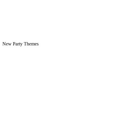
New Party Themes