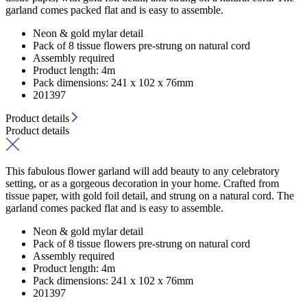
garland comes packed flat and is easy to assemble.
Neon & gold mylar detail
Pack of 8 tissue flowers pre-strung on natural cord
Assembly required
Product length: 4m
Pack dimensions: 241 x 102 x 76mm
201397
Product details
Product details
This fabulous flower garland will add beauty to any celebratory
setting, or as a gorgeous decoration in your home. Crafted from
tissue paper, with gold foil detail, and strung on a natural cord. The
garland comes packed flat and is easy to assemble.
Neon & gold mylar detail
Pack of 8 tissue flowers pre-strung on natural cord
Assembly required
Product length: 4m
Pack dimensions: 241 x 102 x 76mm
201397