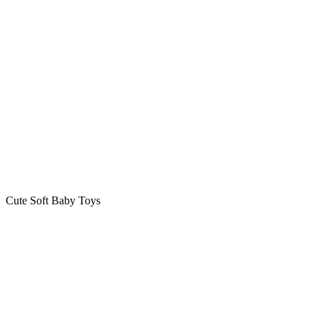
Cute Soft Baby Toys