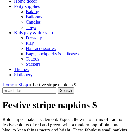
Home décor
Party supplies
Baking
Balloons
Candles
Trays
Kids play & dress up
Dress up
Play
Hair accessories
Bags, backpacks & suitcases
Tattoos
Stickers
Themes
Stationery
Home
»
Shop
»
Festive stripe napkins S
Search
Festive stripe napkins S
Bold stripes make a statement. Especially with our mix of traditional
festive colours of red and green, with a modern pop of pink and
blue, to keep things merry and bright. These fabulous small napkins,