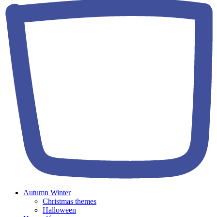
Autumn Winter
Christmas themes
Halloween