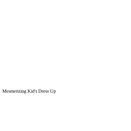
Mesmerizing Kid's Dress Up