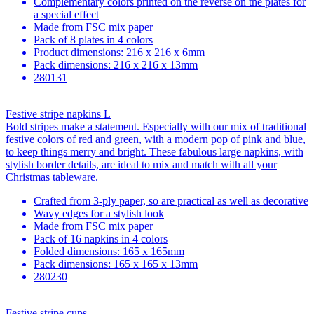
Complementary colors printed on the reverse on the plates for
a special effect
Made from FSC mix paper
Pack of 8 plates in 4 colors
Product dimensions: 216 x 216 x 6mm
Pack dimensions: 216 x 216 x 13mm
280131
Festive stripe napkins L
Bold stripes make a statement. Especially with our mix of traditional
festive colors of red and green, with a modern pop of pink and blue,
to keep things merry and bright. These fabulous large napkins, with
stylish border details, are ideal to mix and match with all your
Christmas tableware.
Crafted from 3-ply paper, so are practical as well as decorative
Wavy edges for a stylish look
Made from FSC mix paper
Pack of 16 napkins in 4 colors
Folded dimensions: 165 x 165mm
Pack dimensions: 165 x 165 x 13mm
280230
Festive stripe cups