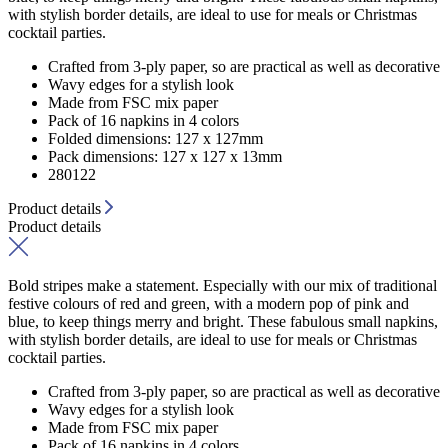
with stylish border details, are ideal to use for meals or Christmas
cocktail parties.
Crafted from 3-ply paper, so are practical as well as decorative
Wavy edges for a stylish look
Made from FSC mix paper
Pack of 16 napkins in 4 colors
Folded dimensions: 127 x 127mm
Pack dimensions: 127 x 127 x 13mm
280122
Product details
Product details
Bold stripes make a statement. Especially with our mix of traditional
festive colours of red and green, with a modern pop of pink and
blue, to keep things merry and bright. These fabulous small napkins,
with stylish border details, are ideal to use for meals or Christmas
cocktail parties.
Crafted from 3-ply paper, so are practical as well as decorative
Wavy edges for a stylish look
Made from FSC mix paper
Pack of 16 napkins in 4 colors