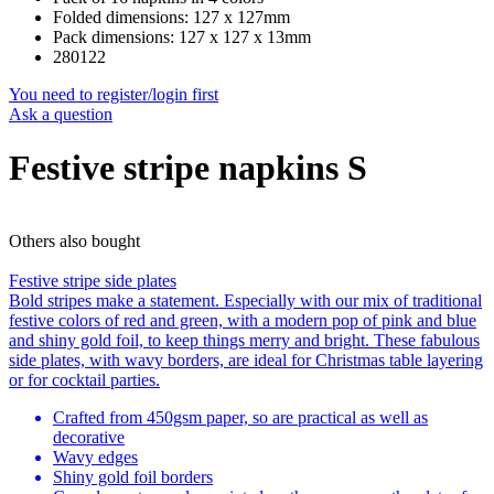
Folded dimensions: 127 x 127mm
Pack dimensions: 127 x 127 x 13mm
280122
You need to register/login first
Ask a question
Festive stripe napkins S
Others also bought
Festive stripe side plates
Bold stripes make a statement. Especially with our mix of traditional
festive colors of red and green, with a modern pop of pink and blue
and shiny gold foil, to keep things merry and bright. These fabulous
side plates, with wavy borders, are ideal for Christmas table layering
or for cocktail parties.
Crafted from 450gsm paper, so are practical as well as
decorative
Wavy edges
Shiny gold foil borders