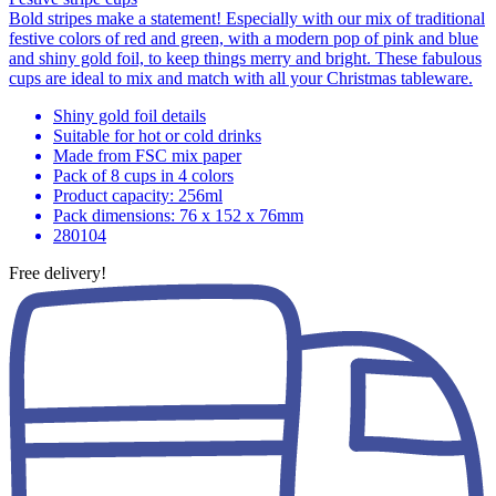
Bold stripes make a statement! Especially with our mix of traditional
festive colors of red and green, with a modern pop of pink and blue
and shiny gold foil, to keep things merry and bright. These fabulous
cups are ideal to mix and match with all your Christmas tableware.
Shiny gold foil details
Suitable for hot or cold drinks
Made from FSC mix paper
Pack of 8 cups in 4 colors
Product capacity: 256ml
Pack dimensions: 76 x 152 x 76mm
280104
Free delivery!