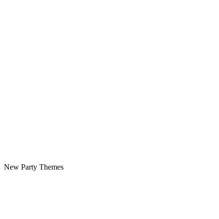
New Party Themes