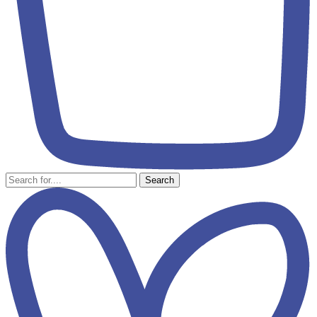
Search