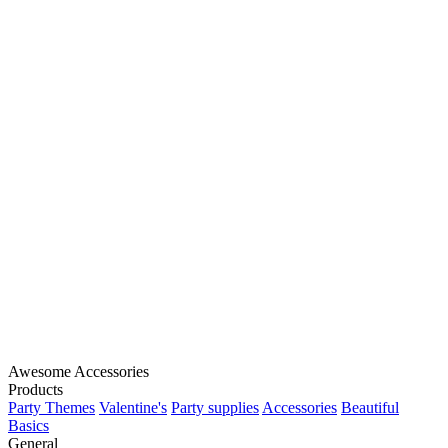
Awesome Accessories
Products
Party Themes
Valentine's
Party supplies
Accessories
Beautiful
Basics
General