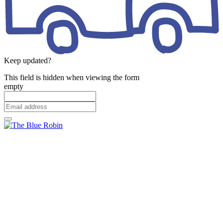
Keep updated?
This field is hidden when viewing the form
empty
Email
address
*