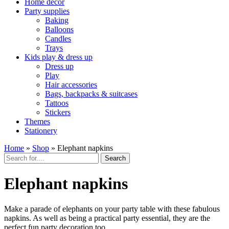
Home décor
Party supplies
Baking
Balloons
Candles
Trays
Kids play & dress up
Dress up
Play
Hair accessories
Bags, backpacks & suitcases
Tattoos
Stickers
Themes
Stationery
Home
»
Shop
»
Elephant napkins
Search
Elephant napkins
Make a parade of elephants on your party table with these fabulous
napkins. As well as being a practical party essential, they are the
perfect fun party decoration too.