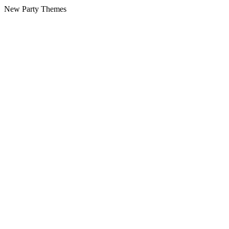
New Party Themes