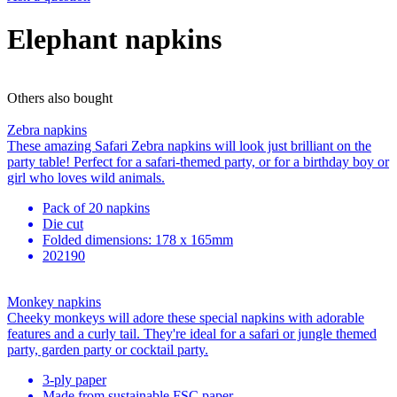
Elephant napkins
Others also bought
Zebra napkins
These amazing Safari Zebra napkins will look just brilliant on the
party table! Perfect for a safari-themed party, or for a birthday boy or
girl who loves wild animals.
Pack of 20 napkins
Die cut
Folded dimensions: 178 x 165mm
202190
Monkey napkins
Cheeky monkeys will adore these special napkins with adorable
features and a curly tail. They're ideal for a safari or jungle themed
party, garden party or cocktail party.
3-ply paper
Made from sustainable FSC paper