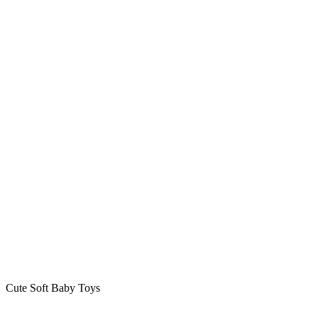
Cute Soft Baby Toys