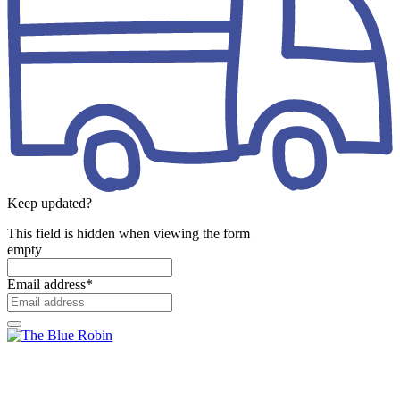
Keep updated?
This field is hidden when viewing the form
empty
Email address
*