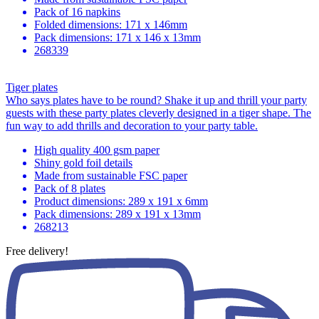
Pack of 16 napkins
Folded dimensions: 171 x 146mm
Pack dimensions: 171 x 146 x 13mm
268339
Tiger plates
Who says plates have to be round? Shake it up and thrill your party
guests with these party plates cleverly designed in a tiger shape. The
fun way to add thrills and decoration to your party table.
High quality 400 gsm paper
Shiny gold foil details
Made from sustainable FSC paper
Pack of 8 plates
Product dimensions: 289 x 191 x 6mm
Pack dimensions: 289 x 191 x 13mm
268213
Free delivery!