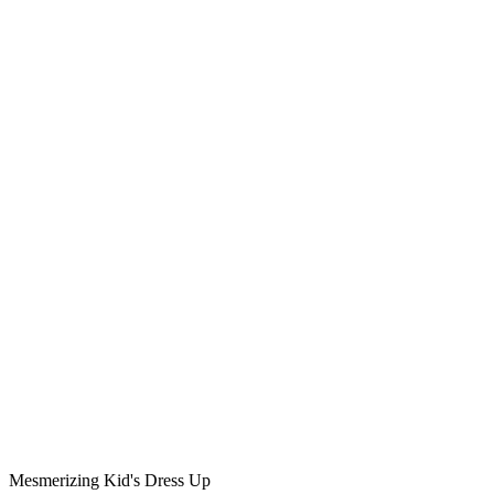
Mesmerizing Kid's Dress Up