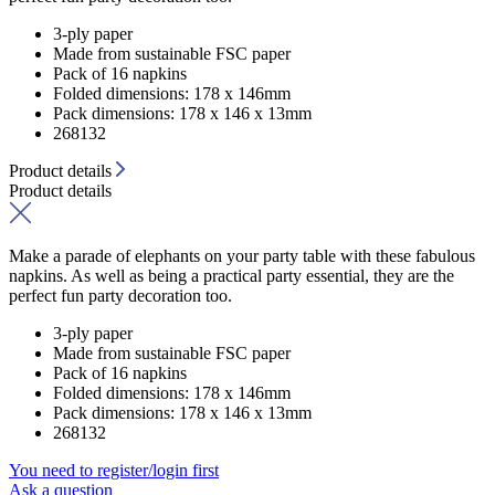
3-ply paper
Made from sustainable FSC paper
Pack of 16 napkins
Folded dimensions: 178 x 146mm
Pack dimensions: 178 x 146 x 13mm
268132
Product details
Product details
Make a parade of elephants on your party table with these fabulous
napkins. As well as being a practical party essential, they are the
perfect fun party decoration too.
3-ply paper
Made from sustainable FSC paper
Pack of 16 napkins
Folded dimensions: 178 x 146mm
Pack dimensions: 178 x 146 x 13mm
268132
You need to register/login first
Ask a question