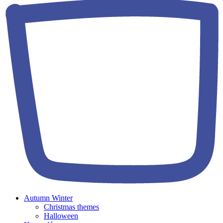
Autumn Winter
Christmas themes
Halloween