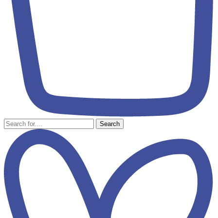
Search