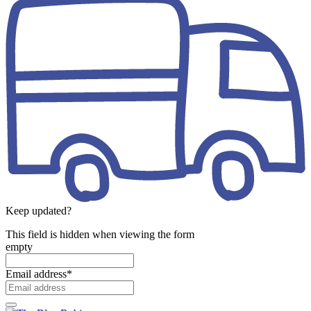
Keep updated?
This field is hidden when viewing the form
empty
Email address
*