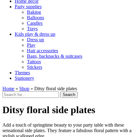
Home décor
Party supplies
Baking
Balloons
Candles
Trays
Kids play & dress up
Dress up
Play
Hair accessories
Bags, backpacks & suitcases
Tattoos
Stickers
Themes
Stationery
Home
»
Shop
»
Ditsy floral side plates
Search
Ditsy floral side plates
Add a touch of springtime beauty to your party table with these
sensational side plates. They feature a fabulous floral pattern with a
stylish scalloped edge.