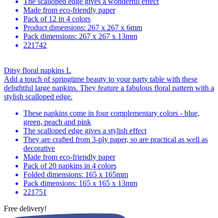
The scalloped edge gives a wonderful effect
Made from eco-friendly paper
Pack of 12 in 4 colors
Product dimensions: 267 x 267 x 6mm
Pack dimensions: 267 x 267 x 13mm
221742
Ditsy floral napkins L
Add a touch of springtime beauty to your party table with these
delightful large napkins. They feature a fabulous floral pattern with a
stylish scalloped edge.
These napkins come in four complementary colors - blue,
green, peach and pink
The scalloped edge gives a stylish effect
They are crafted from 3-ply paper, so are practical as well as
decorative
Made from eco-friendly paper
Pack of 20 napkins in 4 colors
Folded dimensions: 165 x 165mm
Pack dimensions: 165 x 165 x 13mm
221751
Free delivery!