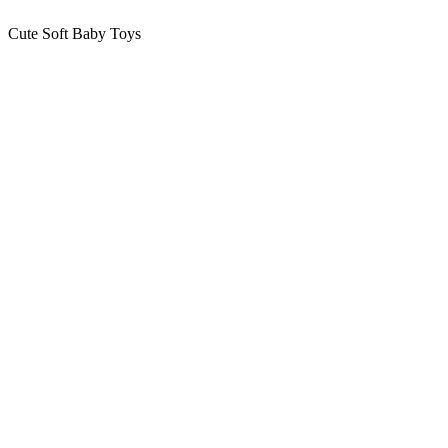
Cute Soft Baby Toys