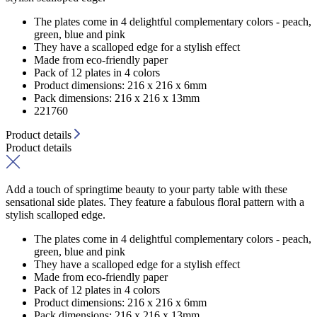
The plates come in 4 delightful complementary colors - peach,
green, blue and pink
They have a scalloped edge for a stylish effect
Made from eco-friendly paper
Pack of 12 plates in 4 colors
Product dimensions: 216 x 216 x 6mm
Pack dimensions: 216 x 216 x 13mm
221760
Product details
Product details
Add a touch of springtime beauty to your party table with these
sensational side plates. They feature a fabulous floral pattern with a
stylish scalloped edge.
The plates come in 4 delightful complementary colors - peach,
green, blue and pink
They have a scalloped edge for a stylish effect
Made from eco-friendly paper
Pack of 12 plates in 4 colors
Product dimensions: 216 x 216 x 6mm
Pack dimensions: 216 x 216 x 13mm