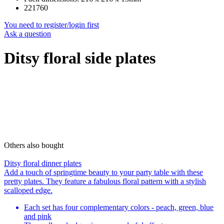
221760
You need to register/login first
Ask a question
Ditsy floral side plates
Others also bought
Ditsy floral dinner plates
Add a touch of springtime beauty to your party table with these
pretty plates. They feature a fabulous floral pattern with a stylish
scalloped edge.
Each set has four complementary colors - peach, green, blue
and pink