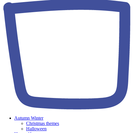
Autumn Winter
Christmas themes
Halloween