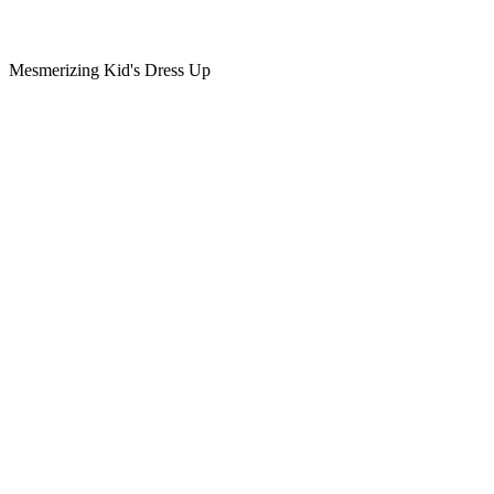
Mesmerizing Kid's Dress Up