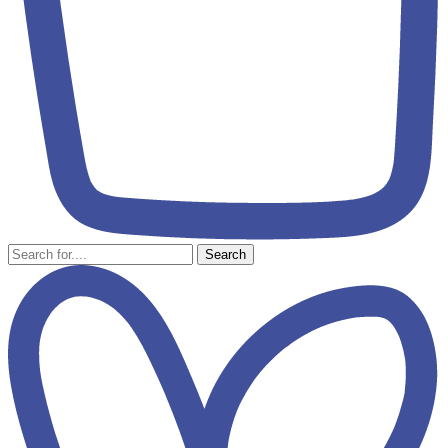
Search