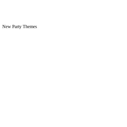
New Party Themes