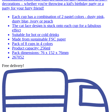
decorations – whether you're throwing a kid's birthday party or a
party for your furry friend!
Each cup has a combination of 2 pastel colors - dusty pink,
dusty blue, ivory or peach
The cat face design is stuck onto each cup for a fabulous
effect
Suitable for hot or cold drinks
Made from sustainable FSC paper
Pack of 8 cups in 4 colors
Product capacity: 256ml
Pack dimensions: 76 x 152 x 76mm
267052
Free delivery!