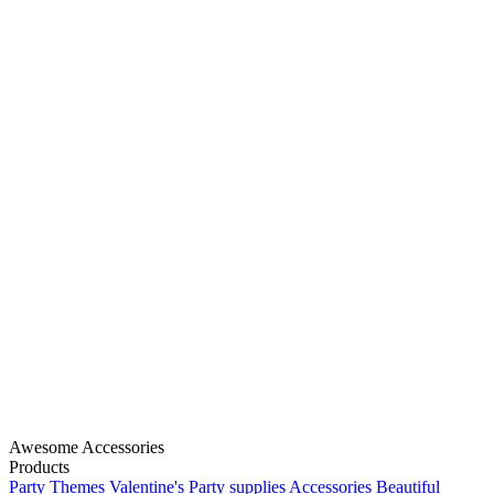
Awesome Accessories
Products
Party Themes
Valentine's
Party supplies
Accessories
Beautiful