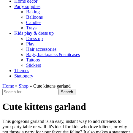
Home décor
Party supplies
Baking
Balloons
Candles
Trays
Kids play & dress up
Dress up
Play
Hair accessories
Bags, backpacks & suitcases
Tattoos
Stickers
Themes
Stationery
Home
»
Shop
»
Cute kittens garland
Search
Cute kittens garland
This gorgeous garland is an easy, instant way to add cuteness to
your party table or wall. It's ideal for kids who love kittens, or why
not throw a party for your favourite feline? It also makes a statement