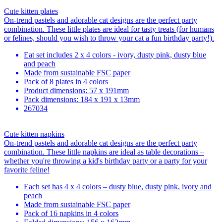
Cute kitten plates
On-trend pastels and adorable cat designs are the perfect party
combination. These little plates are ideal for tasty treats (for humans
or felines, should you wish to throw your cat a fun birthday party!).
Eat set includes 2 x 4 colors - ivory, dusty pink, dusty blue
and peach
Made from sustainable FSC paper
Pack of 8 plates in 4 colors
Product dimensions: 57 x 191mm
Pack dimensions: 184 x 191 x 13mm
267034
Cute kitten napkins
On-trend pastels and adorable cat designs are the perfect party
combination. These little napkins are ideal as table decorations –
whether you're throwing a kid's birthday party or a party for your
favorite feline!
Each set has 4 x 4 colors – dusty blue, dusty pink, ivory and
peach
Made from sustainable FSC paper
Pack of 16 napkins in 4 colors