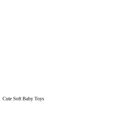
Cute Soft Baby Toys