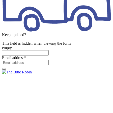
Keep updated?
This field is hidden when viewing the form
empty
Email address
*