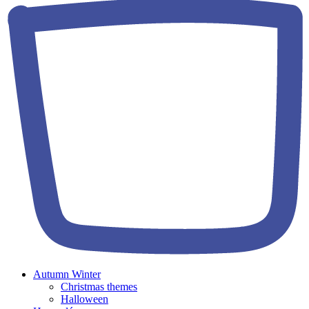
Autumn Winter
Christmas themes
Halloween