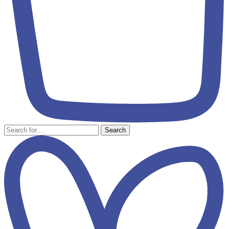
Search