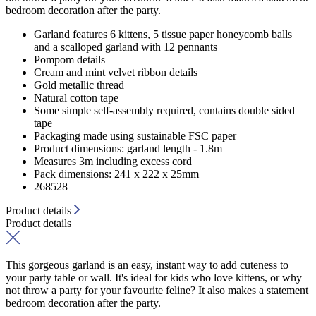
bedroom decoration after the party.
Garland features 6 kittens, 5 tissue paper honeycomb balls
and a scalloped garland with 12 pennants
Pompom details
Cream and mint velvet ribbon details
Gold metallic thread
Natural cotton tape
Some simple self-assembly required, contains double sided
tape
Packaging made using sustainable FSC paper
Product dimensions: garland length - 1.8m
Measures 3m including excess cord
Pack dimensions: 241 x 222 x 25mm
268528
Product details
Product details
This gorgeous garland is an easy, instant way to add cuteness to
your party table or wall. It's ideal for kids who love kittens, or why
not throw a party for your favourite feline? It also makes a statement
bedroom decoration after the party.