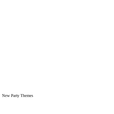
New Party Themes