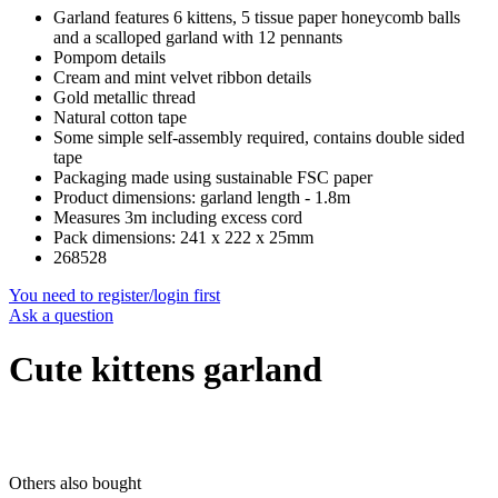
Garland features 6 kittens, 5 tissue paper honeycomb balls
and a scalloped garland with 12 pennants
Pompom details
Cream and mint velvet ribbon details
Gold metallic thread
Natural cotton tape
Some simple self-assembly required, contains double sided
tape
Packaging made using sustainable FSC paper
Product dimensions: garland length - 1.8m
Measures 3m including excess cord
Pack dimensions: 241 x 222 x 25mm
268528
You need to register/login first
Ask a question
Cute kittens garland
Others also bought