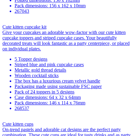
Folded dimensions: 156 x 162mm
Pack dimensions: 156 x 162 x 10mm
267043
Cute kitten cupcake kit
Give your cupcakes an adorable wow-factor with our cute kitten
cupcake toppers and striped cupcake cases. Your beautifully
decorated treats will look fantastic as a party centerpiece, or placed
on individual plates.
5 Topper designs
Striped blue and pink cupcake cases
Metallic gold thread details
Wooden cocktail sticks
The box has a luxurious cream velvet handle
Packaging made using sustainable FSC paper
Pack of 24 toppers in 5 designs
Case dimensions: 64 x 32 x 64mm
Pack dimensions: 146 x 114 x 76mm
268537
Cute kitten cups
On-trend pastels and adorable cat designs are the perfect party
combination. These cute cups are ideal for tasty drinks and as party