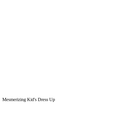
Mesmerizing Kid's Dress Up