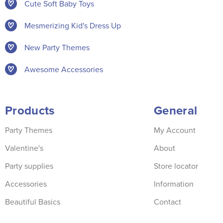
Cute Soft Baby Toys
Mesmerizing Kid's Dress Up
New Party Themes
Awesome Accessories
Products
General
Party Themes
My Account
Valentine's
About
Party supplies
Store locator
Accessories
Information
Beautiful Basics
Contact