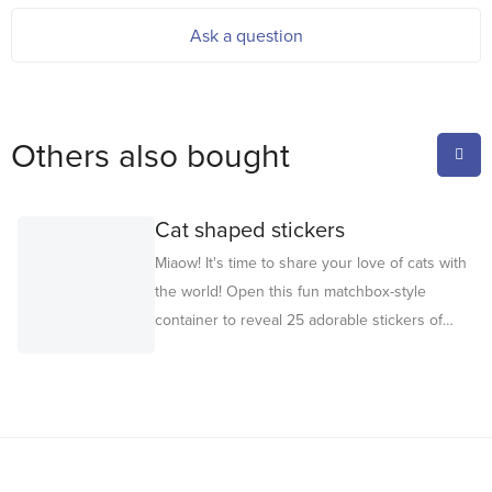
Ask a question
Others also bought
Cat shaped stickers
Miaow! It's time to share your love of cats with
the world! Open this fun matchbox-style
container to reveal 25 adorable stickers of
your favorite fluffy friends. Perfect for
decorating cards, gift tags and notebooks, or
for party craft activities. They also make
delightful party favors or party bag gifts too –
guaranteed to bring feline fun. For ages 3+.