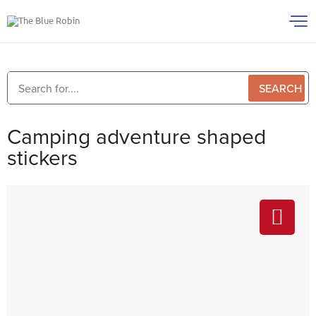
SEARCH
Camping adventure shaped
stickers