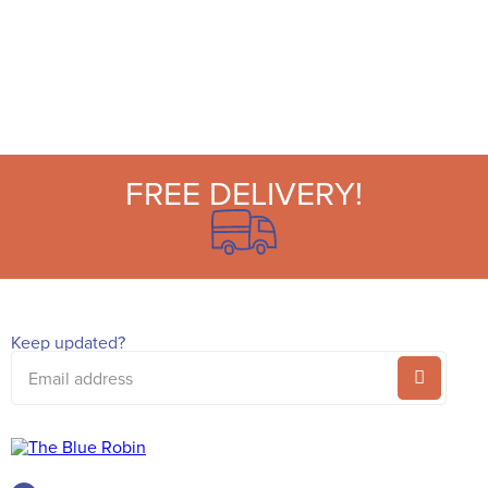
FREE DELIVERY!
Keep updated?
Email
address