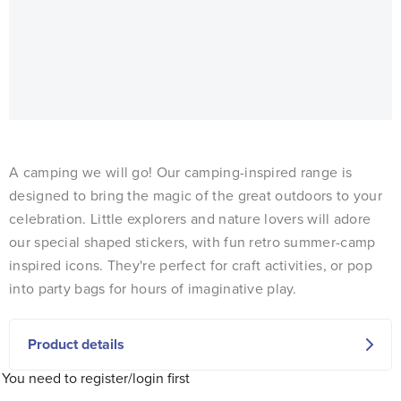
A camping we will go! Our camping-inspired range is
designed to bring the magic of the great outdoors to your
celebration. Little explorers and nature lovers will adore
our special shaped stickers, with fun retro summer-camp
inspired icons. They're perfect for craft activities, or pop
into party bags for hours of imaginative play.
Product details
You need to register/login first