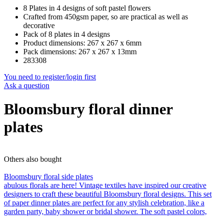
8 Plates in 4 designs of soft pastel flowers
Crafted from 450gsm paper, so are practical as well as
decorative
Pack of 8 plates in 4 designs
Product dimensions: 267 x 267 x 6mm
Pack dimensions: 267 x 267 x 13mm
283308
You need to register/login first
Ask a question
Bloomsbury floral dinner
plates
Others also bought
Bloomsbury floral side plates
abulous florals are here! Vintage textiles have inspired our creative
designers to craft these beautiful Bloomsbury floral designs. This set
of paper dinner plates are perfect for any stylish celebration, like a
garden party, baby shower or bridal shower. The soft pastel colors,