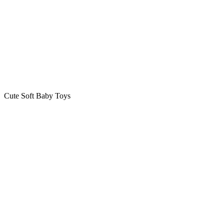
Cute Soft Baby Toys