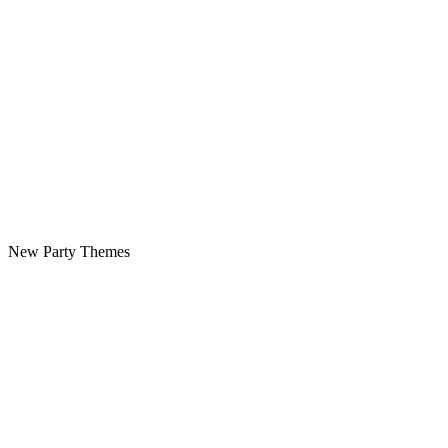
New Party Themes