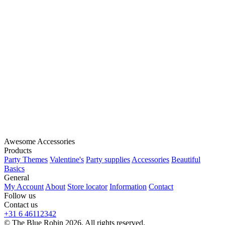
Awesome Accessories
Products
Party Themes
Valentine's
Party supplies
Accessories
Beautiful
Basics
General
My Account
About
Store locator
Information
Contact
Follow us
Contact us
+31 6 46112342
© The Blue Robin 2026. All rights reserved.