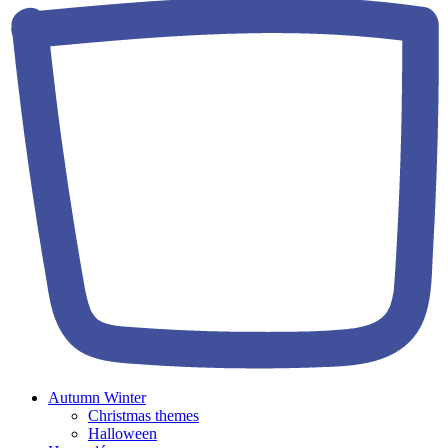
Autumn Winter
Christmas themes
Halloween