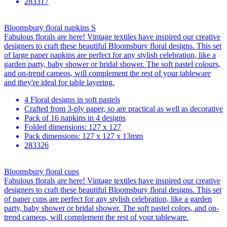
283317
Bloomsbury floral napkins S
Fabulous florals are here! Vintage textiles have inspired our creative
designers to craft these beautiful Bloomsbury floral designs. This set
of large paper napkins are perfect for any stylish celebration, like a
garden party, baby shower or bridal shower. The soft pastel colours,
and on-trend cameos, will complement the rest of your tableware
and they're ideal for table layering.
4 Floral designs in soft pastels
Crafted from 3-ply paper, so are practical as well as decorative
Pack of 16 napkins in 4 designs
Folded dimensions: 127 x 127
Pack dimensions: 127 x 127 x 13mm
283326
Bloomsbury floral cups
Fabulous florals are here! Vintage textiles have inspired our creative
designers to craft these beautiful Bloomsbury floral designs. This set
of paper cups are perfect for any stylish celebration, like a garden
party, baby shower or bridal shower. The soft pastel colors, and on-
trend cameos, will complement the rest of your tableware.