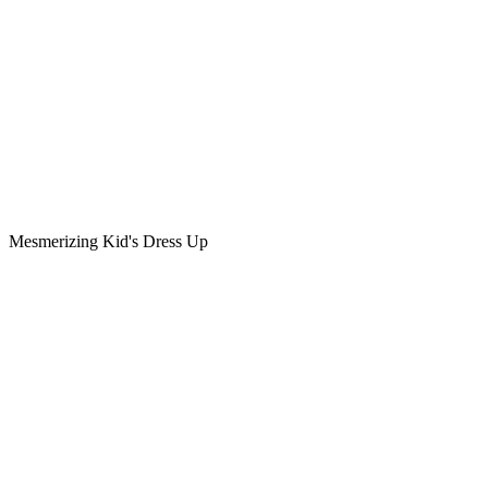
Mesmerizing Kid's Dress Up