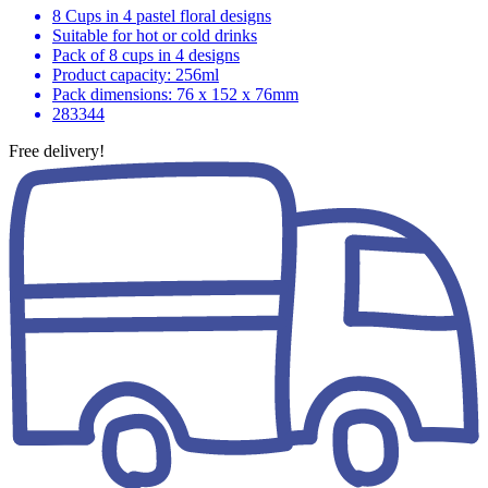
8 Cups in 4 pastel floral designs
Suitable for hot or cold drinks
Pack of 8 cups in 4 designs
Product capacity: 256ml
Pack dimensions: 76 x 152 x 76mm
283344
Free delivery!