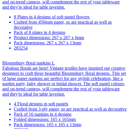
and on-trend cameos, will complement the rest of your tableware
and they're ideal for table layering.
8 Plates in 4 designs of soft pastel flowers
Crafted from 450gsm paper, so are practical as well as
decorative
Pack of 8 plates in 4 designs
Product dimensions: 267 x 267 x 6mm
Pack dimensions: 267 x 267 x 13mm
283254
Bloomsbury floral napkins L
Fabulous florals are here! Vintage textiles have inspired our creative
designers to craft these beautiful Bloomsbury floral designs. This set
of large paper napkins are perfect for any stylish celebration, like a
garden party, baby shower or bridal shower. The soft pastel colours,
and on-trend cameos, will complement the rest of your tableware
and they're ideal for table layering.
4 Floral designs in soft pastels
Crafted from 3-ply paper, so are practical as well as decorative
Pack of 16 napkins in 4 designs
Folded dimensions: 165 x 165mm
Pack dimensions: 165 x 165 x 13mm