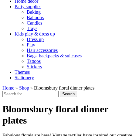
Home décor
Party supplies
Baking
Balloons
Candles
Trays
Kids play & dress up
Dress up
Play
Hair accessories
Bags, backpacks & suitcases
Tattoos
Stickers
Themes
Stationery
Home
»
Shop
»
Bloomsbury floral dinner plates
Search
Bloomsbury floral dinner
plates
Fabulous florals are here! Vintage textiles have inspired our creative