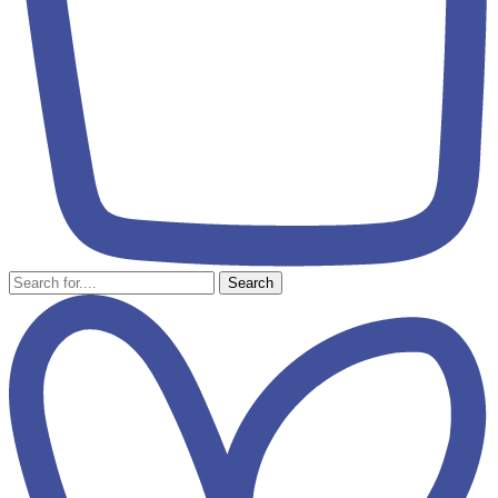
Search