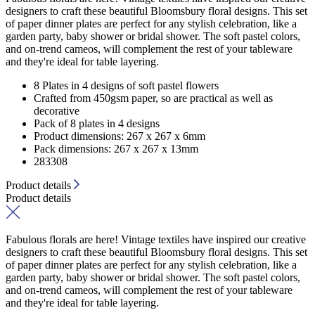
designers to craft these beautiful Bloomsbury floral designs. This set
of paper dinner plates are perfect for any stylish celebration, like a
garden party, baby shower or bridal shower. The soft pastel colors,
and on-trend cameos, will complement the rest of your tableware
and they're ideal for table layering.
8 Plates in 4 designs of soft pastel flowers
Crafted from 450gsm paper, so are practical as well as
decorative
Pack of 8 plates in 4 designs
Product dimensions: 267 x 267 x 6mm
Pack dimensions: 267 x 267 x 13mm
283308
Product details
Product details
Fabulous florals are here! Vintage textiles have inspired our creative
designers to craft these beautiful Bloomsbury floral designs. This set
of paper dinner plates are perfect for any stylish celebration, like a
garden party, baby shower or bridal shower. The soft pastel colors,
and on-trend cameos, will complement the rest of your tableware
and they're ideal for table layering.