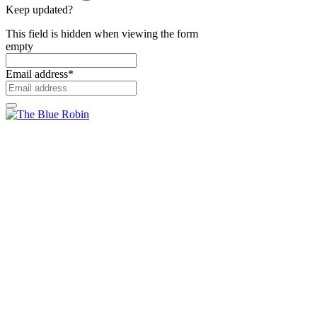
Keep updated?
This field is hidden when viewing the form
empty
Email address
*