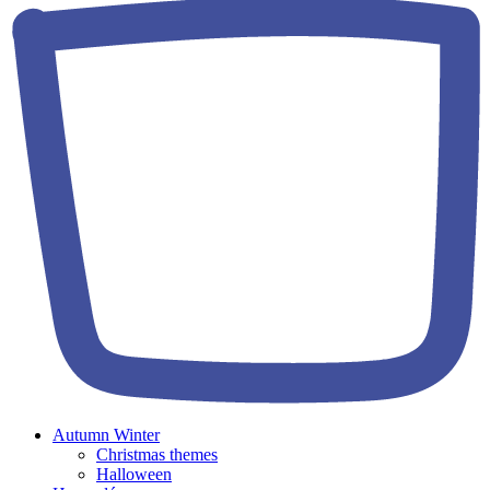
Autumn Winter
Christmas themes
Halloween