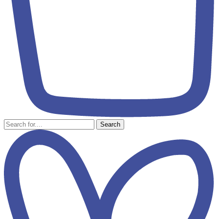
Search