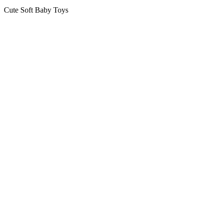
Cute Soft Baby Toys