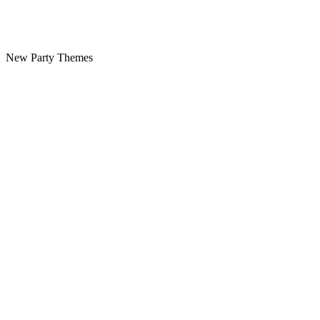
New Party Themes