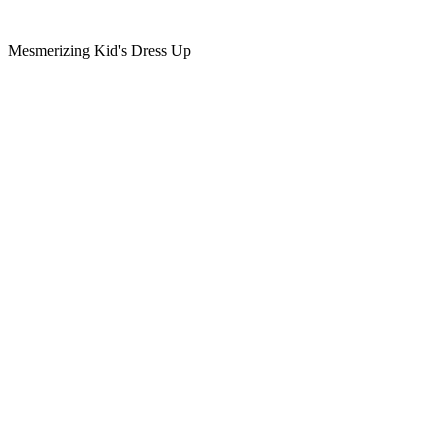
Mesmerizing Kid's Dress Up