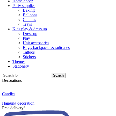
Home décor
Party supplies
Baking
Balloons
Candles
Trays
Kids play & dress up
Dress up
Play
Hair accessories
Bags, backpacks & suitcases
Tattoos
Stickers
Themes
Stationery
Search
Decorations
Candles
Hanging decoration
Free delivery!