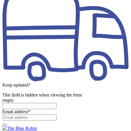
Keep updated?
This field is hidden when viewing the form
empty
Email address
*