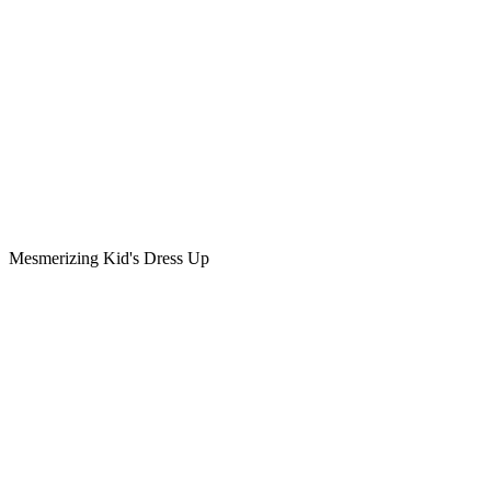
Mesmerizing Kid's Dress Up