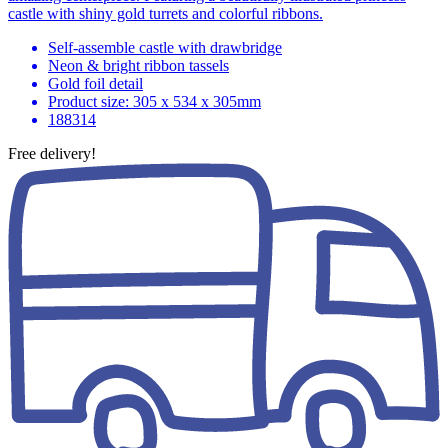
castle with shiny gold turrets and colorful ribbons.
Self-assemble castle with drawbridge
Neon & bright ribbon tassels
Gold foil detail
Product size: 305 x 534 x 305mm
188314
Free delivery!