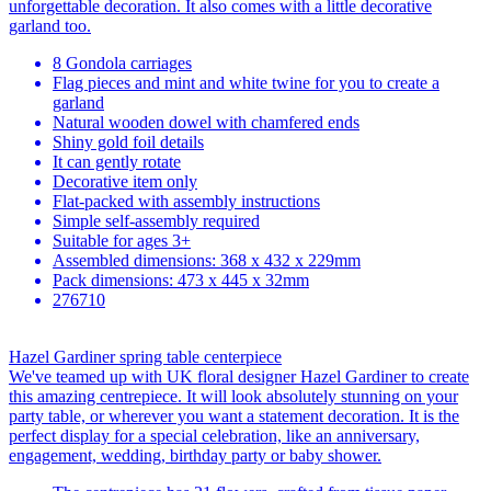
unforgettable decoration. It also comes with a little decorative
garland too.
8 Gondola carriages
Flag pieces and mint and white twine for you to create a
garland
Natural wooden dowel with chamfered ends
Shiny gold foil details
It can gently rotate
Decorative item only
Flat-packed with assembly instructions
Simple self-assembly required
Suitable for ages 3+
Assembled dimensions: 368 x 432 x 229mm
Pack dimensions: 473 x 445 x 32mm
276710
Hazel Gardiner spring table centerpiece
We've teamed up with UK floral designer Hazel Gardiner to create
this amazing centrepiece. It will look absolutely stunning on your
party table, or wherever you want a statement decoration. It is the
perfect display for a special celebration, like an anniversary,
engagement, wedding, birthday party or baby shower.