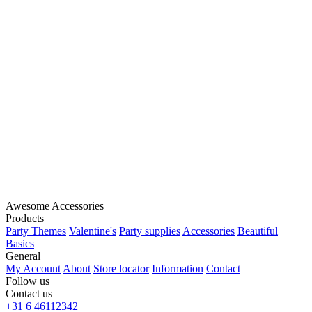
Awesome Accessories
Products
Party Themes
Valentine's
Party supplies
Accessories
Beautiful
Basics
General
My Account
About
Store locator
Information
Contact
Follow us
Contact us
+31 6 46112342