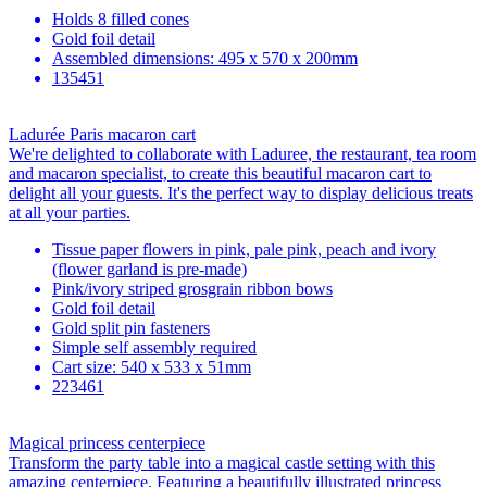
Holds 8 filled cones
Gold foil detail
Assembled dimensions: 495 x 570 x 200mm
135451
Ladurée Paris macaron cart
We're delighted to collaborate with Laduree, the restaurant, tea room
and macaron specialist, to create this beautiful macaron cart to
delight all your guests. It's the perfect way to display delicious treats
at all your parties.
Tissue paper flowers in pink, pale pink, peach and ivory
(flower garland is pre-made)
Pink/ivory striped grosgrain ribbon bows
Gold foil detail
Gold split pin fasteners
Simple self assembly required
Cart size: 540 x 533 x 51mm
223461
Magical princess centerpiece
Transform the party table into a magical castle setting with this
amazing centerpiece. Featuring a beautifully illustrated princess