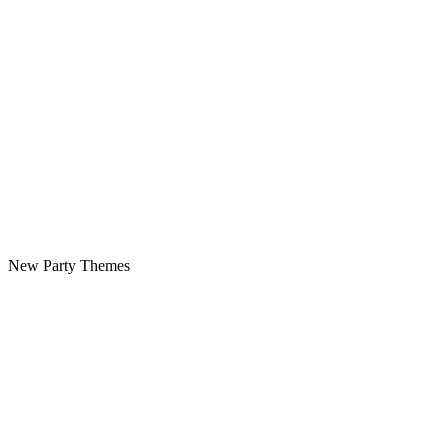
New Party Themes