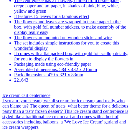
The centrepiece has 21 flowers, crafted from tissue paper,
crepe paper and art paper, in shades of pink, blue, white,
yellow and green
It features 15 leaves for a fabulous effect
The flowers and leaves are wrapped in tissue paper in the
box, with gold foil number stickers, to make assembly of the
display really easy
The flowers are mounted on wooden sticks and wire
The set includes simple instructions for you to create this
wonderful display
It comes with a flat packed box, with gold foil scallop details,
for you to display the flowers in
Packaging made using eco-friendly paper
Assembled dimensions: 584 x 432 x 216mm
Pack dimensions: 479 x 321 x 83mm
221643
Ice cream cart centerpiece
I scream, you scream, we all scream for ice cream, and really who
can blame us? The queen of treats, what better theme for a delicious
party than a tasty frozen dessert? This ice cream stand centerpiece is
styled like a traditional ice cream cart and comes with a host of
accessories including balloons, a 'We Love Ice Cream' garland and
ice cream wrappers.