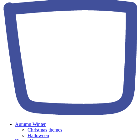
Autumn Winter
Christmas themes
Halloween