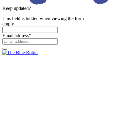
Keep updated?
This field is hidden when viewing the form
empty
Email address
*