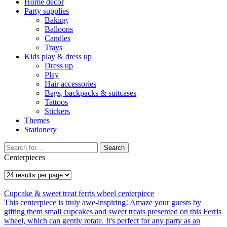
Home décor
Party supplies
Baking
Balloons
Candles
Trays
Kids play & dress up
Dress up
Play
Hair accessories
Bags, backpacks & suitcases
Tattoos
Stickers
Themes
Stationery
Search
Centerpieces
Cupcake & sweet treat ferris wheel centerpiece
This centerpiece is truly awe-inspiring! Amaze your guests by
gifting them small cupcakes and sweet treats presented on this Ferris
wheel, which can gently rotate. It's perfect for any party as an