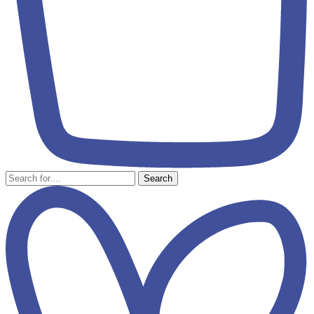
Search