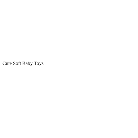
Cute Soft Baby Toys