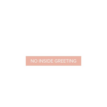
NO INSIDE GREETING