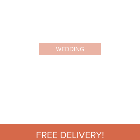
WEDDING
FREE DELIVERY!