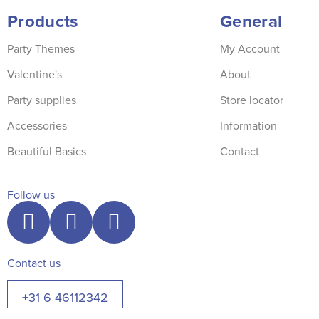
Products
General
Party Themes
My Account
Valentine's
About
Party supplies
Store locator
Accessories
Information
Beautiful Basics
Contact
Follow us
Contact us
+31 6 46112342