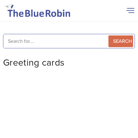
SEARCH
Greeting cards