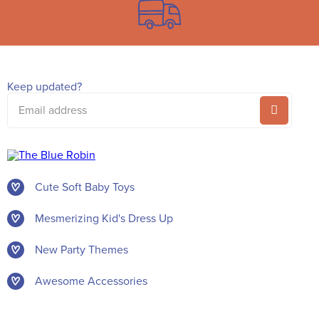
Keep updated?
Email
address
Cute Soft Baby Toys
Mesmerizing Kid's Dress Up
New Party Themes
Awesome Accessories