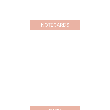
NOTECARDS