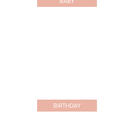
BABY
BIRTHDAY