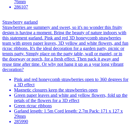
76mm
286107
Strawberry garland
Strawberries are summery and sweet, so it's no wonder this fruity
design is having a moment. Bring the beauty of nature indoors with
this statement garland. Pink and red 3D honeycomb strawberries
team with green paper leaves, 3D yellow and white flowers, and fun
ricrac ribbons. It's the ideal decoration for a garden party, picnic or
tennis party. Simply place on the party table, wall or mantel, or in
the doorway or porch, for a fresh effect. Then pack it away and
reuse time after time. Or why not hang it up as a year long vibrant
decoration?
Pink and red honeycomb strawberries open to 360 degrees for
a 3D effect
Magnetic closures keep the strawberries open
Green paper leaves and white and yellow flowers, fold up the
petals of the flowers for a 3D effect
Green ricrac ribbons
Garland length: 1.5m Cord length: 2.7m Pack: 171 x 127 x
29mm
285990