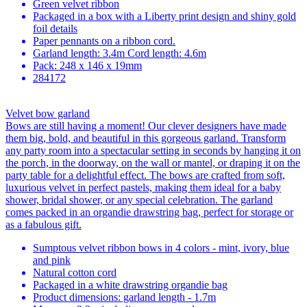
Green velvet ribbon
Packaged in a box with a Liberty print design and shiny gold
foil details
Paper pennants on a ribbon cord.
Garland length: 3.4m Cord length: 4.6m
Pack: 248 x 146 x 19mm
284172
Velvet bow garland
Bows are still having a moment! Our clever designers have made
them big, bold, and beautiful in this gorgeous garland. Transform
any party room into a spectacular setting in seconds by hanging it on
the porch, in the doorway, on the wall or mantel, or draping it on the
party table for a delightful effect. The bows are crafted from soft,
luxurious velvet in perfect pastels, making them ideal for a baby
shower, bridal shower, or any special celebration. The garland
comes packed in an organdie drawstring bag, perfect for storage or
as a fabulous gift.
Sumptous velvet ribbon bows in 4 colors - mint, ivory, blue
and pink
Natural cotton cord
Packaged in a white drawstring organdie bag
Product dimensions: garland length - 1.7m