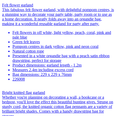
Felt flower garland
This fabulous felt flower garland, with delightful pompom centres, is
a stunning way to decorate your party table, party room or to use as
a home decoration. It neatly folds away into an organdie bag,
making it a wonderful reusable garland for party after party.
Felt flowers in off white, light yellow, peach, coral, pink and
pale blue
Green felt leaves
Pompom centres in dark yellow, pink and neon coral
Natural cotton rope
Presented in a white organdie bag with a peach satin ribbon
drawstring, perfect for storage
Product dimensions: garland length - 1.2m
Measures 2.4m including excess cord
Bag dimensions: 229 x 229 x 76mm
226008
Bright knitted flag garland
Whether you're planning on decorating a wall, a bookcase or a
bedpost, you'll love the effect this beautiful bunting gives. Strung on
sturdy cord, the knitted organic cotton flag pennants are a variety of
brilliant bright shades. Comes with a handy drawstring bag for
storage.