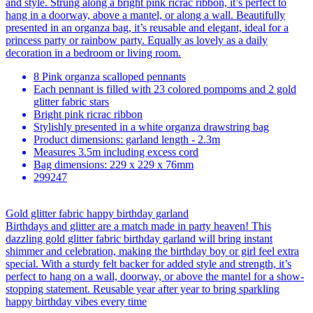
and style. Strung along a bright pink ricrac ribbon, it’s perfect to
hang in a doorway, above a mantel, or along a wall. Beautifully
presented in an organza bag, it’s reusable and elegant, ideal for a
princess party or rainbow party. Equally as lovely as a daily
decoration in a bedroom or living room.
8 Pink organza scalloped pennants
Each pennant is filled with 23 colored pompoms and 2 gold
glitter fabric stars
Bright pink ricrac ribbon
Stylishly presented in a white organza drawstring bag
Product dimensions: garland length - 2.3m
Measures 3.5m including excess cord
Bag dimensions: 229 x 229 x 76mm
299247
Gold glitter fabric happy birthday garland
Birthdays and glitter are a match made in party heaven! This
dazzling gold glitter fabric birthday garland will bring instant
shimmer and celebration, making the birthday boy or girl feel extra
special. With a sturdy felt backer for added style and strength, it’s
perfect to hang on a wall, doorway, or above the mantel for a show-
stopping statement. Reusable year after year to bring sparkling
happy birthday vibes every time