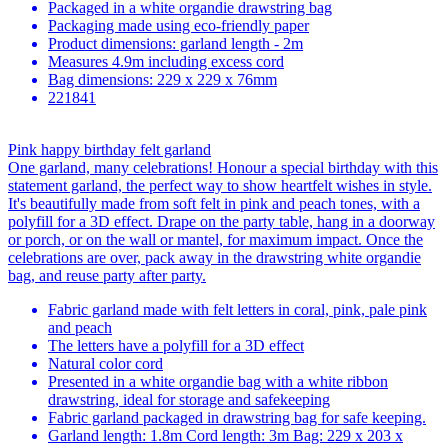
Packaged in a white organdie drawstring bag
Packaging made using eco-friendly paper
Product dimensions: garland length - 2m
Measures 4.9m including excess cord
Bag dimensions: 229 x 229 x 76mm
221841
Pink happy birthday felt garland
One garland, many celebrations! Honour a special birthday with this
statement garland, the perfect way to show heartfelt wishes in style.
It's beautifully made from soft felt in pink and peach tones, with a
polyfill for a 3D effect. Drape on the party table, hang in a doorway
or porch, or on the wall or mantel, for maximum impact. Once the
celebrations are over, pack away in the drawstring white organdie
bag, and reuse party after party.
Fabric garland made with felt letters in coral, pink, pale pink
and peach
The letters have a polyfill for a 3D effect
Natural color cord
Presented in a white organdie bag with a white ribbon
drawstring, ideal for storage and safekeeping
Fabric garland packaged in drawstring bag for safe keeping.
Garland length: 1.8m Cord length: 3m Bag: 229 x 203 x