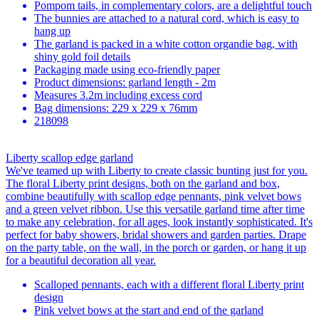
Pompom tails, in complementary colors, are a delightful touch
The bunnies are attached to a natural cord, which is easy to
hang up
The garland is packed in a white cotton organdie bag, with
shiny gold foil details
Packaging made using eco-friendly paper
Product dimensions: garland length - 2m
Measures 3.2m including excess cord
Bag dimensions: 229 x 229 x 76mm
218098
Liberty scallop edge garland
We've teamed up with Liberty to create classic bunting just for you.
The floral Liberty print designs, both on the garland and box,
combine beautifully with scallop edge pennants, pink velvet bows
and a green velvet ribbon. Use this versatile garland time after time
to make any celebration, for all ages, look instantly sophisticated. It's
perfect for baby showers, bridal showers and garden parties. Drape
on the party table, on the wall, in the porch or garden, or hang it up
for a beautiful decoration all year.
Scalloped pennants, each with a different floral Liberty print
design
Pink velvet bows at the start and end of the garland