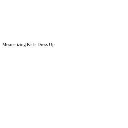
Mesmerizing Kid's Dress Up