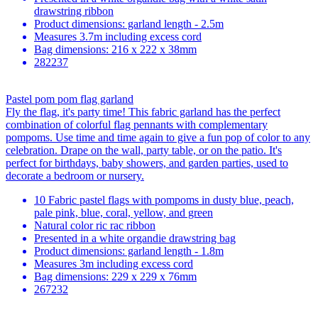
drawstring ribbon
Product dimensions: garland length - 2.5m
Measures 3.7m including excess cord
Bag dimensions: 216 x 222 x 38mm
282237
Pastel pom pom flag garland
Fly the flag, it's party time! This fabric garland has the perfect
combination of colorful flag pennants with complementary
pompoms. Use time and time again to give a fun pop of color to any
celebration. Drape on the wall, party table, or on the patio. It's
perfect for birthdays, baby showers, and garden parties, used to
decorate a bedroom or nursery.
10 Fabric pastel flags with pompoms in dusty blue, peach,
pale pink, blue, coral, yellow, and green
Natural color ric rac ribbon
Presented in a white organdie drawstring bag
Product dimensions: garland length - 1.8m
Measures 3m including excess cord
Bag dimensions: 229 x 229 x 76mm
267232