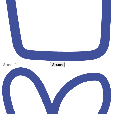
Search