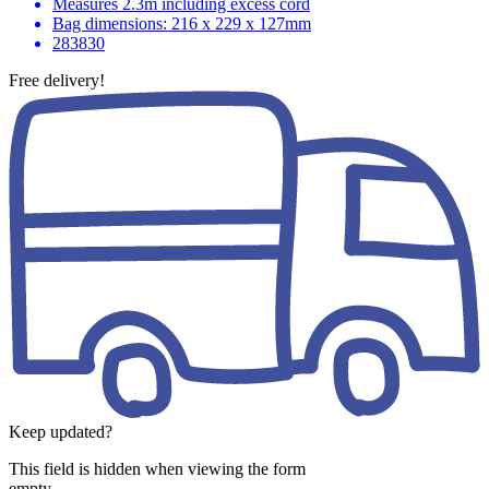
Measures 2.3m including excess cord
Bag dimensions: 216 x 229 x 127mm
283830
Free delivery!
Keep updated?
This field is hidden when viewing the form
empty