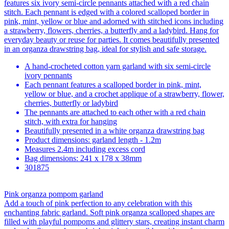
features six ivory semi-circle pennants attached with a red chain
stitch. Each pennant is edged with a colored scalloped border in
pink, mint, yellow or blue and adorned with stitched icons including
a strawberry, flowers, cherries, a butterfly and a ladybird. Hang for
everyday beauty or reuse for parties. It comes beautifully presented
in an organza drawstring bag, ideal for stylish and safe storage.
A hand-crocheted cotton yarn garland with six semi-circle
ivory pennants
Each pennant features a scalloped border in pink, mint,
yellow or blue, and a crochet applique of a strawberry, flower,
cherries, butterfly or ladybird
The pennants are attached to each other with a red chain
stitch, with extra for hanging
Beautifully presented in a white organza drawstring bag
Product dimensions: garland length - 1.2m
Measures 2.4m including excess cord
Bag dimensions: 241 x 178 x 38mm
301875
Pink organza pompom garland
Add a touch of pink perfection to any celebration with this
enchanting fabric garland. Soft pink organza scalloped shapes are
filled with playful pompoms and glittery stars, creating instant charm