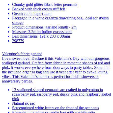
Chunky gold glitter fabric letter pennants
Backed with thick cream stiff felt
Cream cotton tape ribbon
Packaged in a white organza drawstring bag, ideal for stylish
storage
Product dimensions: garland length - 2m
Measures 3.2m including excess cord
Bag dimensions: 191 x 203 x 38mm
298779
Valentine’s fabric garland
Love, sweet love! Declare it this Valentine's Day with our gorgeous
scalloped garland. Crafted from fabric in romantic shades of red and
pink, it works everywhere from doorways to party tables. Store it in
the included organza bag and use it year after year to evoke loving
vibes. This Valentine's banner is perfect for bridal showers or
anniversary parties.
13 scalloped shaped pennants are crafted in polycotton in
strawberry red, raspberry red, dusky pink and raspberry sorbet
pink
Natural ric rac
Screenprinted white letters on the front of the pennants
Presented in a white organdie bag with a white satin