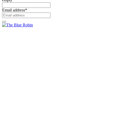
Email address
*