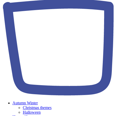
Autumn Winter
Christmas themes
Halloween