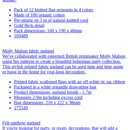
Pack of 12 knitted flag pennants in 4 colors
Made of 100 organic cotton
Pre-strung on 3 m of natural knitted cord
Gold fleck detail
Pack dimensions: 160 x 190 x 40mm
169489
Molly Mahon fabric garland
We've collaborated with esteemed British printmaker Molly Mahon,
using her patterns to create a beautiful bohemian party collection.
This stylish printed fabric garland can be used time and time again
or hung in the home for year-long decoration.
Printed fabric scalloped flags with an off-white ric rac ribbon
Packaged in a white organdie drawstring bag
Product dimensions: garland length - 1.7m
Measures 2.9m including excess cord
Bag dimensions: 216 x 222 x 38mm
275549
Felt rainbow garland
If you're looking for party, or room, decorations, that will add a