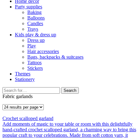
Home décor
Party supplies
Baking
Balloons
Candles
Trays
Kids play & dress up
Dress up
Play
Hair accessories
Bags, backpacks & suitcases
Tattoos
Stickers
Themes
Stationery
Search
Fabric garlands
Crochet scalloped garland
Add moments of magic to your table or room with this delightfully
hand-crafted crochet scalloped garland, a charming way to bring this
popular craft to your celebrations. Made from soft cotton yarn, it