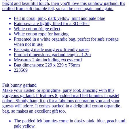
bright and beautiful touch, then you'll love this rainbow garland. It's
crafted from soft durable felt, so can be used again and again.
Felt in coral, pink, dark yellow, mint and pale blue
Rainbows are lightly filled for a 3D effect
White cotton fringe effect
White cotton rope for hanging
Presented in a white organdie bag, perfect for safe storage
when not in use
Packaging made using eco-friendly paper
Product dimensions: garland length - 1.2m
Measures 2.4m including excess cord
Bag dimensions: 229 x 229 x 76mm
223569
Felt bunny garland
Make your Easter, or springtime, party look amazing with this
gorgeous garland. It features 8 padded marl felt bunnies in pastel
colors. Simply hang it up for a fabulous decoration you and your
guests will adore. It comes packed in a delightful cotton organdie
bag, so makes an excellent gift too.
The padded felt bunnies come in dusky pink, blue, peach and
pale yellow