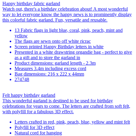
Happy birthday fabric garland
Watch out, there's a birthday celebration about! A most wonderful
way to let everyone know the happy news is to prominently display
this colorful fabric garland. Fun, versatile and reusable.
13 Fabric flags in light blue, coral, pink, peach, mint and
yellow
The flags are sewn onto off white ricrac
Screen printed Happy Birthday letters in white
Presented in a white drawstring organdie bag - perfect to give
as a gift and to store the garland in
Product dimensions: garland length - 2.3m
Measures 3.4m including excess cord
Bag dimensions: 216 x 222 x 44mm
274748
Felt happy birthday garland
This wonderful garland is destined to be used for birthday
celebrations for years to come. The letters are crafted from soft felt,
with polyfill for a fabulous 3D effect.
Letters crafted in red, pink, peach, blue, yellow and mint felt
Polyfill for 3D effect
Natural cord for hanging