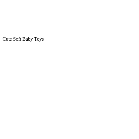
Cute Soft Baby Toys