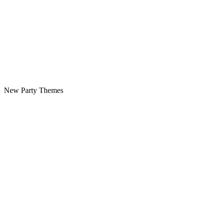
New Party Themes